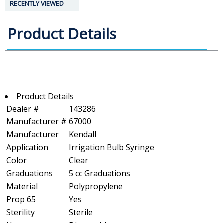
RECENTLY VIEWED
Product Details
Product Details
Dealer #
143286
Manufacturer #
67000
Manufacturer
Kendall
Application
Irrigation Bulb Syringe
Color
Clear
Graduations
5 cc Graduations
Material
Polypropylene
Prop 65
Yes
Sterility
Sterile