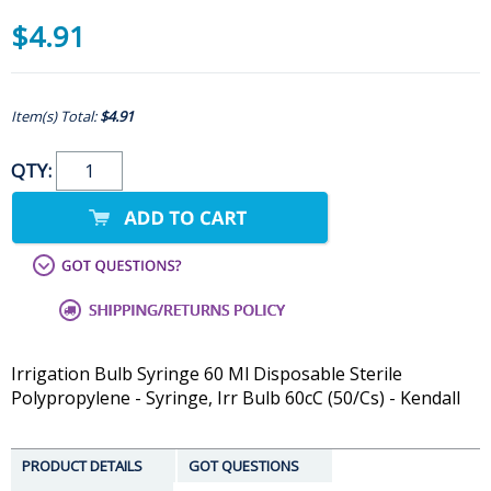
$4.91
Item(s) Total:
$4.91
QTY:
Irrigation Bulb Syringe 60 Ml Disposable Sterile
Polypropylene - Syringe, Irr Bulb 60cC (50/Cs) - Kendall
PRODUCT DETAILS
GOT QUESTIONS