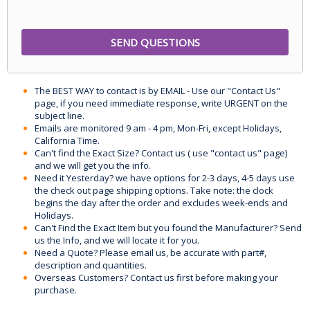
The BEST WAY to contact is by EMAIL - Use our "Contact Us"
page, if you need immediate response, write URGENT on the
subject line.
Emails are monitored 9 am - 4 pm, Mon-Fri, except Holidays,
California Time.
Can't find the Exact Size? Contact us ( use "contact us" page)
and we will get you the info.
Need it Yesterday? we have options for 2-3 days, 4-5 days use
the check out page shipping options. Take note: the clock
begins the day after the order and excludes week-ends and
Holidays.
Can't Find the Exact Item but you found the Manufacturer? Send
us the Info, and we will locate it for you.
Need a Quote? Please email us, be accurate with part#,
description and quantities.
Overseas Customers? Contact us first before making your
purchase.