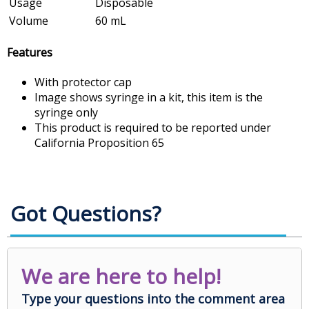
Usage
Disposable
Volume
60 mL
Features
With protector cap
Image shows syringe in a kit, this item is the
syringe only
This product is required to be reported under
California Proposition 65
Got Questions?
We are here to help!
Type your questions into the comment area