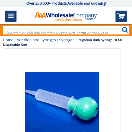
Over 250,000+ Products Available and Growing!
Home
Needles and Syringes
Syringes
/
/
/
Irrigation Bulb Syringe 60 Ml
Disposable Ster