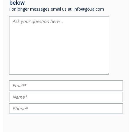
below.
For longer messages email us at: info@go3a.com