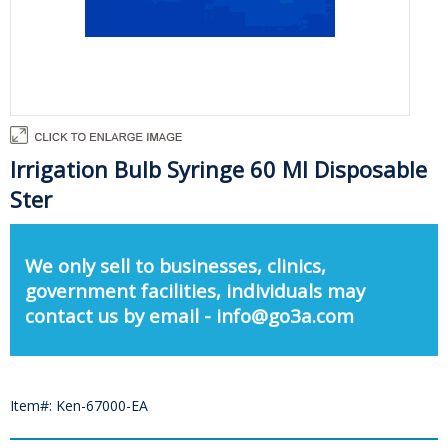
Irrigation Bulb Syringe 60 Ml Disposable
Ster
We only sell to businesses, clinics,
government facilities, individuals may
contact us by email - info@go3a.com
Item#: Ken-67000-EA