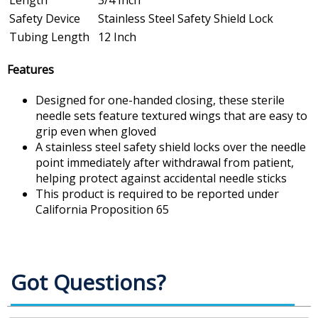
Safety Device
Stainless Steel Safety Shield Lock
Tubing Length
12 Inch
Features
Designed for one-handed closing, these sterile
needle sets feature textured wings that are easy to
grip even when gloved
A stainless steel safety shield locks over the needle
point immediately after withdrawal from patient,
helping protect against accidental needle sticks
This product is required to be reported under
California Proposition 65
Got Questions?