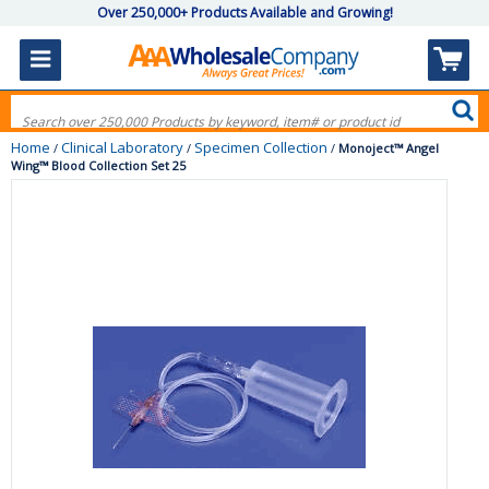
Over 250,000+ Products Available and Growing!
Home
Clinical Laboratory
Specimen Collection
/
/
/
Monoject™ Angel
Wing™ Blood Collection Set 25