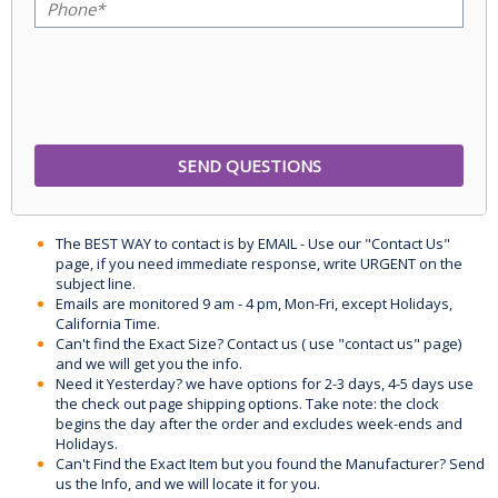
The BEST WAY to contact is by EMAIL - Use our "Contact Us"
page, if you need immediate response, write URGENT on the
subject line.
Emails are monitored 9 am - 4 pm, Mon-Fri, except Holidays,
California Time.
Can't find the Exact Size? Contact us ( use "contact us" page)
and we will get you the info.
Need it Yesterday? we have options for 2-3 days, 4-5 days use
the check out page shipping options. Take note: the clock
begins the day after the order and excludes week-ends and
Holidays.
Can't Find the Exact Item but you found the Manufacturer? Send
us the Info, and we will locate it for you.