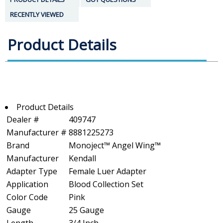
RECENTLY VIEWED
Product Details
Product Details
Dealer #
409747
Manufacturer #
8881225273
Brand
Monoject™ Angel Wing™
Manufacturer
Kendall
Adapter Type
Female Luer Adapter
Application
Blood Collection Set
Color Code
Pink
Gauge
25 Gauge
Length
3/4 Inch