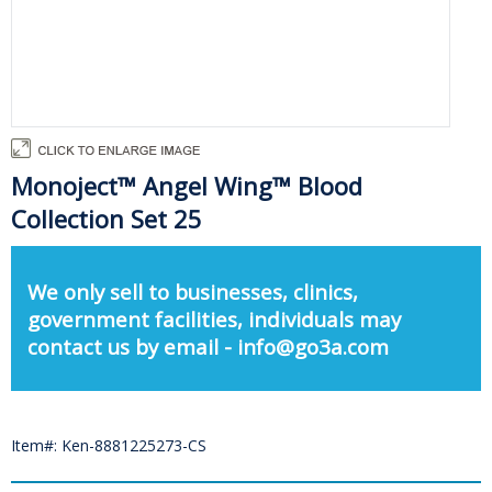
Monoject™ Angel Wing™ Blood
Collection Set 25
We only sell to businesses, clinics,
government facilities, individuals may
contact us by email - info@go3a.com
Item#: Ken-8881225273-CS