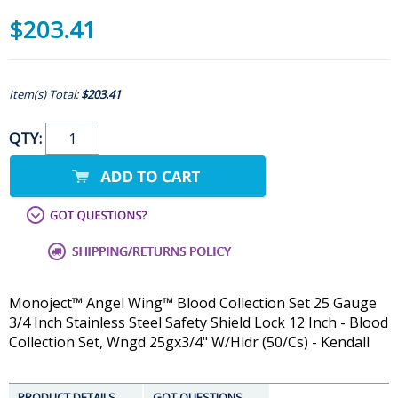
$203.41
Item(s) Total:
$203.41
QTY:
Monoject™ Angel Wing™ Blood Collection Set 25 Gauge
3/4 Inch Stainless Steel Safety Shield Lock 12 Inch - Blood
Collection Set, Wngd 25gx3/4" W/Hldr (50/Cs) - Kendall
PRODUCT DETAILS
GOT QUESTIONS