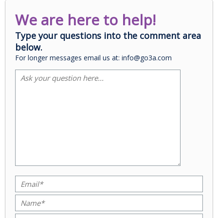
We are here to help!
Type your questions into the comment area
below.
For longer messages email us at: info@go3a.com