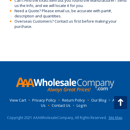
Can't Find the Exact Item but you found the Manufacturer? Send
us the Info, and we will locate it for you.
Need a Quote? Please email us, be accurate with part#,
description and quantities.
Overseas Customers? Contact us first before making your
purchase.
View Cart
•
Privacy Policy
•
Return Policy
•
Our Blog
•
About
Us
•
Contact Us
•
Log In
Copyright 2021 AAAWholesaleCompany, All Rights Reserved.
Site Map