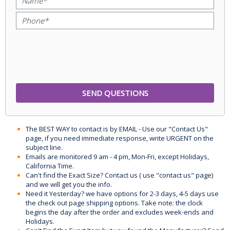
The BEST WAY to contact is by EMAIL - Use our "Contact Us"
page, if you need immediate response, write URGENT on the
subject line.
Emails are monitored 9 am - 4 pm, Mon-Fri, except Holidays,
California Time.
Can't find the Exact Size? Contact us ( use "contact us" page)
and we will get you the info.
Need it Yesterday? we have options for 2-3 days, 4-5 days use
the check out page shipping options. Take note: the clock
begins the day after the order and excludes week-ends and
Holidays.