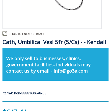
Cath, Umbilical Vesl 5fr (5/Cs) - - Kendall
We only sell to businesses, clinics,
government facilities, individuals may
contact us by email - info@go3a.com
Item#: Ken-8888160648-CS