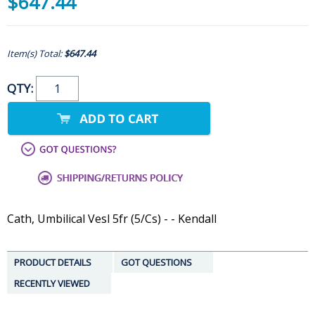
$647.44
Item(s) Total:
$647.44
QTY:
Cath, Umbilical Vesl 5fr (5/Cs) - - Kendall
PRODUCT DETAILS
GOT QUESTIONS
RECENTLY VIEWED