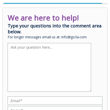
We are here to help!
Type your questions into the comment area
below.
For longer messages email us at: info@go3a.com