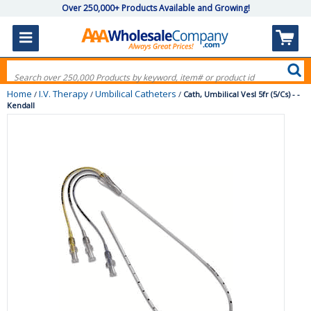
Over 250,000+ Products Available and Growing!
Home
I.V. Therapy
Umbilical Catheters
/
/
/
Cath, Umbilical Vesl 5fr (5/Cs) - -
Kendall