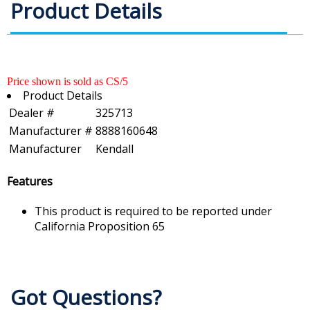
Product Details
Price shown is sold as CS/5
Product Details
Dealer #
325713
Manufacturer #
8888160648
Manufacturer
Kendall
Features
This product is required to be reported under
California Proposition 65
Got Questions?