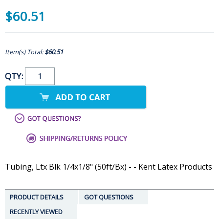
$60.51
Item(s) Total:
$60.51
QTY:
Tubing, Ltx Blk 1/4x1/8" (50ft/Bx) - - Kent Latex Products
PRODUCT DETAILS
GOT QUESTIONS
RECENTLY VIEWED