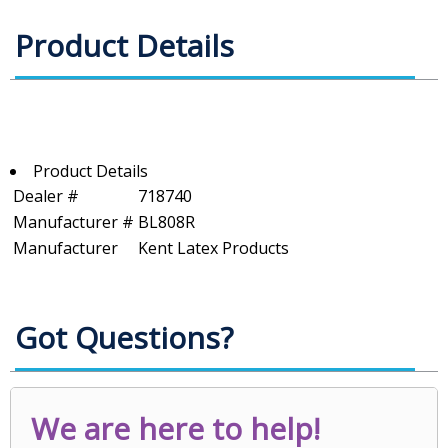
Product Details
Product Details
Dealer #
718740
Manufacturer #
BL808R
Manufacturer
Kent Latex Products
Got Questions?
We are here to help!