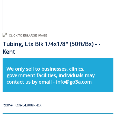
Tubing, Ltx Blk 1/4x1/8" (50ft/Bx) - -
Kent
We only sell to businesses, clinics,
government facilities, individuals may
contact us by email - info@go3a.com
Item#: Ken-BL808R-BX