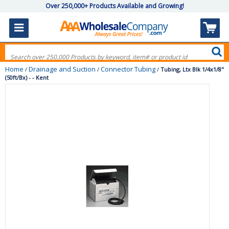
Over 250,000+ Products Available and Growing!
Home
Drainage and Suction
Connector Tubing
/
/
/
Tubing, Ltx Blk 1/4x1/8"
(50ft/Bx) - - Kent