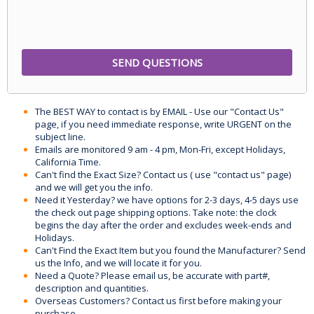
The BEST WAY to contact is by EMAIL - Use our "Contact Us"
page, if you need immediate response, write URGENT on the
subject line.
Emails are monitored 9 am - 4 pm, Mon-Fri, except Holidays,
California Time.
Can't find the Exact Size? Contact us ( use "contact us" page)
and we will get you the info.
Need it Yesterday? we have options for 2-3 days, 4-5 days use
the check out page shipping options. Take note: the clock
begins the day after the order and excludes week-ends and
Holidays.
Can't Find the Exact Item but you found the Manufacturer? Send
us the Info, and we will locate it for you.
Need a Quote? Please email us, be accurate with part#,
description and quantities.
Overseas Customers? Contact us first before making your
purchase.