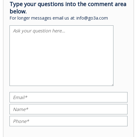
Type your questions into the comment area
below.
For longer messages email us at: info@go3a.com