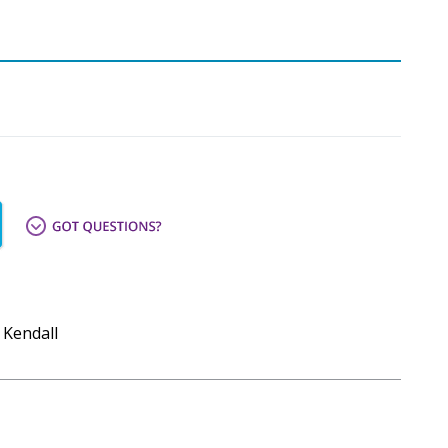
 Kendall