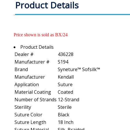
Product Details
Price shown is sold as BX/24
Product Details
Dealer #
436228
Manufacturer #
S194
Brand
Syneture™ Sofsilk™
Manufacturer
Kendall
Application
Suture
Material Coating
Coated
Number of Strands
12-Strand
Sterility
Sterile
Suture Color
Black
Suture Length
18 Inch
Suture Material
Silk, Braided