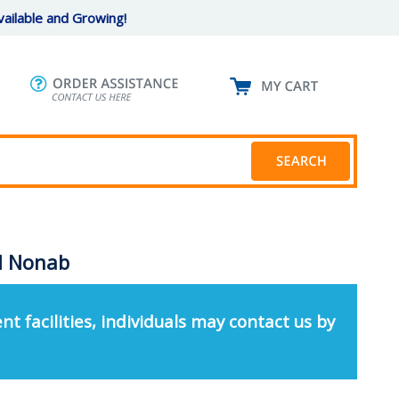
ailable and Growing!
ed Nonab
nt facilities, individuals may contact us by