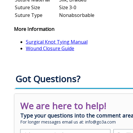
Suture Size
Size 3-0
Suture Type
Nonabsorbable
More Information
Surgical Knot Tying Manual
Wound Closure Guide
Got Questions?
We are here to help!
Type your questions into the comment area
For longer messages email us at: info@go3a.com