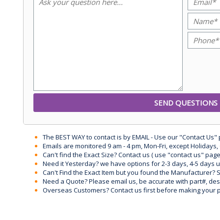
The BEST WAY to contact is by EMAIL - Use our "Contact Us"
Emails are monitored 9 am - 4 pm, Mon-Fri, except Holidays, 
Can't find the Exact Size? Contact us ( use "contact us" page
Need it Yesterday? we have options for 2-3 days, 4-5 days 
Can't Find the Exact Item but you found the Manufacturer? Sen
Need a Quote? Please email us, be accurate with part#, desc
Overseas Customers? Contact us first before making your 