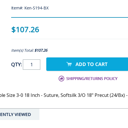
Item#: Ken-S194-BX
$107.26
Item(s) Total:
$107.26
QTY:
 Size 3-0 18 Inch - Suture, Softsilk 3/O 18" Precut (24/Bx) -
ENTLY VIEWED