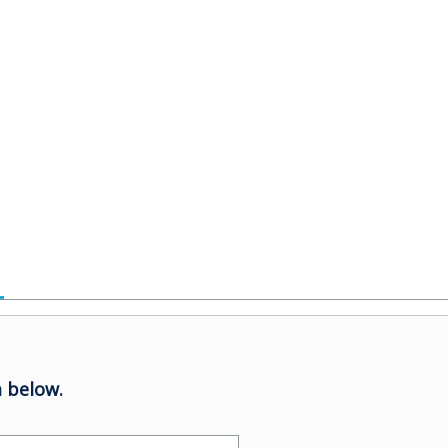
 below.