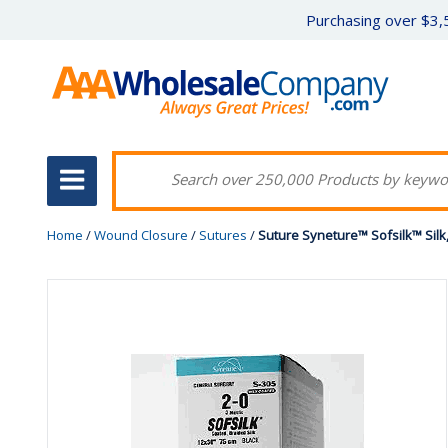
Purchasing over $3,5
Home
/
Wound Closure
/
Sutures
/
Suture Syneture™ Sofsilk™ Sil