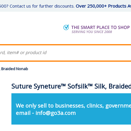
00? Contact us for further discounts.
Over 250,000+ Products Av
k, Braided Nonab
Suture Syneture™ Sofsilk™ Silk, Braid
We only sell to businesses, clinics, governme
email - info@go3a.com