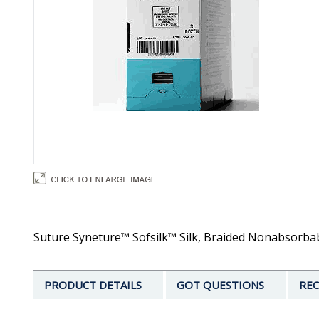
Suture Syneture™ Sofsilk™ Silk, Braided Nonabsorbable
PRODUCT DETAILS
GOT QUESTIONS
REC