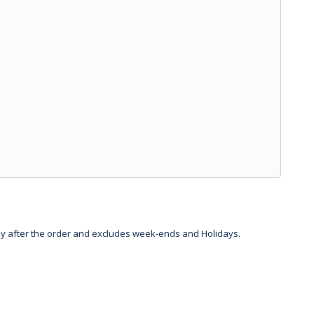
day after the order and excludes week-ends and Holidays.