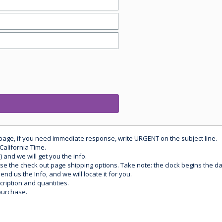
 page, if you need immediate response, write URGENT on the subject line.
California Time.
) and we will get you the info.
use the check out page shipping options. Take note: the clock begins the 
d us the Info, and we will locate it for you.
ription and quantities.
purchase.