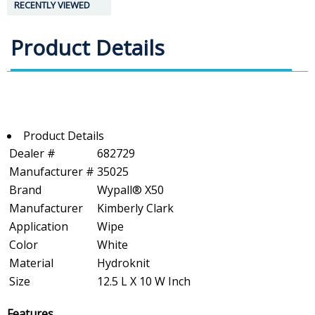
RECENTLY VIEWED
Product Details
Product Details
Dealer #
682729
Manufacturer #
35025
Brand
Wypall® X50
Manufacturer
Kimberly Clark
Application
Wipe
Color
White
Material
Hydroknit
Size
12.5 L X 10 W Inch
Features