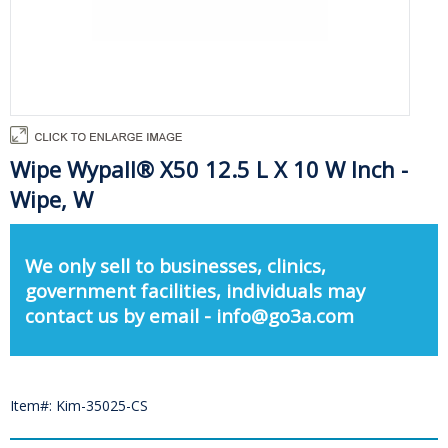
Wipe Wypall® X50 12.5 L X 10 W Inch -
Wipe, W
We only sell to businesses, clinics,
government facilities, individuals may
contact us by email - info@go3a.com
Item#: Kim-35025-CS