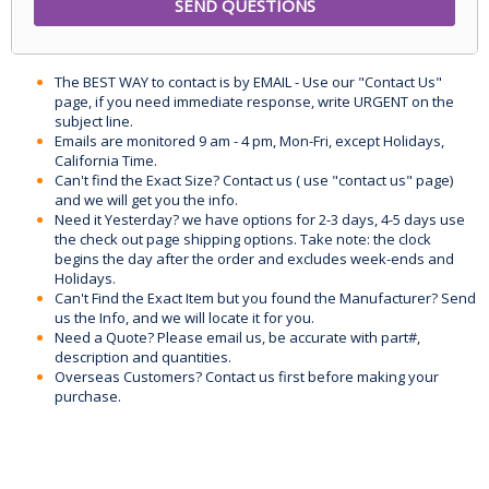
The BEST WAY to contact is by EMAIL - Use our "Contact Us"
page, if you need immediate response, write URGENT on the
subject line.
Emails are monitored 9 am - 4 pm, Mon-Fri, except Holidays,
California Time.
Can't find the Exact Size? Contact us ( use "contact us" page)
and we will get you the info.
Need it Yesterday? we have options for 2-3 days, 4-5 days use
the check out page shipping options. Take note: the clock
begins the day after the order and excludes week-ends and
Holidays.
Can't Find the Exact Item but you found the Manufacturer? Send
us the Info, and we will locate it for you.
Need a Quote? Please email us, be accurate with part#,
description and quantities.
Overseas Customers? Contact us first before making your
purchase.