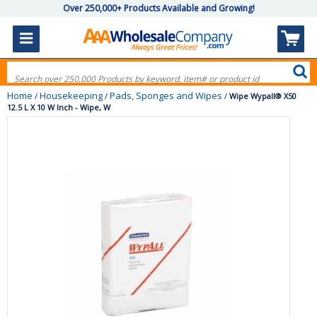
Over 250,000+ Products Available and Growing!
Home
Housekeeping
Pads, Sponges and Wipes
/
/
/
Wipe Wypall® X50
12.5 L X 10 W Inch - Wipe, W