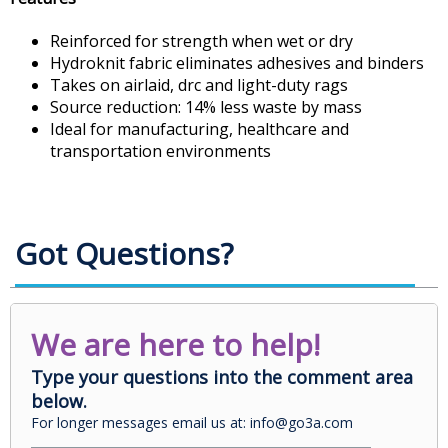
Reinforced for strength when wet or dry
Hydroknit fabric eliminates adhesives and binders
Takes on airlaid, drc and light-duty rags
Source reduction: 14% less waste by mass
Ideal for manufacturing, healthcare and
transportation environments
Got Questions?
We are here to help!
Type your questions into the comment area
below.
For longer messages email us at: info@go3a.com