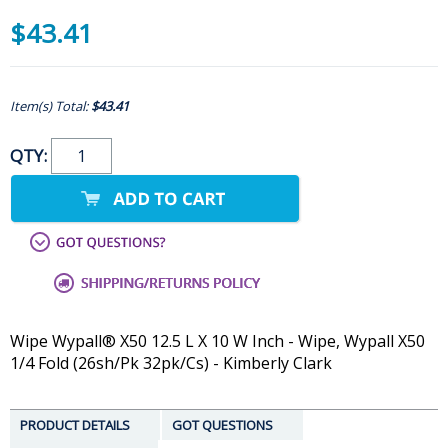
$43.41
Item(s) Total:
$43.41
QTY:
Wipe Wypall® X50 12.5 L X 10 W Inch - Wipe, Wypall X50
1/4 Fold (26sh/Pk 32pk/Cs) - Kimberly Clark
PRODUCT DETAILS
GOT QUESTIONS