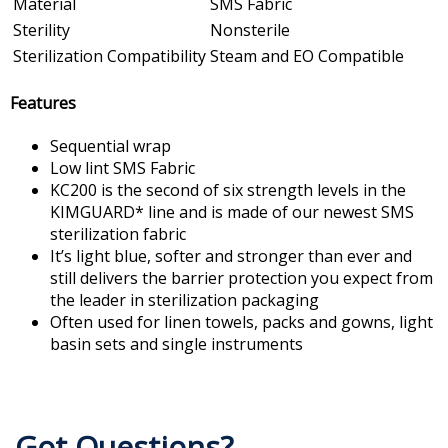
Material
SMS Fabric
Sterility
Nonsterile
Sterilization Compatibility
Steam and EO Compatible
Features
Sequential wrap
Low lint SMS Fabric
KC200 is the second of six strength levels in the
KIMGUARD* line and is made of our newest SMS
sterilization fabric
It’s light blue, softer and stronger than ever and
still delivers the barrier protection you expect from
the leader in sterilization packaging
Often used for linen towels, packs and gowns, light
basin sets and single instruments
Got Questions?