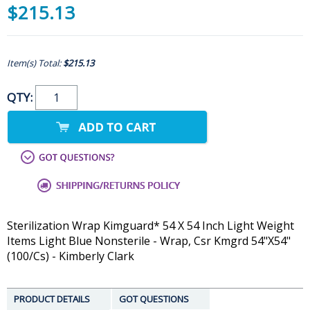
$215.13
Item(s) Total:
$215.13
QTY:
Sterilization Wrap Kimguard* 54 X 54 Inch Light Weight
Items Light Blue Nonsterile - Wrap, Csr Kmgrd 54"X54"
(100/Cs) - Kimberly Clark
PRODUCT DETAILS
GOT QUESTIONS