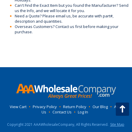
Can't Find the Exact Item but you found the Manufacturer? Send
us the Info, and we will locate it for you.
Need a Quote? Please email us, be accurate with part#,
description and quantities.
Overseas Customers? Contact us first before making your
purchase.
View Cart
•
Privacy Policy
•
Return Policy
•
Our Blog
•
About
Us
•
Contact Us
•
Log In
Copyright 2021 AAAWholesaleCompany, All Rights Reserved.
Site Map