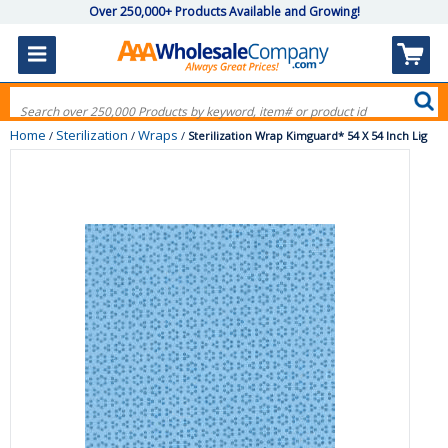
Over 250,000+ Products Available and Growing!
Home
Sterilization
Wraps
/
/
/
Sterilization Wrap Kimguard* 54 X 54 Inch Lig