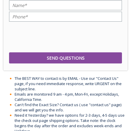
The BEST WAY to contact is by EMAIL - Use our "Contact Us"
page, if you need immediate response, write URGENT on the
subject line.
Emails are monitored 9 am - 4 pm, Mon-Fri, except Holidays,
California Time.
Can't find the Exact Size? Contact us ( use "contact us" page)
and we will get you the info.
Need it Yesterday? we have options for 2-3 days, 4-5 days use
the check out page shipping options. Take note: the clock
begins the day after the order and excludes week-ends and
Holidays.