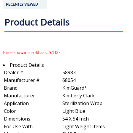
RECENTLY VIEWED
Product Details
Price shown is sold as CS/100
Product Details
Dealer #
58983
Manufacturer #
68054
Brand
KimGuard*
Manufacturer
Kimberly Clark
Application
Sterilization Wrap
Color
Light Blue
Dimensions
54 X 54 Inch
For Use With
Light Weight Items