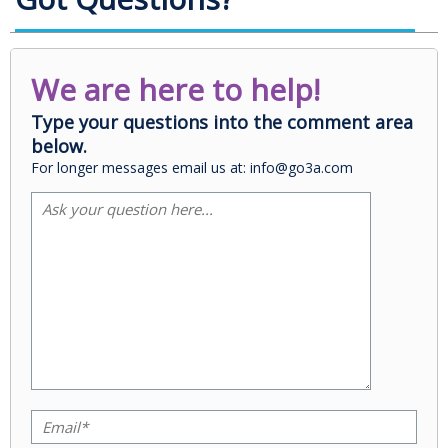
We are here to help!
Type your questions into the comment area
below.
For longer messages email us at: info@go3a.com