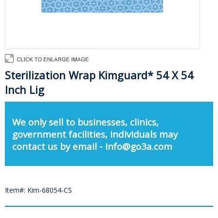
Sterilization Wrap Kimguard* 54 X 54
Inch Lig
We only sell to businesses, clinics,
government facilities, individuals may
contact us by email - info@go3a.com
Item#: Kim-68054-CS