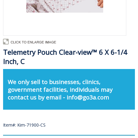
Telemetry Pouch Clear-view™ 6 X 6-1/4
Inch, C
We only sell to businesses, clinics,
government facilities, individuals may
contact us by email - info@go3a.com
Item#: Kim-71900-CS