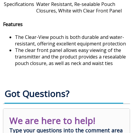
Specifications
Water Resistant, Re-sealable Pouch
Closures, White with Clear Front Panel
Features
The Clear-View pouch is both durable and water-
resistant, offering excellent equipment protection
The clear front panel allows easy viewing of the
transmitter and the product provides a resealable
pouch closure, as well as neck and waist ties
Got Questions?
We are here to help!
Type your questions into the comment area