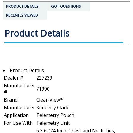
PRODUCT DETAILS
GOT QUESTIONS
RECENTLY VIEWED
Product Details
Product Details
Dealer #
227239
Manufacturer
71900
#
Brand
Clear-View™
Manufacturer
Kimberly Clark
Application
Telemetry Pouch
For Use With
Telemetry Unit
6 X 6-1/4 Inch, Chest and Neck Ties,