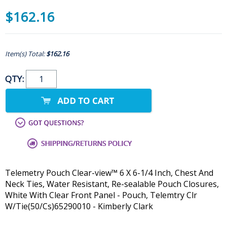
$162.16
Item(s) Total:
$162.16
QTY:
Telemetry Pouch Clear-view™ 6 X 6-1/4 Inch, Chest And
Neck Ties, Water Resistant, Re-sealable Pouch Closures,
White With Clear Front Panel - Pouch, Telemtry Clr
W/Tie(50/Cs)65290010 - Kimberly Clark