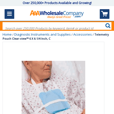
Over 250,000+ Products Available and Growing!
Home
Diagnostic Instruments and Supplies
Accessories
/
/
/
Telemetry
Pouch Clear-view™ 6 X 6-1/4 Inch, C