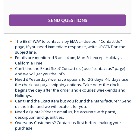
The BEST WAY to contact is by EMAIL - Use our "Contact Us"
page, if you need immediate response, write URGENT on the
subject line.
Emails are monitored 9 am - 4 pm, Mon-Fri, except Holidays,
California Time.
Can't find the Exact Size? Contact us ( use "contact us" page)
and we will get you the info.
Need it Yesterday? we have options for 2-3 days, 4-5 days use
the check out page shipping options. Take note: the clock
begins the day after the order and excludes week-ends and
Holidays.
Can't Find the Exact Item but you found the Manufacturer? Send
us the Info, and we will locate it for you.
Need a Quote? Please email us, be accurate with part#,
description and quantities.
Overseas Customers? Contact us first before making your
purchase.