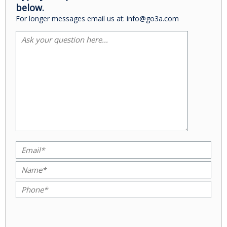
below.
For longer messages email us at: info@go3a.com