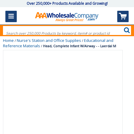
Over 250,000+ Products Available and Growing!
Home
Nurse's Station and Office Supplies
Educational and
/
/
Reference Materials
/
Head, Complete Infant W/Airway - - Laerdal M