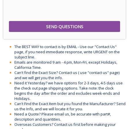
The BEST WAY to contact is by EMAIL - Use our "Contact Us"
page, if you need immediate response, write URGENT on the
subject line.
Emails are monitored 9 am - 4 pm, Mon-Fri, except Holidays,
California Time.
Can't find the Exact Size? Contact us ( use "contact us" page)
and we will get you the info.
Need it Yesterday? we have options for 2-3 days, 4-5 days use
the check out page shipping options. Take note: the clock
begins the day after the order and excludes week-ends and
Holidays.
Can't Find the Exact Item but you found the Manufacturer? Send
us the Info, and we will locate it for you.
Need a Quote? Please email us, be accurate with part#,
description and quantities.
Overseas Customers? Contact us first before making your