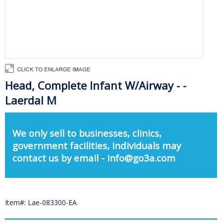
Head, Complete Infant W/Airway - -
Laerdal M
We only sell to businesses, clinics,
government facilities, individuals may
contact us by email - info@go3a.com
Item#: Lae-083300-EA