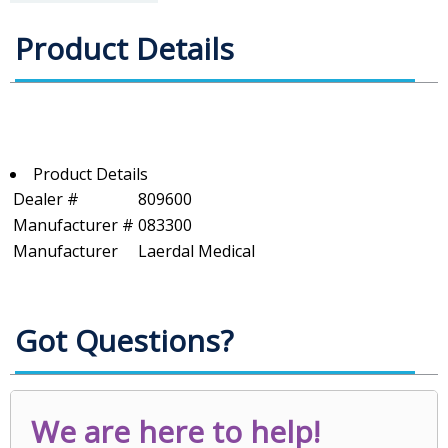
Product Details
Product Details
Dealer #
809600
Manufacturer #
083300
Manufacturer
Laerdal Medical
Got Questions?
We are here to help!