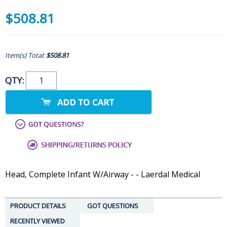
$508.81
Item(s) Total:
$508.81
QTY:
Head, Complete Infant W/Airway - - Laerdal Medical
PRODUCT DETAILS
GOT QUESTIONS
RECENTLY VIEWED