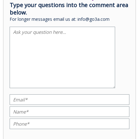
Type your questions into the comment area
below.
For longer messages email us at: info@go3a.com