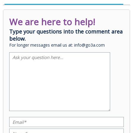
We are here to help!
Type your questions into the comment area
below.
For longer messages email us at: info@go3a.com