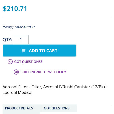
$210.71
Item(s) Total:
$210.71
QTY:
Aerosol Filter - Filter, Aerosol F/Rusbl Canister (12/Pk) -
Laerdal Medical
PRODUCT DETAILS
GOT QUESTIONS