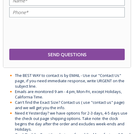
The BEST WAY to contact is by EMAIL - Use our "Contact Us"
page, if you need immediate response, write URGENT on the
subject line.
Emails are monitored 9 am - 4 pm, Mon-Fri, except Holidays,
California Time.
Can't find the Exact Size? Contact us ( use "contact us" page)
and we will get you the info.
Need it Yesterday? we have options for 2-3 days, 4-5 days use
the check out page shipping options. Take note: the clock
begins the day after the order and excludes week-ends and
Holidays.