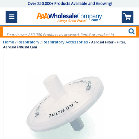
Over 250,000+ Products Available and Growing!
Home
Respiratory
Respiratory Accessories
/
/
/
Aerosol Filter - Filter,
Aerosol F/Rusbl Cani