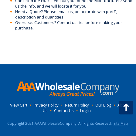
Can't Find the Exact Item but you found the Manufacturer? Send
us the Info, and we will locate it for you.
Need a Quote? Please email us, be accurate with part#,
description and quantities.
Overseas Customers? Contact us first before making your
purchase.
View Cart
•
Privacy Policy
•
Return Policy
•
Our Blog
•
About
Us
•
Contact Us
•
Log In
Copyright 2021 AAAWholesaleCompany, All Rights Reserved.
Site Map