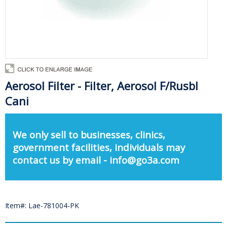
Aerosol Filter - Filter, Aerosol F/Rusbl
Cani
We only sell to businesses, clinics,
government facilities, individuals may
contact us by email - info@go3a.com
Item#: Lae-781004-PK