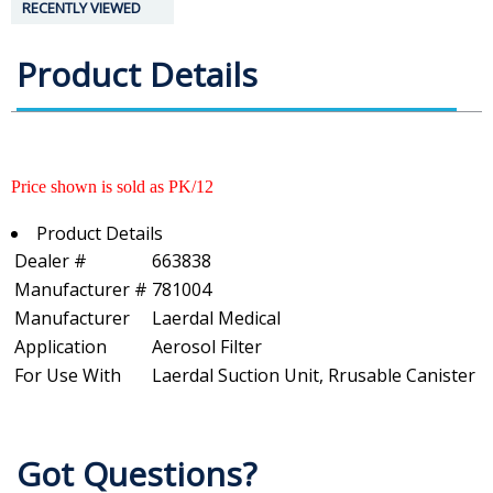
RECENTLY VIEWED
Product Details
Price shown is sold as PK/12
Product Details
Dealer #
663838
Manufacturer #
781004
Manufacturer
Laerdal Medical
Application
Aerosol Filter
For Use With
Laerdal Suction Unit, Rrusable Canister
Got Questions?