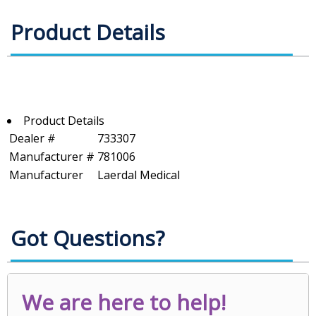
Product Details
Product Details
Dealer #
733307
Manufacturer #
781006
Manufacturer
Laerdal Medical
Got Questions?
We are here to help!