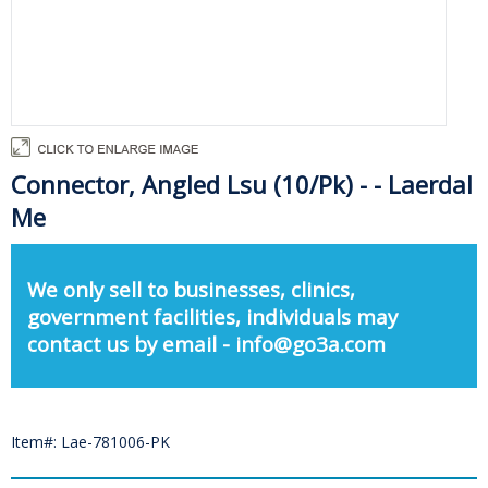
Connector, Angled Lsu (10/Pk) - - Laerdal
Me
We only sell to businesses, clinics,
government facilities, individuals may
contact us by email - info@go3a.com
Item#: Lae-781006-PK