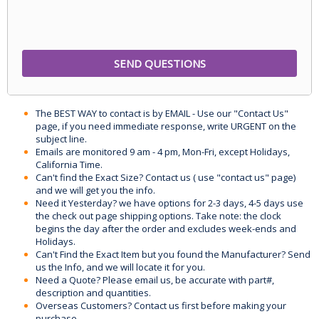
The BEST WAY to contact is by EMAIL - Use our "Contact Us"
page, if you need immediate response, write URGENT on the
subject line.
Emails are monitored 9 am - 4 pm, Mon-Fri, except Holidays,
California Time.
Can't find the Exact Size? Contact us ( use "contact us" page)
and we will get you the info.
Need it Yesterday? we have options for 2-3 days, 4-5 days use
the check out page shipping options. Take note: the clock
begins the day after the order and excludes week-ends and
Holidays.
Can't Find the Exact Item but you found the Manufacturer? Send
us the Info, and we will locate it for you.
Need a Quote? Please email us, be accurate with part#,
description and quantities.
Overseas Customers? Contact us first before making your
purchase.