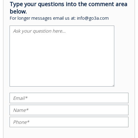
Type your questions into the comment area
below.
For longer messages email us at: info@go3a.com