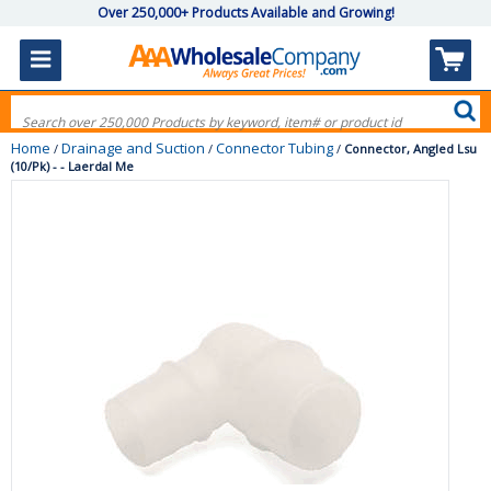
Over 250,000+ Products Available and Growing!
Home
Drainage and Suction
Connector Tubing
/
/
/
Connector, Angled Lsu
(10/Pk) - - Laerdal Me