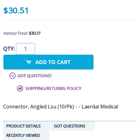
$30.51
Item(s) Total:
$30.51
QTY:
Connector, Angled Lsu (10/Pk) - - Laerdal Medical
PRODUCT DETAILS
GOT QUESTIONS
RECENTLY VIEWED