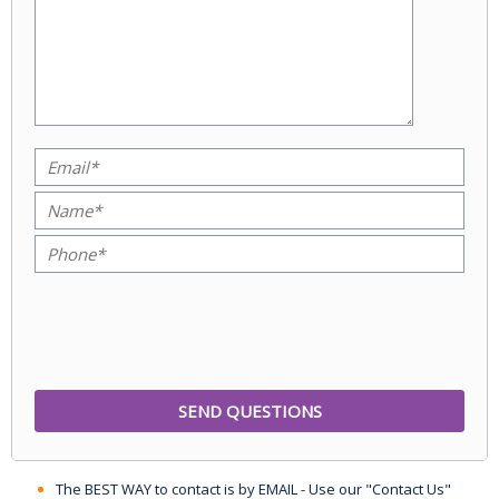
The BEST WAY to contact is by EMAIL - Use our "Contact Us"