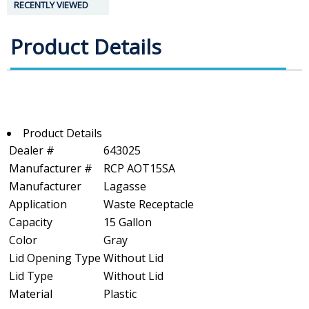
RECENTLY VIEWED
Product Details
Product Details
Dealer #
643025
Manufacturer #
RCP AOT15SA
Manufacturer
Lagasse
Application
Waste Receptacle
Capacity
15 Gallon
Color
Gray
Lid Opening Type
Without Lid
Lid Type
Without Lid
Material
Plastic