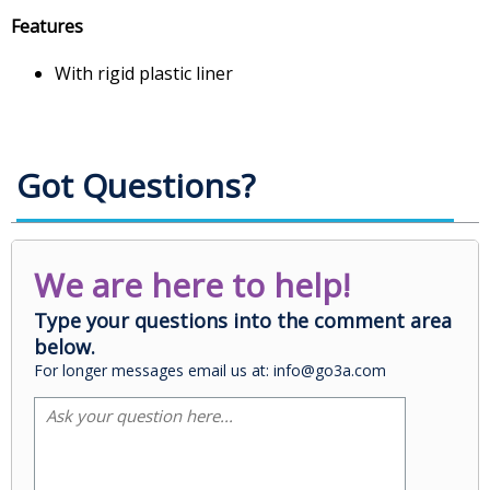
Features
With rigid plastic liner
Got Questions?
We are here to help!
Type your questions into the comment area
below.
For longer messages email us at: info@go3a.com