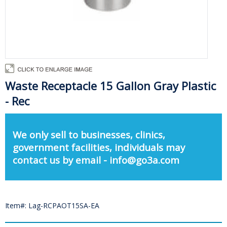
Waste Receptacle 15 Gallon Gray Plastic
- Rec
We only sell to businesses, clinics,
government facilities, individuals may
contact us by email - info@go3a.com
Item#: Lag-RCPAOT15SA-EA