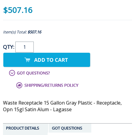
$507.16
Item(s) Total:
$507.16
QTY:
Waste Receptacle 15 Gallon Gray Plastic - Receptacle,
Opn 15gl Satin Alum - Lagasse
PRODUCT DETAILS
GOT QUESTIONS