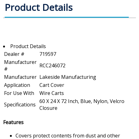
Product Details
Product Details
Dealer #
719597
Manufacturer
RCC246072
#
Manufacturer
Lakeside Manufacturing
Application
Cart Cover
For Use With
Wire Carts
60 X 24 X 72 Inch, Blue, Nylon, Velcro
Specifications
Closure
Features
Covers protect contents from dust and other