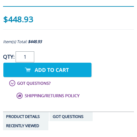
$448.93
Item(s) Total:
$448.93
QTY:
PRODUCT DETAILS
GOT QUESTIONS
RECENTLY VIEWED