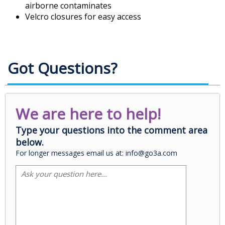
airborne contaminates
Velcro closures for easy access
Got Questions?
We are here to help!
Type your questions into the comment area
below.
For longer messages email us at: info@go3a.com