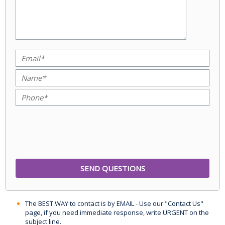
The BEST WAY to contact is by EMAIL - Use our "Contact Us"
page, if you need immediate response, write URGENT on the
subject line.