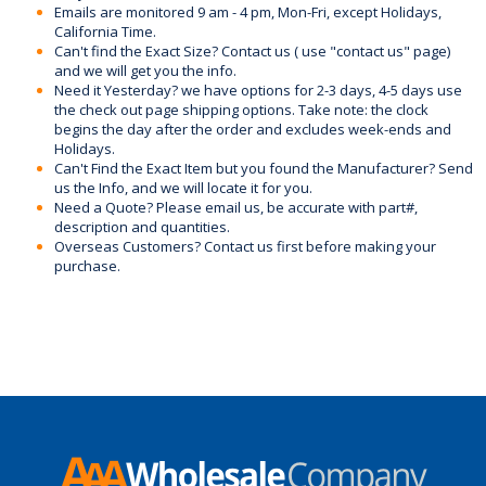
Emails are monitored 9 am - 4 pm, Mon-Fri, except Holidays,
California Time.
Can't find the Exact Size? Contact us ( use "contact us" page)
and we will get you the info.
Need it Yesterday? we have options for 2-3 days, 4-5 days use
the check out page shipping options. Take note: the clock
begins the day after the order and excludes week-ends and
Holidays.
Can't Find the Exact Item but you found the Manufacturer? Send
us the Info, and we will locate it for you.
Need a Quote? Please email us, be accurate with part#,
description and quantities.
Overseas Customers? Contact us first before making your
purchase.