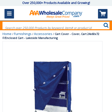
Over 250,000+ Products Available and Growing!
Home
Furnishings
Accessories
/
/
/
Cart Cover - Cover, Cart 24x60x72
F/Enclosed Cart - Lakeside Manufacturing