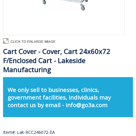
Cart Cover - Cover, Cart 24x60x72
F/Enclosed Cart - Lakeside
Manufacturing
We only sell to businesses, clinics,
government facilities, individuals may
contact us by email - info@go3a.com
Item#: Lak-RCC246072-EA