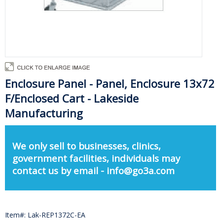
Enclosure Panel - Panel, Enclosure 13x72
F/Enclosed Cart - Lakeside
Manufacturing
We only sell to businesses, clinics,
government facilities, individuals may
contact us by email - info@go3a.com
Item#: Lak-REP1372C-EA