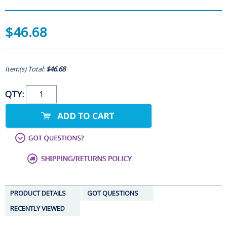
$46.68
Item(s) Total:
$46.68
QTY:
PRODUCT DETAILS
GOT QUESTIONS
RECENTLY VIEWED