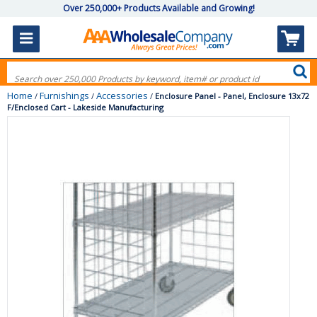
Over 250,000+ Products Available and Growing!
Home
Furnishings
Accessories
/
/
/
Enclosure Panel - Panel, Enclosure 13x72
F/Enclosed Cart - Lakeside Manufacturing