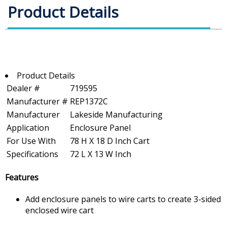
Product Details
Product Details
Dealer #
719595
Manufacturer #
REP1372C
Manufacturer
Lakeside Manufacturing
Application
Enclosure Panel
For Use With
78 H X 18 D Inch Cart
Specifications
72 L X 13 W Inch
Features
Add enclosure panels to wire carts to create 3-sided
enclosed wire cart