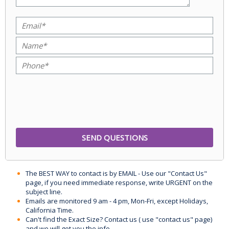
The BEST WAY to contact is by EMAIL - Use our "Contact Us"
page, if you need immediate response, write URGENT on the
subject line.
Emails are monitored 9 am - 4 pm, Mon-Fri, except Holidays,
California Time.
Can't find the Exact Size? Contact us ( use "contact us" page)
and we will get you the info.