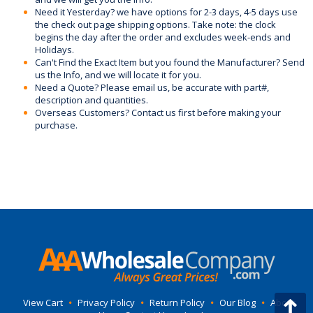
Need it Yesterday? we have options for 2-3 days, 4-5 days use
the check out page shipping options. Take note: the clock
begins the day after the order and excludes week-ends and
Holidays.
Can't Find the Exact Item but you found the Manufacturer? Send
us the Info, and we will locate it for you.
Need a Quote? Please email us, be accurate with part#,
description and quantities.
Overseas Customers? Contact us first before making your
purchase.
View Cart
•
Privacy Policy
•
Return Policy
•
Our Blog
•
About