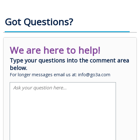
Got Questions?
We are here to help!
Type your questions into the comment area
below.
For longer messages email us at: info@go3a.com