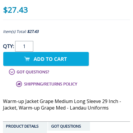
$27.43
Item(s) Total:
$27.43
QTY:
Warm-up Jacket Grape Medium Long Sleeve 29 Inch -
Jacket, Warm-up Grape Med - Landau Uniforms
PRODUCT DETAILS
GOT QUESTIONS