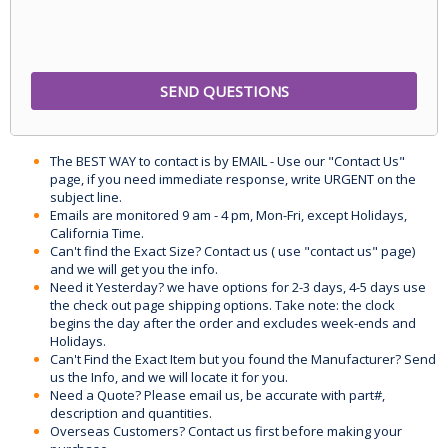
The BEST WAY to contact is by EMAIL - Use our "Contact Us"
page, if you need immediate response, write URGENT on the
subject line.
Emails are monitored 9 am - 4 pm, Mon-Fri, except Holidays,
California Time.
Can't find the Exact Size? Contact us ( use "contact us" page)
and we will get you the info.
Need it Yesterday? we have options for 2-3 days, 4-5 days use
the check out page shipping options. Take note: the clock
begins the day after the order and excludes week-ends and
Holidays.
Can't Find the Exact Item but you found the Manufacturer? Send
us the Info, and we will locate it for you.
Need a Quote? Please email us, be accurate with part#,
description and quantities.
Overseas Customers? Contact us first before making your