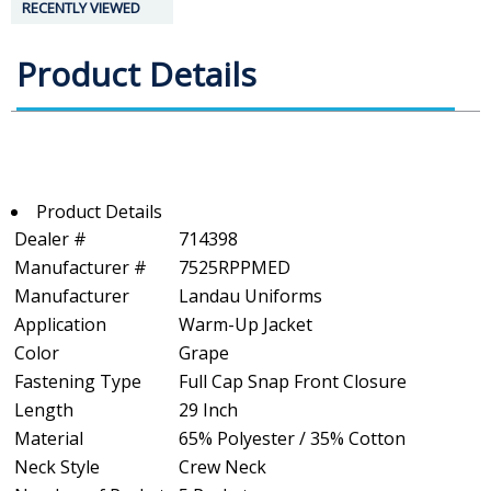
RECENTLY VIEWED
Product Details
Product Details
Dealer #
714398
Manufacturer #
7525RPPMED
Manufacturer
Landau Uniforms
Application
Warm-Up Jacket
Color
Grape
Fastening Type
Full Cap Snap Front Closure
Length
29 Inch
Material
65% Polyester / 35% Cotton
Neck Style
Crew Neck