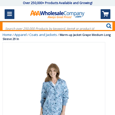
Over 250,000+ Products Available and Growing!
Home
Apparel
Coats and Jackets
/
/
/
Warm-up Jacket Grape Medium Long
Sleeve 29 In