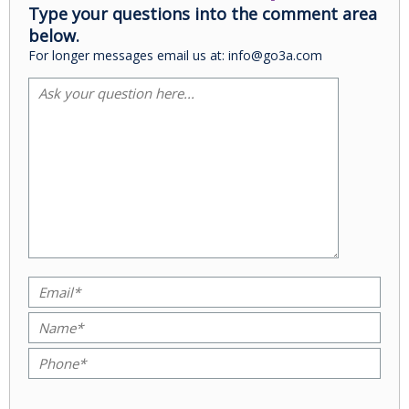
Type your questions into the comment area
below.
For longer messages email us at: info@go3a.com