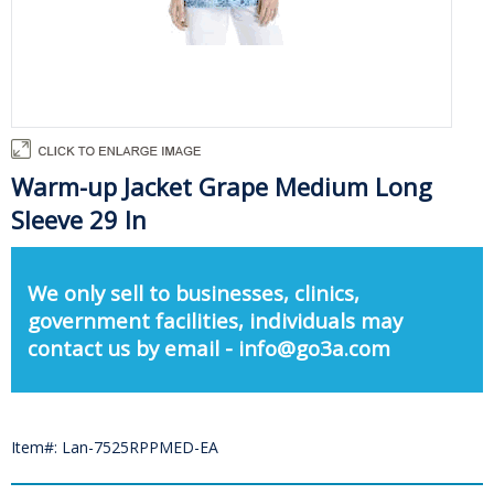
Warm-up Jacket Grape Medium Long
Sleeve 29 In
We only sell to businesses, clinics,
government facilities, individuals may
contact us by email - info@go3a.com
Item#: Lan-7525RPPMED-EA