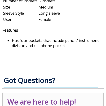
Number of Pockets
5 Pockets
Size
Medium
Sleeve Style
Long sleeve
User
Female
Features
Has four pockets that include pencil / instrument
division and cell phone pocket
Got Questions?
We are here to help!