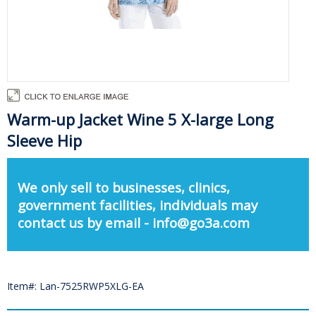
Warm-up Jacket Wine 5 X-large Long
Sleeve Hip
We only sell to businesses, clinics,
government facilities, individuals may
contact us by email - info@go3a.com
Item#: Lan-7525RWP5XLG-EA