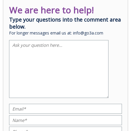
We are here to help!
Type your questions into the comment area
below.
For longer messages email us at: info@go3a.com