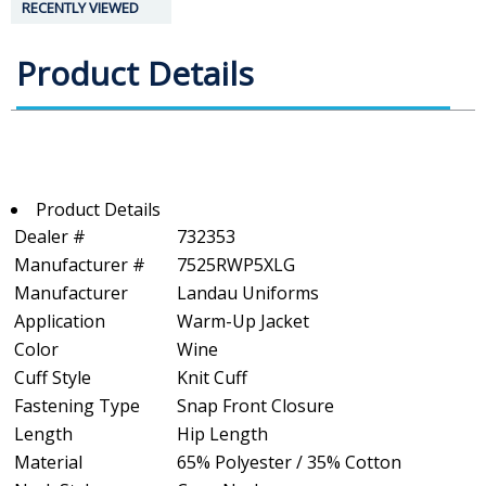
RECENTLY VIEWED
Product Details
Product Details
Dealer #
732353
Manufacturer #
7525RWP5XLG
Manufacturer
Landau Uniforms
Application
Warm-Up Jacket
Color
Wine
Cuff Style
Knit Cuff
Fastening Type
Snap Front Closure
Length
Hip Length
Material
65% Polyester / 35% Cotton