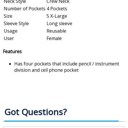
Neck Style
Crew Neck
Number of Pockets
4 Pockets
Size
5 X-Large
Sleeve Style
Long sleeve
Usage
Reusable
User
Female
Features
Has four pockets that include pencil / instrument
division and cell phone pocket
Got Questions?