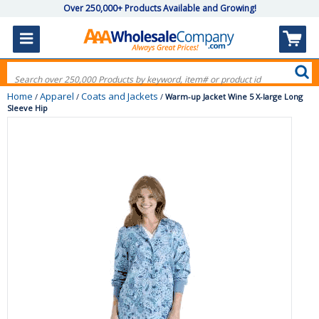
Over 250,000+ Products Available and Growing!
Home
Apparel
Coats and Jackets
/
/
/
Warm-up Jacket Wine 5 X-large Long
Sleeve Hip