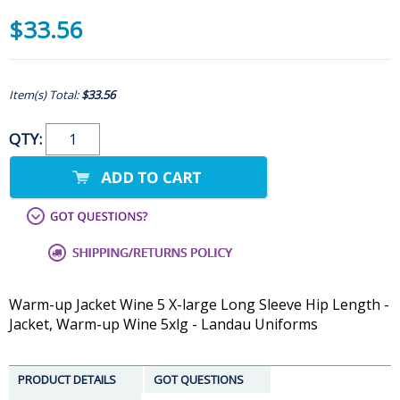
$33.56
Item(s) Total:
$33.56
QTY:
Warm-up Jacket Wine 5 X-large Long Sleeve Hip Length -
Jacket, Warm-up Wine 5xlg - Landau Uniforms
PRODUCT DETAILS
GOT QUESTIONS