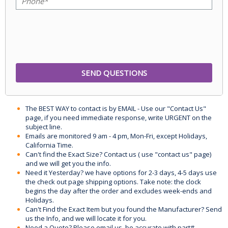
The BEST WAY to contact is by EMAIL - Use our "Contact Us"
page, if you need immediate response, write URGENT on the
subject line.
Emails are monitored 9 am - 4 pm, Mon-Fri, except Holidays,
California Time.
Can't find the Exact Size? Contact us ( use "contact us" page)
and we will get you the info.
Need it Yesterday? we have options for 2-3 days, 4-5 days use
the check out page shipping options. Take note: the clock
begins the day after the order and excludes week-ends and
Holidays.
Can't Find the Exact Item but you found the Manufacturer? Send
us the Info, and we will locate it for you.
Need a Quote? Please email us, be accurate with part#,