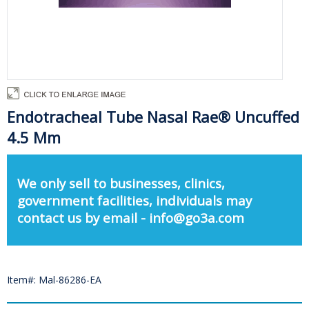
Endotracheal Tube Nasal Rae® Uncuffed
4.5 Mm
We only sell to businesses, clinics,
government facilities, individuals may
contact us by email - info@go3a.com
Item#: Mal-86286-EA