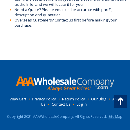
us the Info, and we will locate it for you.
Need a Quote? Please email us, be accurate with part#,
description and quantities.
Overseas Customers? Contact us first before making your
purchase.
View Cart
•
Privacy Policy
•
Return Policy
•
Our Blog
•
About
Us
•
Contact Us
•
Log In
Copyright 2021 AAAWholesaleCompany, All Rights Reserved.
Site Map