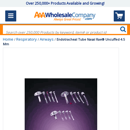
Over 250,000+ Products Available and Growing!
Home
Respiratory
Airways
/
/
/
Endotracheal Tube Nasal Rae® Uncuffed 4.5
Mm