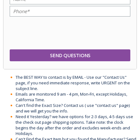
The BEST WAY to contact is by EMAIL - Use our "Contact Us"
page, if you need immediate response, write URGENT on the
subject line.
Emails are monitored 9 am - 4 pm, Mon-Fri, except Holidays,
California Time.
Can't find the Exact Size? Contact us ( use "contact us" page)
and we will get you the info.
Need it Yesterday? we have options for 2-3 days, 4-5 days use
the check out page shipping options. Take note: the clock
begins the day after the order and excludes week-ends and
Holidays.
Can't Find the Exact Item but you found the Manufacturer? Send