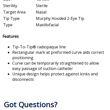
Sterility
Sterile
Target Area
Nasal
Tip Type
Murphy Hooded 2-Eye Tip
Type
Maxillofacial
Features
Tip-To-Tip® radiopaque line
Rectangular mark at preformed curve aids correct
positioning
Curve can be temporarily straightened to allow
easy passage of suction catheter
Unique design helps protect against kinks and
disconnects
Got Questions?