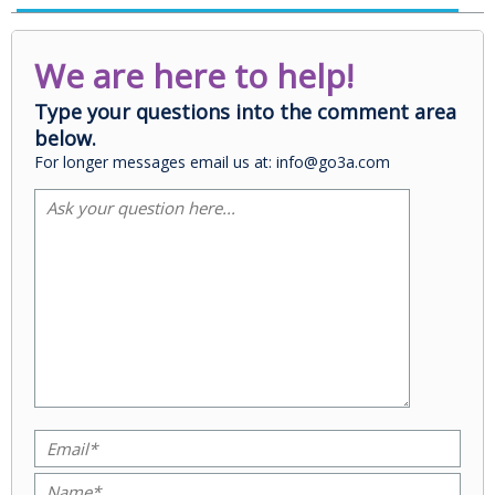
We are here to help!
Type your questions into the comment area
below.
For longer messages email us at: info@go3a.com