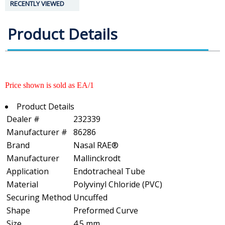
RECENTLY VIEWED
Product Details
Price shown is sold as EA/1
Product Details
Dealer #
232339
Manufacturer #
86286
Brand
Nasal RAE®
Manufacturer
Mallinckrodt
Application
Endotracheal Tube
Material
Polyvinyl Chloride (PVC)
Securing Method
Uncuffed
Shape
Preformed Curve
Size
4.5 mm