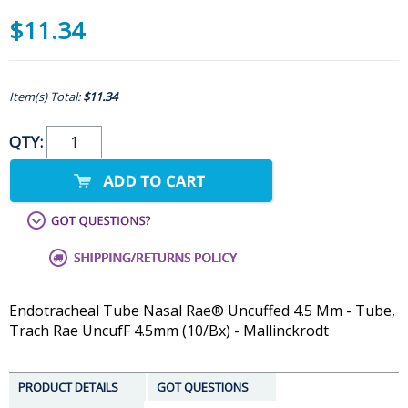
$11.34
Item(s) Total:
$11.34
QTY:
Endotracheal Tube Nasal Rae® Uncuffed 4.5 Mm - Tube,
Trach Rae UncufF 4.5mm (10/Bx) - Mallinckrodt
PRODUCT DETAILS
GOT QUESTIONS