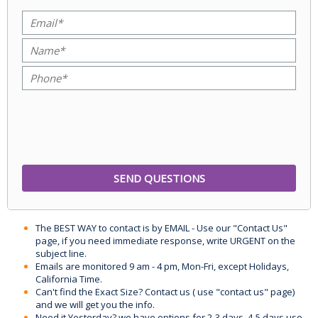
The BEST WAY to contact is by EMAIL - Use our "Contact Us"
page, if you need immediate response, write URGENT on the
subject line.
Emails are monitored 9 am - 4 pm, Mon-Fri, except Holidays,
California Time.
Can't find the Exact Size? Contact us ( use "contact us" page)
and we will get you the info.
Need it Yesterday? we have options for 2-3 days, 4-5 days use