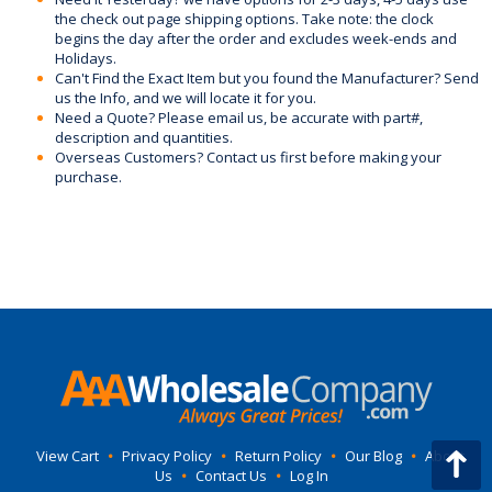
the check out page shipping options. Take note: the clock
begins the day after the order and excludes week-ends and
Holidays.
Can't Find the Exact Item but you found the Manufacturer? Send
us the Info, and we will locate it for you.
Need a Quote? Please email us, be accurate with part#,
description and quantities.
Overseas Customers? Contact us first before making your
purchase.
View Cart
•
Privacy Policy
•
Return Policy
•
Our Blog
•
About
Us
•
Contact Us
•
Log In