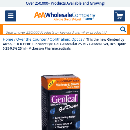
Over 250,000+ Products Available and Growing!
Home
Over the Counter
Ophthalmic, Optics
/
/
/
This the new Genteal by
Alcon, CLICK HERE Lubricant Eye Gel GentealÂ® 25 Ml - Genteal Gel, Drp Ophth
0.25-0.3% 25ml - Mckesson Pharmaceuticals