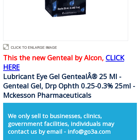
This the new Genteal by Alcon,
CLICK
HERE
Lubricant Eye Gel GentealÂ® 25 Ml -
Genteal Gel, Drp Ophth 0.25-0.3% 25ml -
Mckesson Pharmaceuticals
We only sell to businesses, clinics,
government facilities, individuals may
contact us by email - info@go3a.com