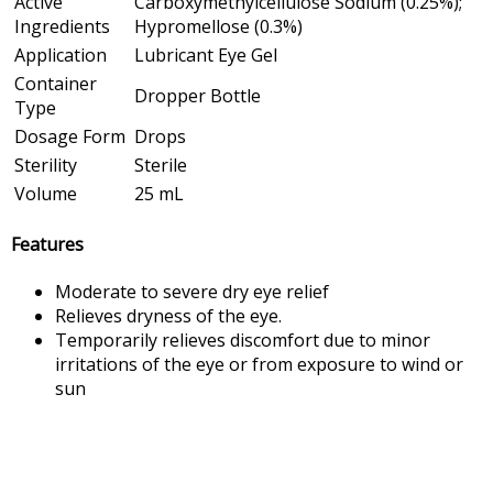
Active
Carboxymethylcellulose Sodium (0.25%);
Ingredients
Hypromellose (0.3%)
Application
Lubricant Eye Gel
Container
Dropper Bottle
Type
Dosage Form
Drops
Sterility
Sterile
Volume
25 mL
Features
Moderate to severe dry eye relief
Relieves dryness of the eye.
Temporarily relieves discomfort due to minor
irritations of the eye or from exposure to wind or
sun