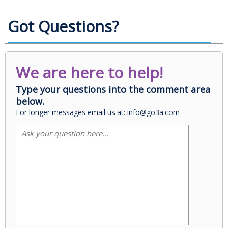
Got Questions?
We are here to help!
Type your questions into the comment area
below.
For longer messages email us at: info@go3a.com