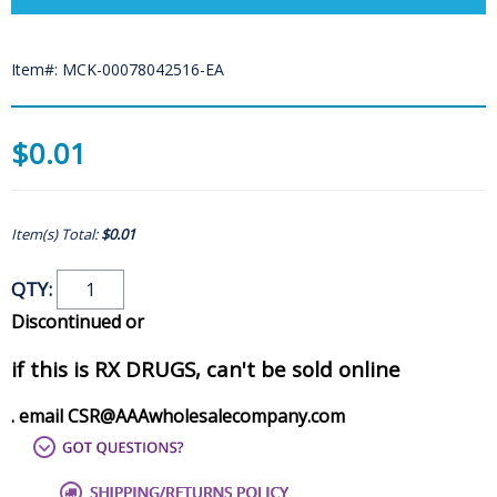
Item#: MCK-00078042516-EA
$0.01
Item(s) Total:
$0.01
QTY:
Discontinued or
if this is RX DRUGS, can't be sold online
. email CSR@AAAwholesalecompany.com