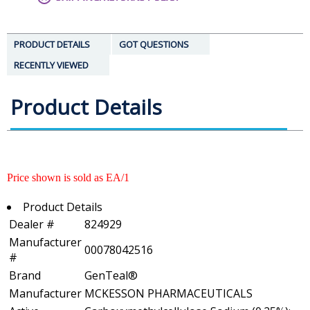
PRODUCT DETAILS
GOT QUESTIONS
RECENTLY VIEWED
Product Details
Price shown is sold as EA/1
Product Details
Dealer #
824929
Manufacturer
00078042516
#
Brand
GenTeal®
Manufacturer
MCKESSON PHARMACEUTICALS