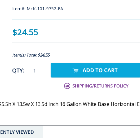
Item#: McK-101-9752-EA
$24.55
Item(s) Total:
$24.55
QTY:
5h X 13.5w X 13.5d Inch 16 Gallon White Base Horizontal En
ENTLY VIEWED