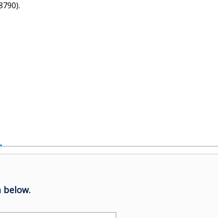
8790).
 below.