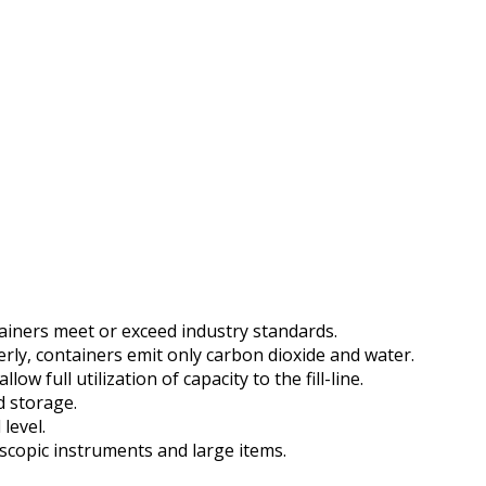
ainers meet or exceed industry standards.
ly, containers emit only carbon dioxide and water.
 full utilization of capacity to the fill-line.
d storage.
 level.
copic instruments and large items.