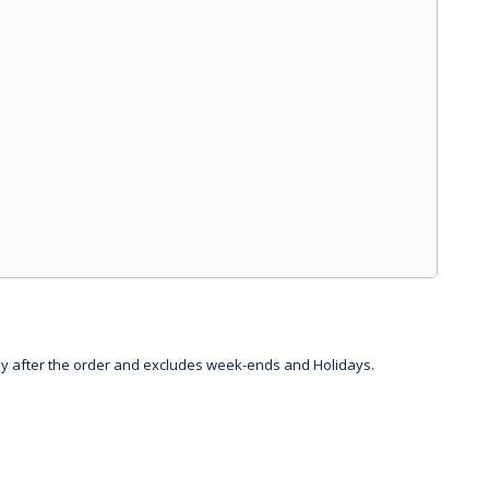
day after the order and excludes week-ends and Holidays.