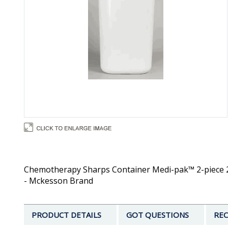
Chemotherapy Sharps Container Medi-pak™ 2-piece 25.
- Mckesson Brand
PRODUCT DETAILS
GOT QUESTIONS
REC