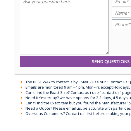
The BEST WAY to contact is by EMAIL - Use our "Contact Us"
Emails are monitored 9 am - 4 pm, Mon-Fri, except Holidays, 
Can't find the Exact Size? Contact us ( use "contact us" page
Need it Yesterday? we have options for 2-3 days, 4-5 days 
Can't Find the Exact Item but you found the Manufacturer? Sen
Need a Quote? Please email us, be accurate with part#, desc
Overseas Customers? Contact us first before making your 