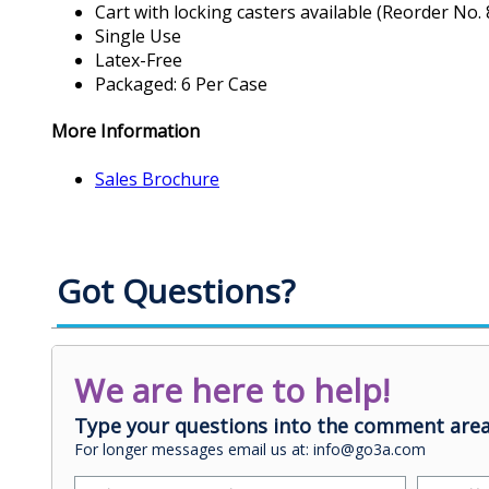
Cart with locking casters available (Reorder No. 
Single Use
Latex-Free
Packaged: 6 Per Case
More Information
Sales Brochure
Got Questions?
We are here to help!
Type your questions into the comment area
For longer messages email us at: info@go3a.com