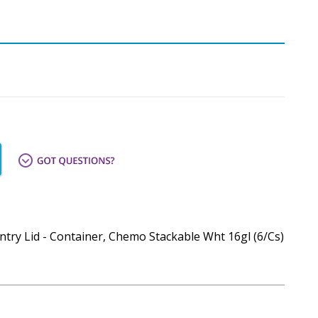
try Lid - Container, Chemo Stackable Wht 16gl (6/Cs)