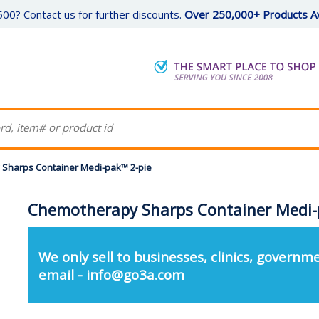
00? Contact us for further discounts.
Over 250,000+ Products Av
Sharps Container Medi-pak™ 2-pie
Chemotherapy Sharps Container Medi-
We only sell to businesses, clinics, governme
email - info@go3a.com