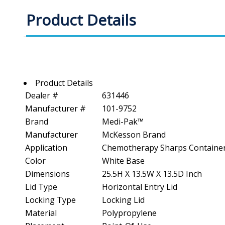
Product Details
Product Details
Dealer #
631446
Manufacturer #
101-9752
Brand
Medi-Pak™
Manufacturer
McKesson Brand
Application
Chemotherapy Sharps Containe
Color
White Base
Dimensions
25.5H X 13.5W X 13.5D Inch
Lid Type
Horizontal Entry Lid
Locking Type
Locking Lid
Material
Polypropylene