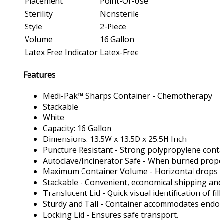
Placement
Point-Of-Use
Sterility
Nonsterile
Style
2-Piece
Volume
16 Gallon
Latex Free Indicator
Latex-Free
Features
Medi-Pak™ Sharps Container - Chemotherapy
Stackable
White
Capacity: 16 Gallon
Dimensions: 13.5W x 13.5D x 25.5H Inch
Puncture Resistant - Strong polypropylene cont
Autoclave/Incinerator Safe - When burned proper
Maximum Container Volume - Horizontal drops allow
Stackable - Convenient, economical shipping an
Translucent Lid - Quick visual identification of fill
Sturdy and Tall - Container accommodates endos
Locking Lid - Ensures safe transport.