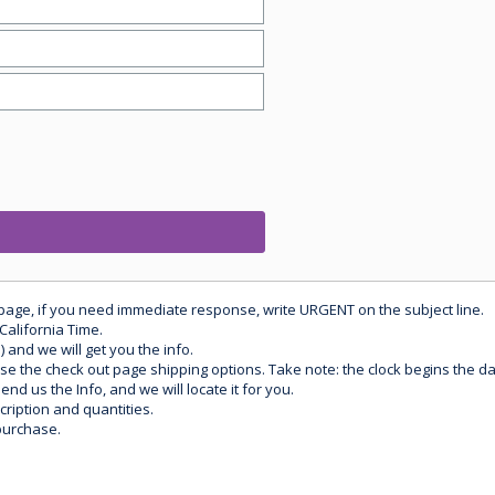
 page, if you need immediate response, write URGENT on the subject line.
California Time.
) and we will get you the info.
use the check out page shipping options. Take note: the clock begins the 
d us the Info, and we will locate it for you.
ription and quantities.
purchase.