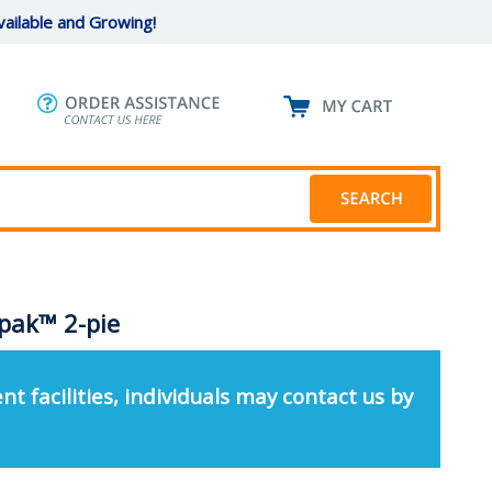
ailable and Growing!
pak™ 2-pie
nt facilities, individuals may contact us by