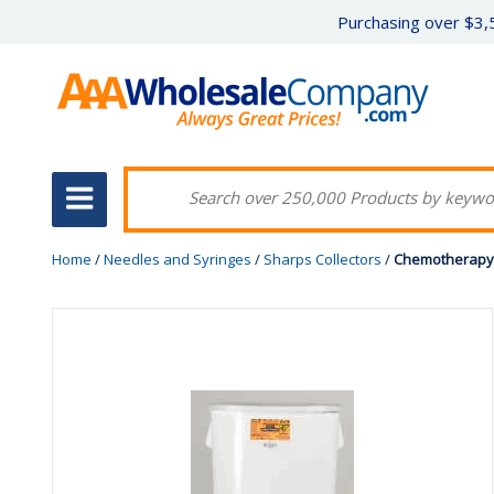
Purchasing over $3,5
Home
/
Needles and Syringes
/
Sharps Collectors
/
Chemotherapy 