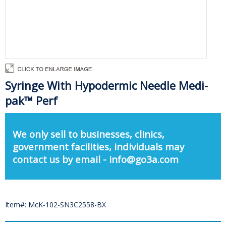
Syringe With Hypodermic Needle Medi-
pak™ Perf
We only sell to businesses, clinics,
government facilities, individuals may
contact us by email - info@go3a.com
Item#: McK-102-SN3C2558-BX