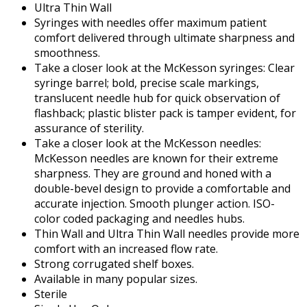
Ultra Thin Wall
Syringes with needles offer maximum patient
comfort delivered through ultimate sharpness and
smoothness.
Take a closer look at the McKesson syringes: Clear
syringe barrel; bold, precise scale markings,
translucent needle hub for quick observation of
flashback; plastic blister pack is tamper evident, for
assurance of sterility.
Take a closer look at the McKesson needles:
McKesson needles are known for their extreme
sharpness. They are ground and honed with a
double-bevel design to provide a comfortable and
accurate injection. Smooth plunger action. ISO-
color coded packaging and needles hubs.
Thin Wall and Ultra Thin Wall needles provide more
comfort with an increased flow rate.
Strong corrugated shelf boxes.
Available in many popular sizes.
Sterile