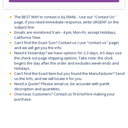
The BEST WAY to contact is by EMAIL - Use our "Contact Us"
page, if you need immediate response, write URGENT on the
subject line.
Emails are monitored 9 am - 4 pm, Mon-Fri, except Holidays,
California Time.
Can't find the Exact Size? Contact us ( use "contact us" page)
and we will get you the info.
Need it Yesterday? we have options for 2-3 days, 4-5 days use
the check out page shipping options. Take note: the clock
begins the day after the order and excludes week-ends and
Holidays.
Can't Find the Exact Item but you found the Manufacturer? Send
us the Info, and we will locate it for you.
Need a Quote? Please email us, be accurate with part#,
description and quantities.
Overseas Customers? Contact us first before making your
purchase.