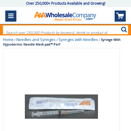
Over 250,000+ Products Available and Growing!
Home
Needles and Syringes
Syringes with Needles
/
/
/
Syringe With
Hypodermic Needle Medi-pak™ Perf