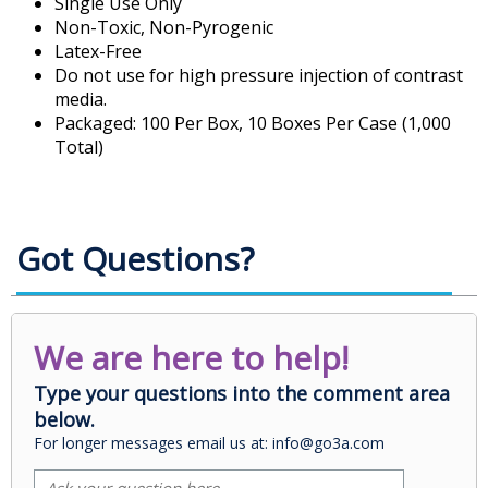
Single Use Only
Non-Toxic, Non-Pyrogenic
Latex-Free
Do not use for high pressure injection of contrast
media.
Packaged: 100 Per Box, 10 Boxes Per Case (1,000
Total)
Got Questions?
We are here to help!
Type your questions into the comment area
below.
For longer messages email us at: info@go3a.com