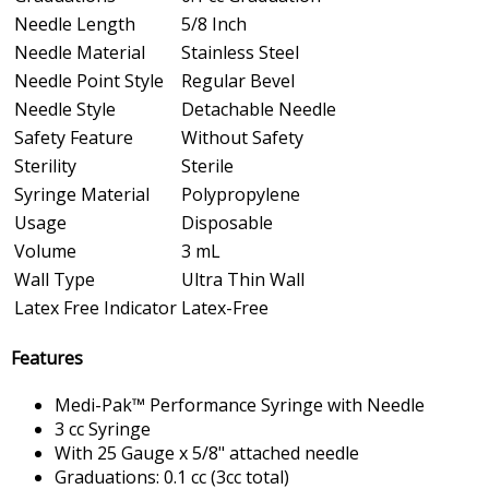
Needle Length
5/8 Inch
Needle Material
Stainless Steel
Needle Point Style
Regular Bevel
Needle Style
Detachable Needle
Safety Feature
Without Safety
Sterility
Sterile
Syringe Material
Polypropylene
Usage
Disposable
Volume
3 mL
Wall Type
Ultra Thin Wall
Latex Free Indicator
Latex-Free
Features
Medi-Pak™ Performance Syringe with Needle
3 cc Syringe
With 25 Gauge x 5/8" attached needle
Graduations: 0.1 cc (3cc total)