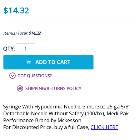
$14.32
Item(s) Total:
$14.32
QTY:
Syringe With Hypodermic Needle, 3 mL (3cc) 25 ga 5/8"
Detachable Needle Without Safety (100/bx), Medi-Pak
Performance Brand by Mckesson
For Discounted Price, buy a full Case,
CLICK HERE