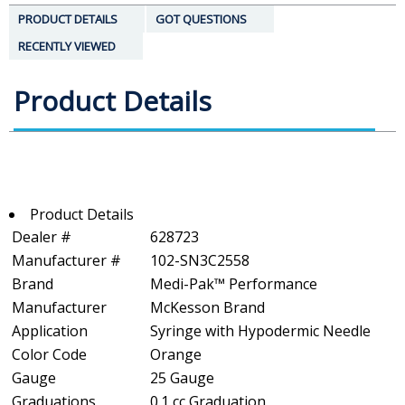
PRODUCT DETAILS
GOT QUESTIONS
RECENTLY VIEWED
Product Details
Product Details
Dealer #
628723
Manufacturer #
102-SN3C2558
Brand
Medi-Pak™ Performance
Manufacturer
McKesson Brand
Application
Syringe with Hypodermic Needle
Color Code
Orange
Gauge
25 Gauge
Graduations
0.1 cc Graduation