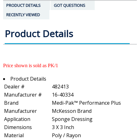
PRODUCT DETAILS
GOT QUESTIONS
RECENTLY VIEWED
Product Details
Price shown is sold as PK/1
Product Details
Dealer #
482413
Manufacturer #
16-40334
Brand
Medi-Pak™ Performance Plus
Manufacturer
McKesson Brand
Application
Sponge Dressing
Dimensions
3 X 3 Inch
Material
Poly / Rayon