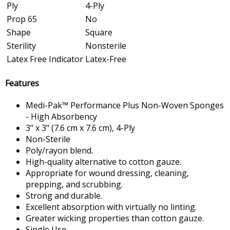
Ply
4-Ply
Prop 65
No
Shape
Square
Sterility
Nonsterile
Latex Free Indicator
Latex-Free
Features
Medi-Pak™ Performance Plus Non-Woven Sponges
- High Absorbency
3" x 3" (7.6 cm x 7.6 cm), 4-Ply
Non-Sterile
Poly/rayon blend.
High-quality alternative to cotton gauze.
Appropriate for wound dressing, cleaning,
prepping, and scrubbing.
Strong and durable.
Excellent absorption with virtually no linting.
Greater wicking properties than cotton gauze.
Single Use