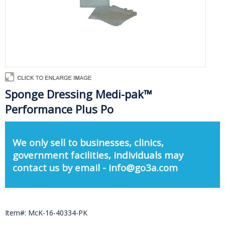
Sponge Dressing Medi-pak™
Performance Plus Po
We only sell to businesses, clinics,
government facilities, individuals may
contact us by email - info@go3a.com
Item#: McK-16-40334-PK