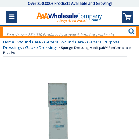
Over 250,000+ Products Available and Growing!
Home
Wound Care
General Wound Care
General Purpose
/
/
/
Dressings
Gauze Dressings
/
/
Sponge Dressing Medi-pak™ Performance
Plus Po