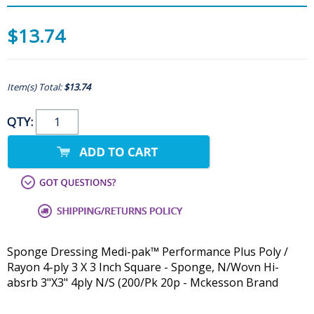
$13.74
Item(s) Total:
$13.74
QTY:
Sponge Dressing Medi-pak™ Performance Plus Poly /
Rayon 4-ply 3 X 3 Inch Square - Sponge, N/Wovn Hi-
absrb 3"X3" 4ply N/S (200/Pk 20p - Mckesson Brand