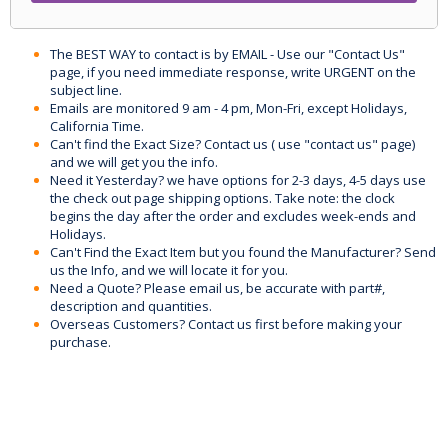
The BEST WAY to contact is by EMAIL - Use our "Contact Us"
page, if you need immediate response, write URGENT on the
subject line.
Emails are monitored 9 am - 4 pm, Mon-Fri, except Holidays,
California Time.
Can't find the Exact Size? Contact us ( use "contact us" page)
and we will get you the info.
Need it Yesterday? we have options for 2-3 days, 4-5 days use
the check out page shipping options. Take note: the clock
begins the day after the order and excludes week-ends and
Holidays.
Can't Find the Exact Item but you found the Manufacturer? Send
us the Info, and we will locate it for you.
Need a Quote? Please email us, be accurate with part#,
description and quantities.
Overseas Customers? Contact us first before making your
purchase.