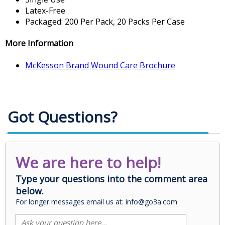
Latex-Free
Packaged: 200 Per Pack, 20 Packs Per Case
More Information
McKesson Brand Wound Care Brochure
Got Questions?
We are here to help!
Type your questions into the comment area
below.
For longer messages email us at: info@go3a.com