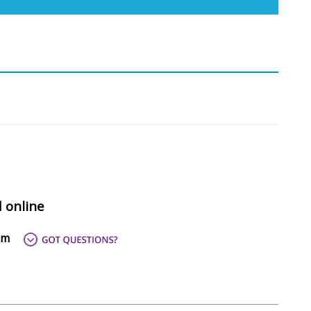
d online
om