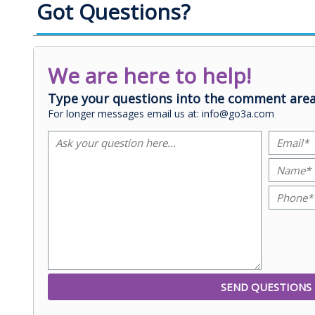
Got Questions?
We are here to help!
Type your questions into the comment area
For longer messages email us at: info@go3a.com