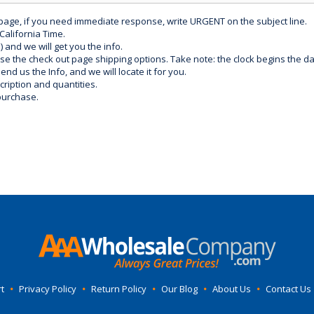
 page, if you need immediate response, write URGENT on the subject line.
California Time.
) and we will get you the info.
use the check out page shipping options. Take note: the clock begins the 
d us the Info, and we will locate it for you.
ription and quantities.
purchase.
t
•
Privacy Policy
•
Return Policy
•
Our Blog
•
About Us
•
Contact Us