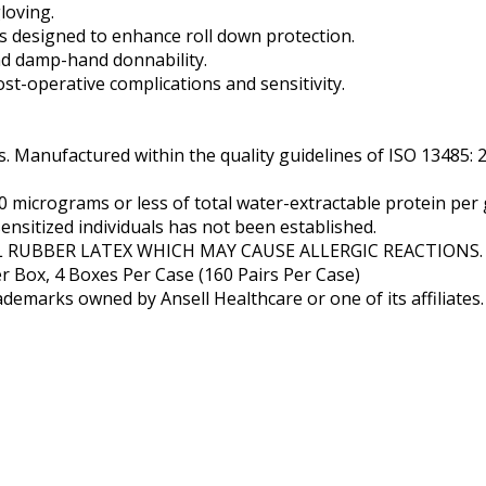
loving.
 designed to enhance roll down protection.
nd damp-hand donnability.
st-operative complications and sensitivity.
 Manufactured within the quality guidelines of ISO 13485: 
micrograms or less of total water-extractable protein per
ensitized individuals has not been established.
 RUBBER LATEX WHICH MAY CAUSE ALLERGIC REACTIONS.
er Box, 4 Boxes Per Case (160 Pairs Per Case)
demarks owned by Ansell Healthcare or one of its affiliates.