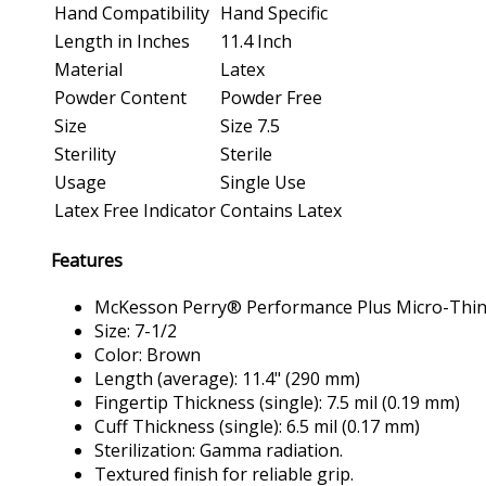
Hand Compatibility
Hand Specific
Length in Inches
11.4 Inch
Material
Latex
Powder Content
Powder Free
Size
Size 7.5
Sterility
Sterile
Usage
Single Use
Latex Free Indicator
Contains Latex
Features
McKesson Perry® Performance Plus Micro-Thin P
Size: 7-1/2
Color: Brown
Length (average): 11.4" (290 mm)
Fingertip Thickness (single): 7.5 mil (0.19 mm)
Cuff Thickness (single): 6.5 mil (0.17 mm)
Sterilization: Gamma radiation.
Textured finish for reliable grip.