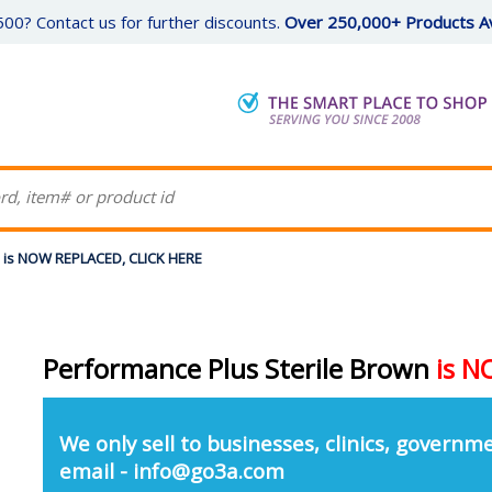
00? Contact us for further discounts.
Over 250,000+ Products Av
n is NOW REPLACED, CLICK HERE
Performance Plus Sterile Brown
is 
We only sell to businesses, clinics, governme
email - info@go3a.com