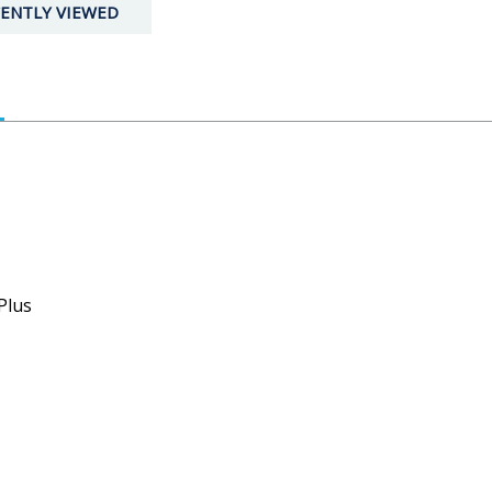
ENTLY VIEWED
Plus