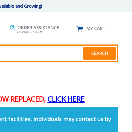
ailable and Growing!
NOW REPLACED,
CLICK HERE
nt facilities, individuals may contact us by