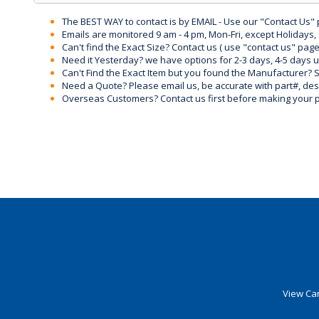
The BEST WAY to contact is by EMAIL - Use our "Contact Us"
Emails are monitored 9 am - 4 pm, Mon-Fri, except Holidays, 
Can't find the Exact Size? Contact us ( use "contact us" page
Need it Yesterday? we have options for 2-3 days, 4-5 days 
Can't Find the Exact Item but you found the Manufacturer? Sen
Need a Quote? Please email us, be accurate with part#, desc
Overseas Customers? Contact us first before making your 
View Car