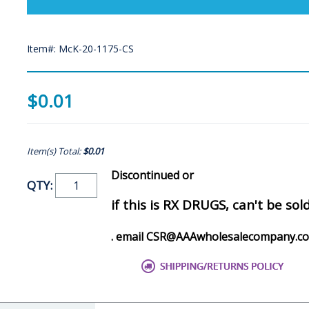
Item#: McK-20-1175-CS
$0.01
Item(s) Total:
$0.01
Discontinued or
QTY:
if this is RX DRUGS, can't be sol
. email CSR@AAAwholesalecompany.c