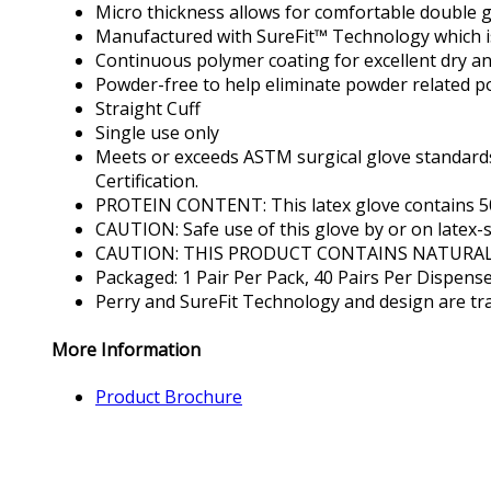
Micro thickness allows for comfortable double g
Manufactured with SureFit™ Technology which is
Continuous polymer coating for excellent dry a
Powder-free to help eliminate powder related po
Straight Cuff
Single use only
Meets or exceeds ASTM surgical glove standards.
Certification.
PROTEIN CONTENT: This latex glove contains 50 
CAUTION: Safe use of this glove by or on latex-s
CAUTION: THIS PRODUCT CONTAINS NATURAL
Packaged: 1 Pair Per Pack, 40 Pairs Per Dispens
Perry and SureFit Technology and design are tra
More Information
Product Brochure