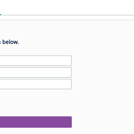
 below.