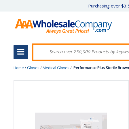
Purchasing over $3,5
Home
/
Gloves
/
Medical Gloves
/
Performance Plus Sterile Brow