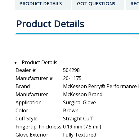
PRODUCT DETAILS
GOT QUESTIONS
REC
Product Details
Product Details
Dealer #
504298
Manufacturer #
20-1175
Brand
McKesson Perry® Performance 
Manufacturer
McKesson Brand
Application
Surgical Glove
Color
Brown
Cuff Style
Straight Cuff
Fingertip Thickness
0.19 mm (7.5 mil)
Glove Exterior
Fully Textured