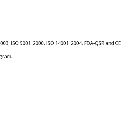
2003, ISO 9001: 2000, ISO 14001: 2004, FDA-QSR and CE
 gram.