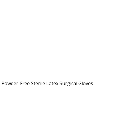
owder-Free Sterile Latex Surgical Gloves