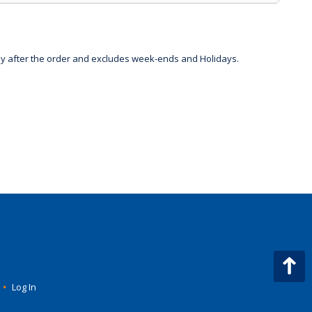
day after the order and excludes week-ends and Holidays.
•
Log In