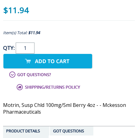
$11.94
Item(s) Total:
$11.94
QTY:
Motrin, Susp Chld 100mg/5ml Berry 4oz - - Mckesson
Pharmaceuticals
PRODUCT DETAILS
GOT QUESTIONS