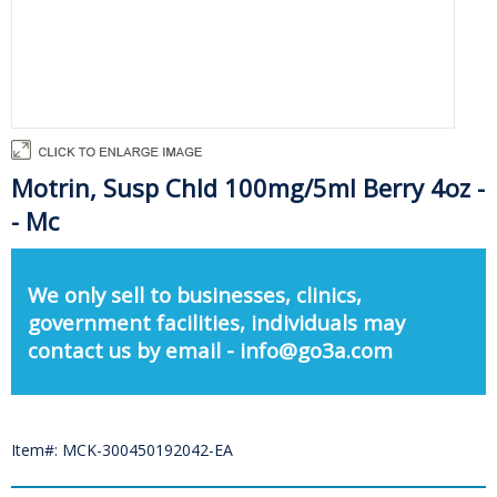
Motrin, Susp Chld 100mg/5ml Berry 4oz -
- Mc
We only sell to businesses, clinics,
government facilities, individuals may
contact us by email - info@go3a.com
Item#: MCK-300450192042-EA