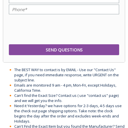
The BEST WAY to contact is by EMAIL - Use our "Contact Us"
page, if you need immediate response, write URGENT on the
subject line.
Emails are monitored 9 am - 4 pm, Mon-Fri, except Holidays,
California Time.
Can't find the Exact Size? Contact us ( use "contact us" page)
and we will get you the info.
Need it Yesterday? we have options for 2-3 days, 4-5 days use
the check out page shipping options. Take note: the clock
begins the day after the order and excludes week-ends and
Holidays.
Can't Find the Exact Item but you found the Manufacturer? Send