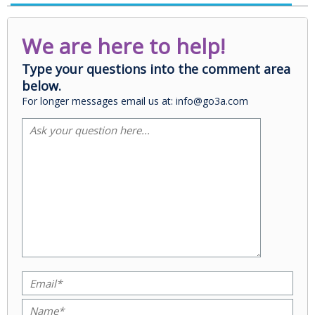
We are here to help!
Type your questions into the comment area
below.
For longer messages email us at: info@go3a.com