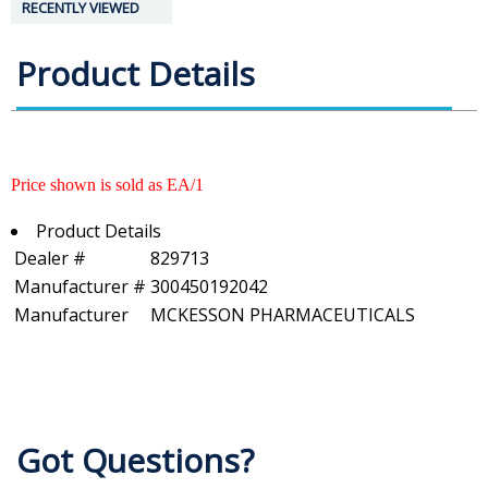
RECENTLY VIEWED
Product Details
Price shown is sold as EA/1
Product Details
Dealer #
829713
Manufacturer #
300450192042
Manufacturer
MCKESSON PHARMACEUTICALS
Got Questions?