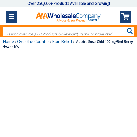
Over 250,000+ Products Available and Growing!
Home
Over the Counter
Pain Relief
/
/
/
Motrin, Susp Chld 100mg/5ml Berry
4oz - - Mc