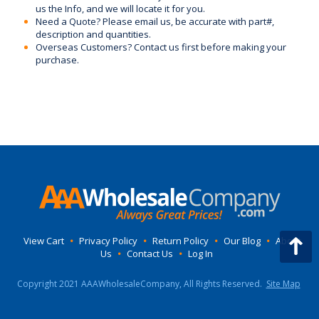
us the Info, and we will locate it for you.
Need a Quote? Please email us, be accurate with part#,
description and quantities.
Overseas Customers? Contact us first before making your
purchase.
View Cart
•
Privacy Policy
•
Return Policy
•
Our Blog
•
About
Us
•
Contact Us
•
Log In
Copyright 2021 AAAWholesaleCompany, All Rights Reserved.
Site Map