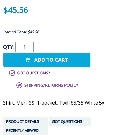
$45.56
Item(s) Total:
$45.56
QTY:
Shirt, Men, SS, 1-pocket, Twill 65/35 White 5x
PRODUCT DETAILS
GOT QUESTIONS
RECENTLY VIEWED