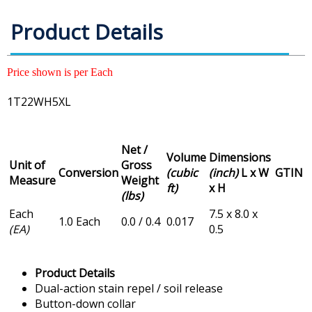
Product Details
Price shown is per Each
1T22WH5XL
Net /
Volume
Dimensions
Unit of
Gross
Conversion
(cubic
(inch)
L x W
GTIN
Measure
Weight
ft)
x H
(lbs)
Each
7.5 x 8.0 x
1.0 Each
0.0 / 0.4
0.017
(EA)
0.5
Product Details
Dual-action stain repel / soil release
Button-down collar