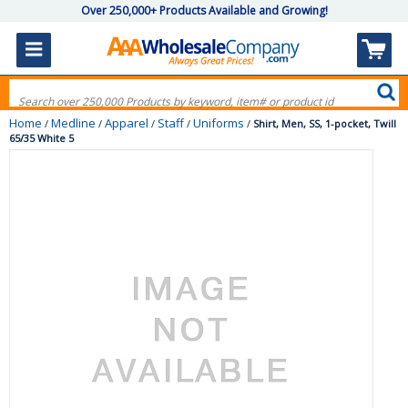
Over 250,000+ Products Available and Growing!
Home
Medline
Apparel
Staff
Uniforms
/
/
/
/
/
Shirt, Men, SS, 1-pocket, Twill
65/35 White 5