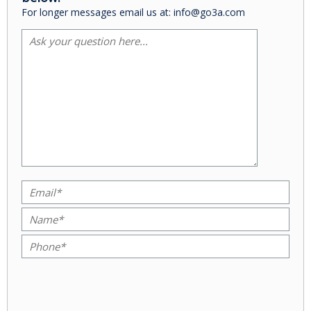
For longer messages email us at: info@go3a.com