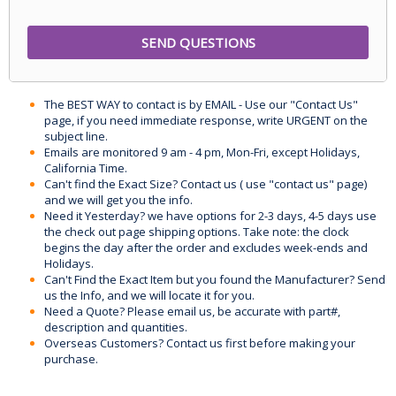
The BEST WAY to contact is by EMAIL - Use our "Contact Us"
page, if you need immediate response, write URGENT on the
subject line.
Emails are monitored 9 am - 4 pm, Mon-Fri, except Holidays,
California Time.
Can't find the Exact Size? Contact us ( use "contact us" page)
and we will get you the info.
Need it Yesterday? we have options for 2-3 days, 4-5 days use
the check out page shipping options. Take note: the clock
begins the day after the order and excludes week-ends and
Holidays.
Can't Find the Exact Item but you found the Manufacturer? Send
us the Info, and we will locate it for you.
Need a Quote? Please email us, be accurate with part#,
description and quantities.
Overseas Customers? Contact us first before making your
purchase.