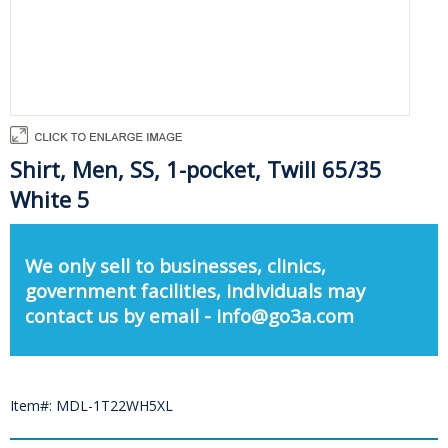
Shirt, Men, SS, 1-pocket, Twill 65/35
White 5
We only sell to businesses, clinics,
government facilities, individuals may
contact us by email - info@go3a.com
Item#: MDL-1T22WH5XL