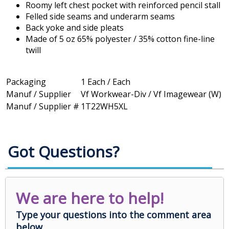
Roomy left chest pocket with reinforced pencil stall
Felled side seams and underarm seams
Back yoke and side pleats
Made of 5 oz 65% polyester / 35% cotton fine-line
twill
Packaging
1 Each / Each
Manuf / Supplier
Vf Workwear-Div / Vf Imagewear (W)
Manuf / Supplier #
1T22WH5XL
Got Questions?
We are here to help!
Type your questions into the comment area
below.