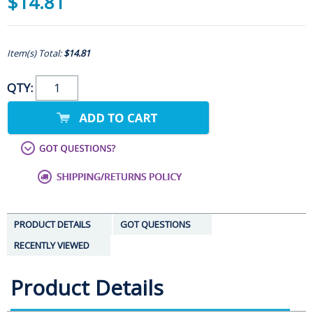
$14.81
Item(s) Total:
$14.81
QTY:
PRODUCT DETAILS
GOT QUESTIONS
RECENTLY VIEWED
Product Details