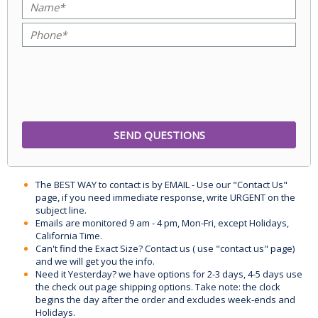
The BEST WAY to contact is by EMAIL - Use our "Contact Us"
page, if you need immediate response, write URGENT on the
subject line.
Emails are monitored 9 am - 4 pm, Mon-Fri, except Holidays,
California Time.
Can't find the Exact Size? Contact us ( use "contact us" page)
and we will get you the info.
Need it Yesterday? we have options for 2-3 days, 4-5 days use
the check out page shipping options. Take note: the clock
begins the day after the order and excludes week-ends and
Holidays.