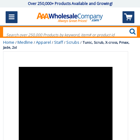
Over 250,000+ Products Available and Growing!
Home
Medline
Apparel
Staff
Scrubs
/
/
/
/
/
Tunic, Scrub, X-cross, Pmax,
Jade, 2xl