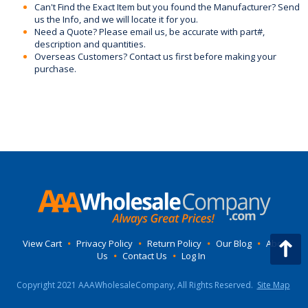
Can't Find the Exact Item but you found the Manufacturer? Send
us the Info, and we will locate it for you.
Need a Quote? Please email us, be accurate with part#,
description and quantities.
Overseas Customers? Contact us first before making your
purchase.
View Cart
•
Privacy Policy
•
Return Policy
•
Our Blog
•
About
Us
•
Contact Us
•
Log In
Copyright 2021 AAAWholesaleCompany, All Rights Reserved.
Site Map