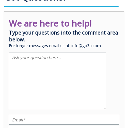
We are here to help!
Type your questions into the comment area
below.
For longer messages email us at: info@go3a.com