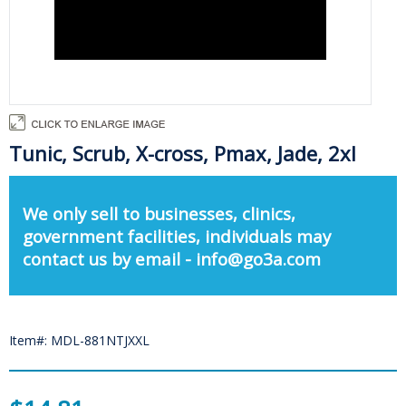
Tunic, Scrub, X-cross, Pmax, Jade, 2xl
We only sell to businesses, clinics,
government facilities, individuals may
contact us by email - info@go3a.com
Item#: MDL-881NTJXXL