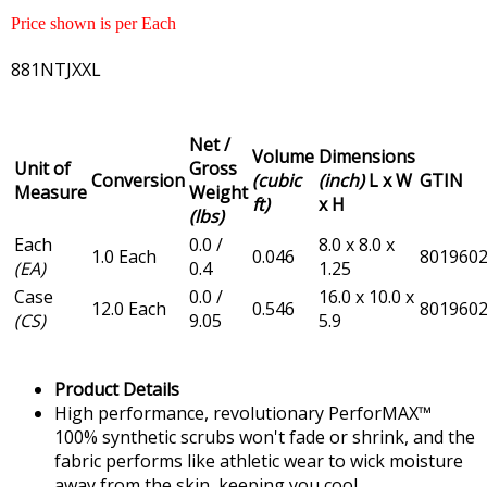
Price shown is per Each
881NTJXXL
Net /
Volume
Dimensions
Unit of
Gross
Conversion
(cubic
(inch)
L x W
GTIN
Measure
Weight
ft)
x H
(lbs)
Each
0.0 /
8.0 x 8.0 x
1.0 Each
0.046
801960
(EA)
0.4
1.25
Case
0.0 /
16.0 x 10.0 x
12.0 Each
0.546
801960
(CS)
9.05
5.9
Product Details
High performance, revolutionary PerforMAX™
100% synthetic scrubs won't fade or shrink, and the
fabric performs like athletic wear to wick moisture
away from the skin, keeping you cool.