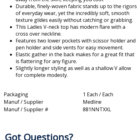
Durable, finely-woven fabric stands up to the rigors
of everyday wear, yet the incredibly soft, smooth
texture glides easily without catching or grabbing.
This Ladies V-neck top has modern flare with a
cross over neckline.
Features two lower pockets with scissor holder and
pen holder and side vents for easy movement.
Elastic gather in the back makes for a great fit that
is flattering for any figure.
Slightly longer styling as well as a shallow V allow
for complete modesty.
Packaging
1 Each / Each
Manuf / Supplier
Medline
Manuf / Supplier #
881NNTXXL
Got Questions?