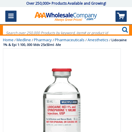
Over 250,000+ Products Available and Growing!
Home
Medline
Pharmacy
Pharmaceuticals
Anesthetics
/
/
/
/
/
Lidocaine
1% & Epi 1:100, 000 Mdv 25x50ml -Me