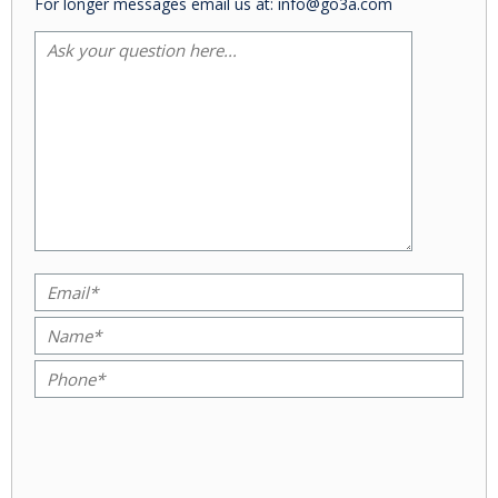
For longer messages email us at: info@go3a.com