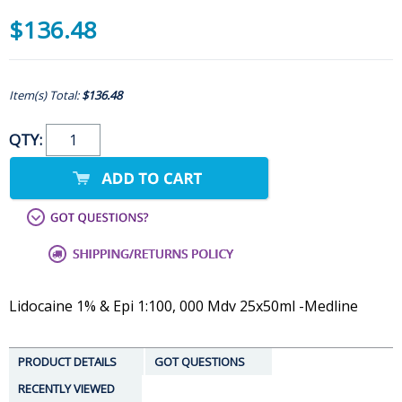
$136.48
Item(s) Total:
$136.48
QTY:
Lidocaine 1% & Epi 1:100, 000 Mdv 25x50ml -Medline
PRODUCT DETAILS
GOT QUESTIONS
RECENTLY VIEWED