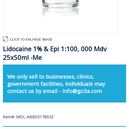
Lidocaine 1% & Epi 1:100, 000 Mdv
25x50ml -Me
We only sell to businesses, clinics,
government facilities, individuals may
contact us by email - info@go3a.com
Item#: MDL-ABB0317803Z