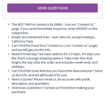
The BEST WAY to contact is by EMAIL - Use our "Contact Us"
page, if you need immediate response, write URGENT on the
subject line.
Emails are monitored 9 am - 4 pm, Mon-Fri, except Holidays,
California Time.
Can't find the Exact Size? Contact us ( use "contact us" page)
and we will get you the info.
Need it Yesterday? we have options for 2-3 days, 4-5 days use
the check out page shipping options. Take note: the clock
begins the day after the order and excludes week-ends and
Holidays.
Can't Find the Exact Item but you found the Manufacturer? Send
us the Info, and we will locate it for you.
Need a Quote? Please email us, be accurate with part#,
description and quantities.
Overseas Customers? Contact us first before making your
purchase.