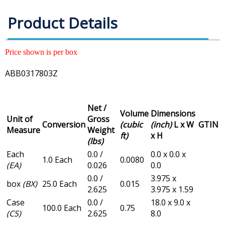
Product Details
Price shown is per box
ABB0317803Z
Net /
Volume
Dimensions
Unit of
Gross
Conversion
(cubic
(inch)
L x W
GTIN
Measure
Weight
ft)
x H
(lbs)
Each
0.0 /
0.0 x 0.0 x
1.0 Each
0.0080
(EA)
0.026
0.0
0.0 /
3.975 x
box
(BX)
25.0 Each
0.015
2.625
3.975 x 1.59
Case
0.0 /
18.0 x 9.0 x
100.0 Each
0.75
(CS)
2.625
8.0