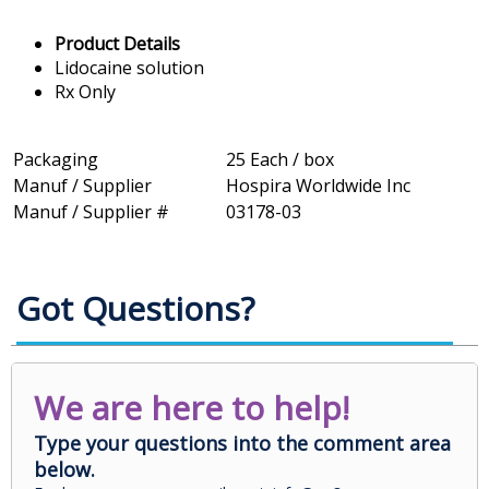
Product Details
Lidocaine solution
Rx Only
Packaging
25 Each / box
Manuf / Supplier
Hospira Worldwide Inc
Manuf / Supplier #
03178-03
Got Questions?
We are here to help!
Type your questions into the comment area
below.