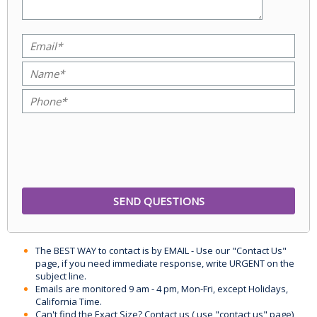
The BEST WAY to contact is by EMAIL - Use our "Contact Us"
page, if you need immediate response, write URGENT on the
subject line.
Emails are monitored 9 am - 4 pm, Mon-Fri, except Holidays,
California Time.
Can't find the Exact Size? Contact us ( use "contact us" page)