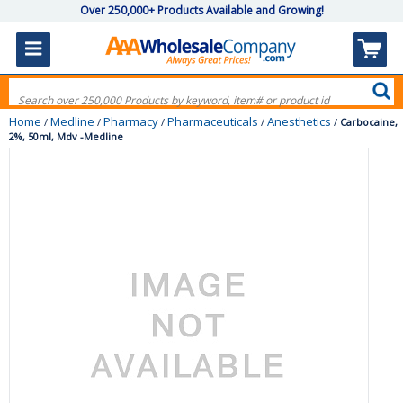
Over 250,000+ Products Available and Growing!
Home
Medline
Pharmacy
Pharmaceuticals
Anesthetics
/
/
/
/
/
Carbocaine,
2%, 50ml, Mdv -Medline