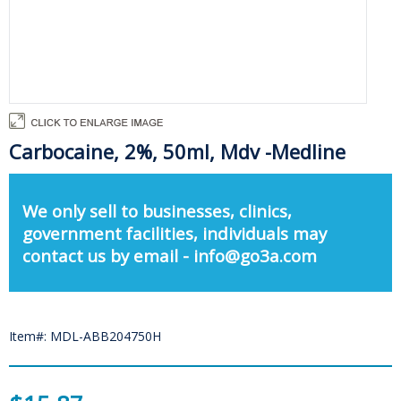
Carbocaine, 2%, 50ml, Mdv -Medline
We only sell to businesses, clinics,
government facilities, individuals may
contact us by email - info@go3a.com
Item#: MDL-ABB204750H