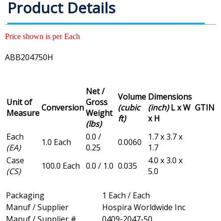
Product Details
Price shown is per Each
ABB204750H
Net /
Volume
Dimensions
Unit of
Gross
Conversion
(cubic
(inch)
L x W
GTIN
Measure
Weight
ft)
x H
(lbs)
Each
0.0 /
1.7 x 3.7 x
1.0 Each
0.0060
(EA)
0.25
1.7
Case
4.0 x 3.0 x
100.0 Each
0.0 / 1.0
0.035
(CS)
5.0
Packaging
1 Each / Each
Manuf / Supplier
Hospira Worldwide Inc
Manuf / Supplier #
0409-2047-50