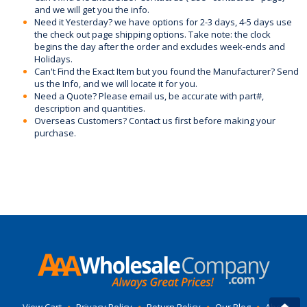
and we will get you the info.
Need it Yesterday? we have options for 2-3 days, 4-5 days use
the check out page shipping options. Take note: the clock
begins the day after the order and excludes week-ends and
Holidays.
Can't Find the Exact Item but you found the Manufacturer? Send
us the Info, and we will locate it for you.
Need a Quote? Please email us, be accurate with part#,
description and quantities.
Overseas Customers? Contact us first before making your
purchase.