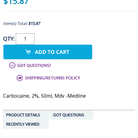
$15.87
Item(s) Total:
$15.87
QTY:
Carbocaine, 2%, 50ml, Mdv -Medline
PRODUCT DETAILS
GOT QUESTIONS
RECENTLY VIEWED