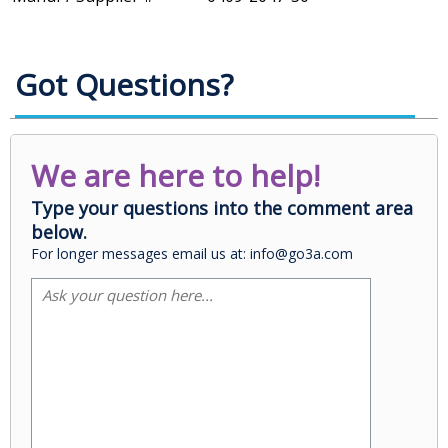
Got Questions?
We are here to help!
Type your questions into the comment area
below.
For longer messages email us at: info@go3a.com