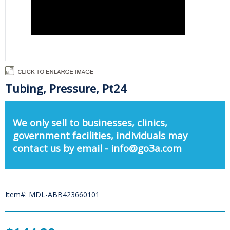
Tubing, Pressure, Pt24
We only sell to businesses, clinics,
government facilities, individuals may
contact us by email - info@go3a.com
Item#: MDL-ABB423660101