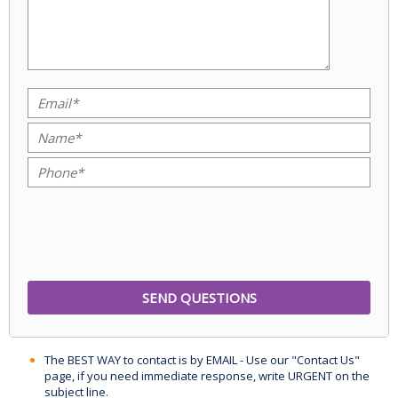
The BEST WAY to contact is by EMAIL - Use our "Contact Us"
page, if you need immediate response, write URGENT on the
subject line.