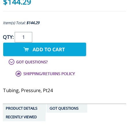
$144.29
Item(s) Total:
$144.29
QTY:
Tubing, Pressure, Pt24
PRODUCT DETAILS
GOT QUESTIONS
RECENTLY VIEWED