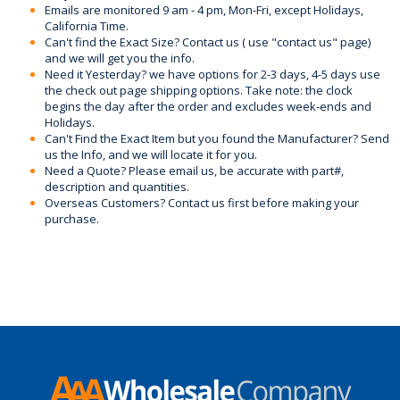
Emails are monitored 9 am - 4 pm, Mon-Fri, except Holidays,
California Time.
Can't find the Exact Size? Contact us ( use "contact us" page)
and we will get you the info.
Need it Yesterday? we have options for 2-3 days, 4-5 days use
the check out page shipping options. Take note: the clock
begins the day after the order and excludes week-ends and
Holidays.
Can't Find the Exact Item but you found the Manufacturer? Send
us the Info, and we will locate it for you.
Need a Quote? Please email us, be accurate with part#,
description and quantities.
Overseas Customers? Contact us first before making your
purchase.