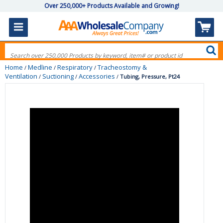
Over 250,000+ Products Available and Growing!
Home
Medline
Respiratory
Tracheostomy &
/
/
/
Ventilation
Suctioning
Accessories
/
/
/
Tubing, Pressure, Pt24