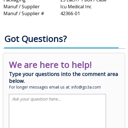
Manuf / Supplier
Icu Medical Inc
Manuf / Supplier #
42366-01
Got Questions?
We are here to help!
Type your questions into the comment area
below.
For longer messages email us at: info@go3a.com