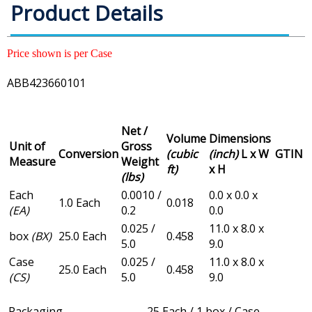
Product Details
Price shown is per Case
ABB423660101
Net /
Volume
Dimensions
Unit of
Gross
Conversion
(cubic
(inch)
L x W
GTIN
Measure
Weight
ft)
x H
(lbs)
Each
0.0010 /
0.0 x 0.0 x
1.0 Each
0.018
(EA)
0.2
0.0
0.025 /
11.0 x 8.0 x
box
(BX)
25.0 Each
0.458
5.0
9.0
Case
0.025 /
11.0 x 8.0 x
25.0 Each
0.458
(CS)
5.0
9.0
Packaging
25 Each / 1 box / Case