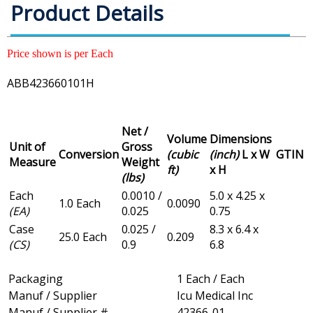
Product Details
Price shown is per Each
ABB423660101H
Net /
Volume
Dimensions
Unit of
Gross
Conversion
(cubic
(inch)
L x W
GTIN
Measure
Weight
ft)
x H
(lbs)
Each
0.0010 /
5.0 x 4.25 x
1.0 Each
0.0090
(EA)
0.025
0.75
Case
0.025 /
8.3 x 6.4 x
25.0 Each
0.209
(CS)
0.9
6.8
Packaging
1 Each / Each
Manuf / Supplier
Icu Medical Inc
Manuf / Supplier #
42366-01