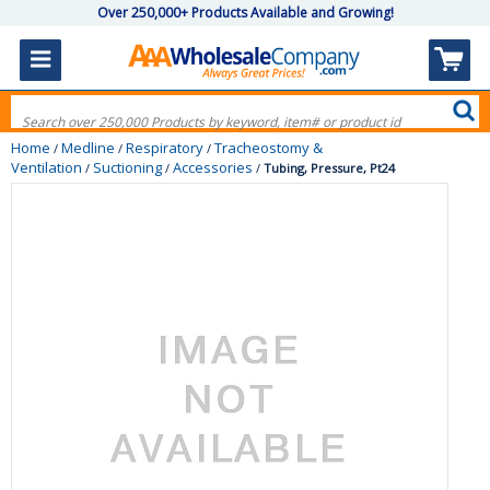
Over 250,000+ Products Available and Growing!
Home
Medline
Respiratory
Tracheostomy &
/
/
/
Ventilation
Suctioning
Accessories
/
/
/
Tubing, Pressure, Pt24