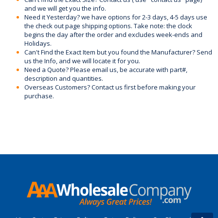
and we will get you the info.
Need it Yesterday? we have options for 2-3 days, 4-5 days use
the check out page shipping options. Take note: the clock
begins the day after the order and excludes week-ends and
Holidays.
Can't Find the Exact Item but you found the Manufacturer? Send
us the Info, and we will locate it for you.
Need a Quote? Please email us, be accurate with part#,
description and quantities.
Overseas Customers? Contact us first before making your
purchase.