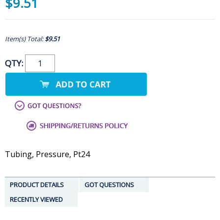
$9.51
Item(s) Total:
$9.51
QTY:
Tubing, Pressure, Pt24
PRODUCT DETAILS
GOT QUESTIONS
RECENTLY VIEWED