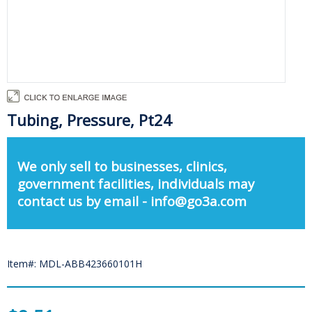
Tubing, Pressure, Pt24
We only sell to businesses, clinics,
government facilities, individuals may
contact us by email - info@go3a.com
Item#: MDL-ABB423660101H