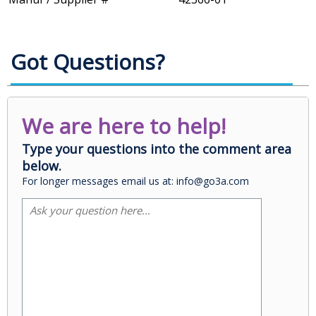
Got Questions?
We are here to help!
Type your questions into the comment area
below.
For longer messages email us at: info@go3a.com