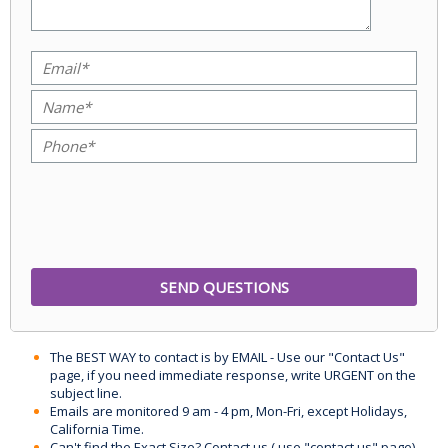
The BEST WAY to contact is by EMAIL - Use our "Contact Us"
page, if you need immediate response, write URGENT on the
subject line.
Emails are monitored 9 am - 4 pm, Mon-Fri, except Holidays,
California Time.
Can't find the Exact Size? Contact us ( use "contact us" page)