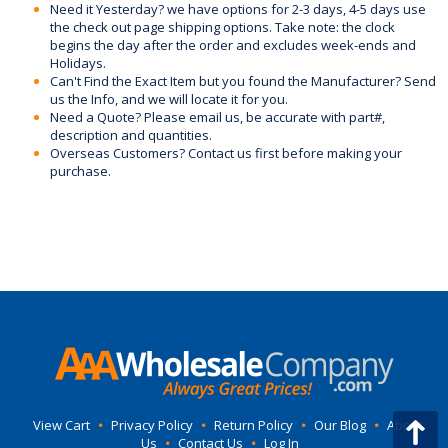
Need it Yesterday? we have options for 2-3 days, 4-5 days use
the check out page shipping options. Take note: the clock
begins the day after the order and excludes week-ends and
Holidays.
Can't Find the Exact Item but you found the Manufacturer? Send
us the Info, and we will locate it for you.
Need a Quote? Please email us, be accurate with part#,
description and quantities.
Overseas Customers? Contact us first before making your
purchase.
View Cart
•
Privacy Policy
•
Return Policy
•
Our Blog
•
About
Us
•
Contact Us
•
Log In