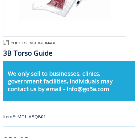
3B Torso Guide
We only sell to businesses, clinics,
government facilities, individuals may
contact us by email - info@go3a.com
Item#: MDL-ABQB01