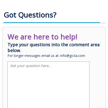
Got Questions?
We are here to help!
Type your questions into the comment area
below.
For longer messages email us at: info@go3a.com