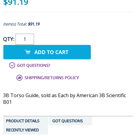
$91.19
Item(s) Total:
$91.19
QTY:
3B Torso Guide, sold as Each by American 3B Scientific
B01
PRODUCT DETAILS
GOT QUESTIONS
RECENTLY VIEWED