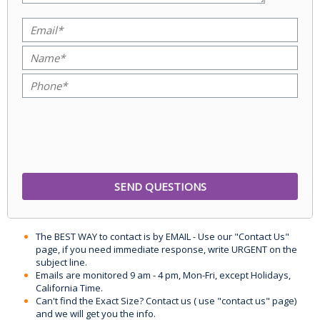
The BEST WAY to contact is by EMAIL - Use our "Contact Us"
page, if you need immediate response, write URGENT on the
subject line.
Emails are monitored 9 am - 4 pm, Mon-Fri, except Holidays,
California Time.
Can't find the Exact Size? Contact us ( use "contact us" page)
and we will get you the info.