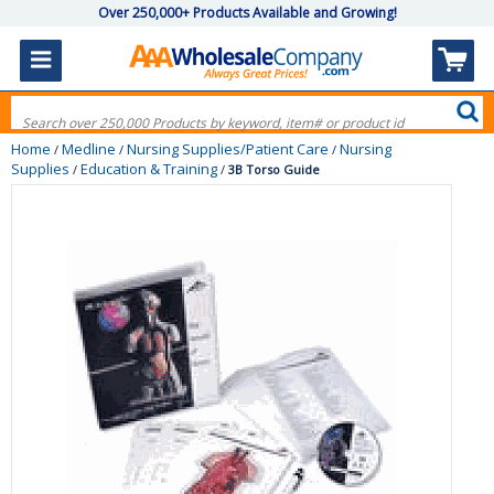
Over 250,000+ Products Available and Growing!
Home
Medline
Nursing Supplies/Patient Care
Nursing
/
/
/
Supplies
Education & Training
/
/
3B Torso Guide