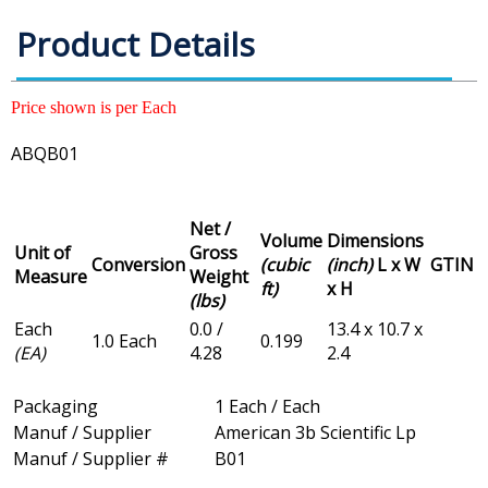
Product Details
Price shown is per Each
ABQB01
Net /
Volume
Dimensions
Unit of
Gross
Conversion
(cubic
(inch)
L x W
GTIN
Measure
Weight
ft)
x H
(lbs)
Each
0.0 /
13.4 x 10.7 x
1.0 Each
0.199
(EA)
4.28
2.4
Packaging
1 Each / Each
Manuf / Supplier
American 3b Scientific Lp
Manuf / Supplier #
B01