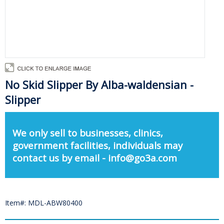
No Skid Slipper By Alba-waldensian -
Slipper
We only sell to businesses, clinics,
government facilities, individuals may
contact us by email - info@go3a.com
Item#: MDL-ABW80400