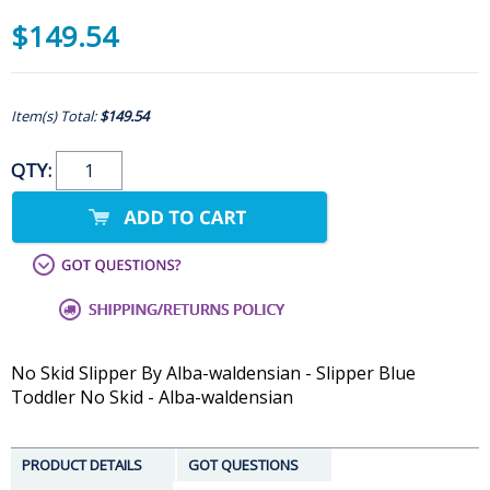
$149.54
Item(s) Total:
$149.54
QTY:
No Skid Slipper By Alba-waldensian - Slipper Blue
Toddler No Skid - Alba-waldensian
PRODUCT DETAILS
GOT QUESTIONS