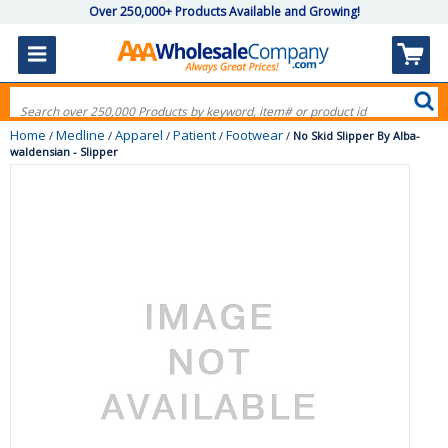
Over 250,000+ Products Available and Growing!
Home
Medline
Apparel
Patient
Footwear
/
/
/
/
/
No Skid Slipper By Alba-
waldensian - Slipper