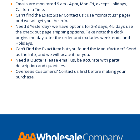
Emails are monitored 9 am - 4 pm, Mon-Fri, except Holidays,
California Time.
Can't find the Exact Size? Contact us ( use "contact us" page)
and we will get you the info.
Need it Yesterday? we have options for 2-3 days, 4-5 days use
the check out page shipping options. Take note: the clock
begins the day after the order and excludes week-ends and
Holidays.
Can't Find the Exact Item but you found the Manufacturer? Send
us the Info, and we will locate it for you.
Need a Quote? Please email us, be accurate with part#,
description and quantities.
Overseas Customers? Contact us first before making your
purchase.