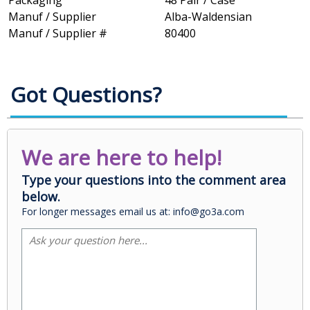
Packaging
48 Pair / Case
Manuf / Supplier
Alba-Waldensian
Manuf / Supplier #
80400
Got Questions?
We are here to help!
Type your questions into the comment area
below.
For longer messages email us at: info@go3a.com