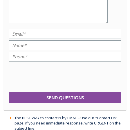
The BEST WAY to contact is by EMAIL - Use our "Contact Us"
page, if you need immediate response, write URGENT on the
subject line.