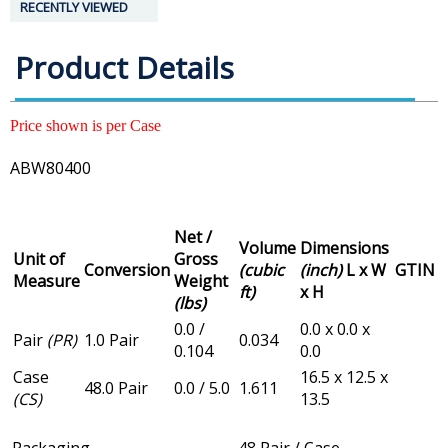
RECENTLY VIEWED
Product Details
Price shown is per Case
ABW80400
Net /
Volume
Dimensions
Unit of
Gross
Conversion
(cubic
(inch)
L x W
GTIN
Measure
Weight
ft)
x H
(lbs)
0.0 /
0.0 x 0.0 x
Pair
(PR)
1.0 Pair
0.034
0.104
0.0
Case
16.5 x 12.5 x
48.0 Pair
0.0 / 5.0
1.611
(CS)
13.5