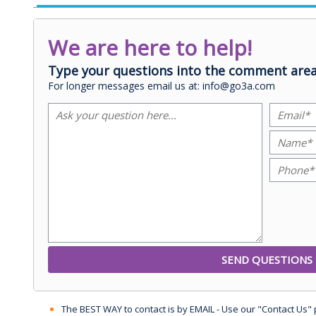
We are here to help!
Type your questions into the comment area
For longer messages email us at: info@go3a.com
The BEST WAY to contact is by EMAIL - Use our "Contact Us"