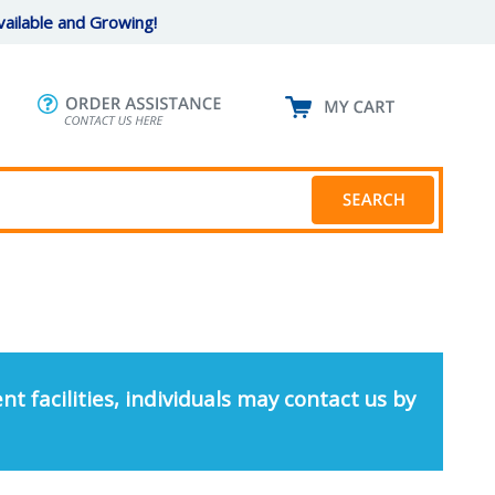
ailable and Growing!
nt facilities, individuals may contact us by