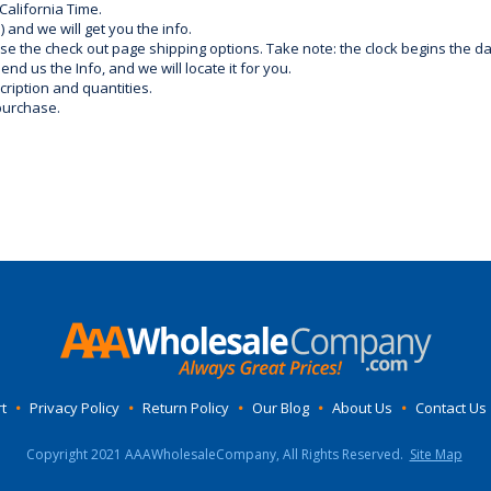
California Time.
) and we will get you the info.
use the check out page shipping options. Take note: the clock begins the 
d us the Info, and we will locate it for you.
ription and quantities.
purchase.
t
•
Privacy Policy
•
Return Policy
•
Our Blog
•
About Us
•
Contact Us
Copyright 2021 AAAWholesaleCompany, All Rights Reserved.
Site Map