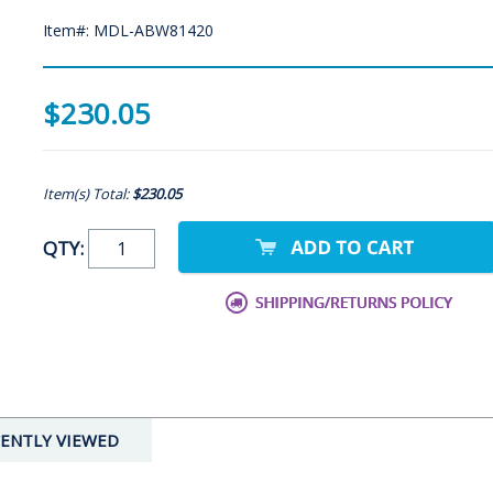
Item#: MDL-ABW81420
$230.05
Item(s) Total:
$230.05
QTY:
ENTLY VIEWED