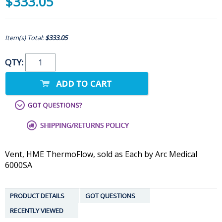
$333.05
Item(s) Total:
$333.05
QTY:
Vent, HME ThermoFlow, sold as Each by Arc Medical
6000SA
PRODUCT DETAILS
GOT QUESTIONS
RECENTLY VIEWED