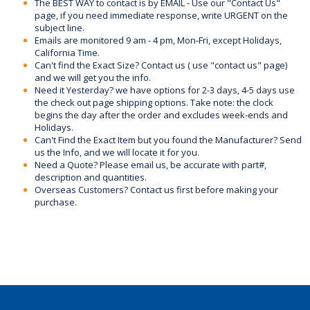
The BEST WAY to contact is by EMAIL - Use our "Contact Us"
page, if you need immediate response, write URGENT on the
subject line.
Emails are monitored 9 am - 4 pm, Mon-Fri, except Holidays,
California Time.
Can't find the Exact Size? Contact us ( use "contact us" page)
and we will get you the info.
Need it Yesterday? we have options for 2-3 days, 4-5 days use
the check out page shipping options. Take note: the clock
begins the day after the order and excludes week-ends and
Holidays.
Can't Find the Exact Item but you found the Manufacturer? Send
us the Info, and we will locate it for you.
Need a Quote? Please email us, be accurate with part#,
description and quantities.
Overseas Customers? Contact us first before making your
purchase.