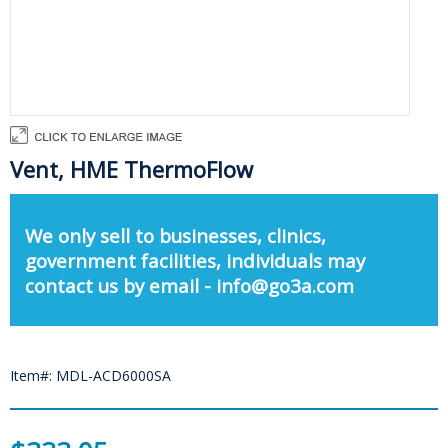
Vent, HME ThermoFlow
We only sell to businesses, clinics,
government facilities, individuals may
contact us by email - info@go3a.com
Item#: MDL-ACD6000SA