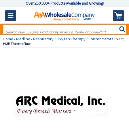
Over 250,000+ Products Available and Growing!
Home
Medline
Respiratory
Oxygen Therapy
Concentrators
/
/
/
/
/
Vent,
HME ThermoFlow