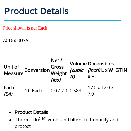
Product Details
Price shown is per Each
ACD6000SA
Net /
Volume
Dimensions
Unit of
Gross
Conversion
(cubic
(inch)
L x W
GTIN
Measure
Weight
ft)
x H
(lbs)
Each
12.0 x 12.0 x
1.0 Each
0.0 / 7.0
0.583
(EA)
7.0
Product Details
(TM)
ThermoFlo
vents and filters to humidify and
protect