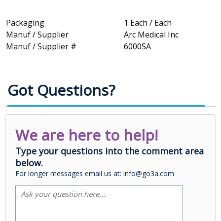
Packaging
1 Each / Each
Manuf / Supplier
Arc Medical Inc
Manuf / Supplier #
6000SA
Got Questions?
We are here to help!
Type your questions into the comment area
below.
For longer messages email us at: info@go3a.com