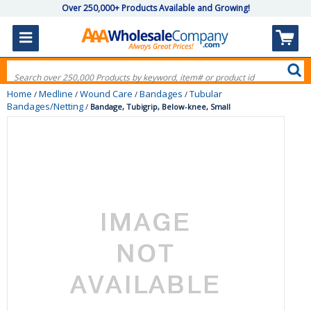
Over 250,000+ Products Available and Growing!
Home
Medline
Wound Care
Bandages
Tubular
/
/
/
/
Bandages/Netting
/
Bandage, Tubigrip, Below-knee, Small