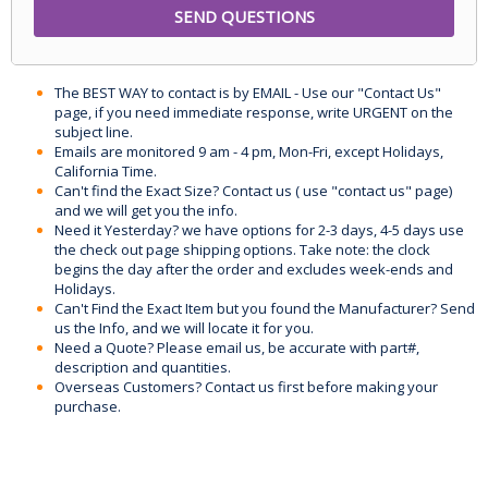
The BEST WAY to contact is by EMAIL - Use our "Contact Us"
page, if you need immediate response, write URGENT on the
subject line.
Emails are monitored 9 am - 4 pm, Mon-Fri, except Holidays,
California Time.
Can't find the Exact Size? Contact us ( use "contact us" page)
and we will get you the info.
Need it Yesterday? we have options for 2-3 days, 4-5 days use
the check out page shipping options. Take note: the clock
begins the day after the order and excludes week-ends and
Holidays.
Can't Find the Exact Item but you found the Manufacturer? Send
us the Info, and we will locate it for you.
Need a Quote? Please email us, be accurate with part#,
description and quantities.
Overseas Customers? Contact us first before making your
purchase.