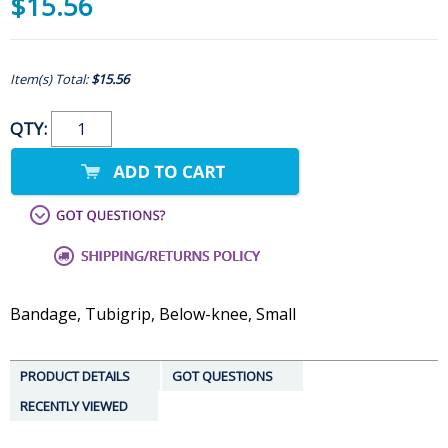
$15.56
Item(s) Total:
$15.56
QTY:
Bandage, Tubigrip, Below-knee, Small
PRODUCT DETAILS
GOT QUESTIONS
RECENTLY VIEWED