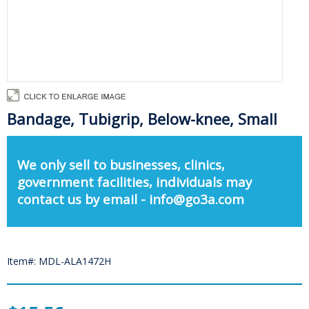
Bandage, Tubigrip, Below-knee, Small
We only sell to businesses, clinics,
government facilities, individuals may
contact us by email - info@go3a.com
Item#: MDL-ALA1472H