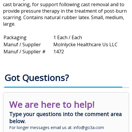
cast bracing, for support following cast removal and to
provide pressure therapy in the treatment of post-burn
scarring. Contains natural rubber latex. Small, medium,
large.
Packaging
1 Each / Each
Manuf / Supplier
Molnlycke Healthcare Us LLC
Manuf / Supplier #
1472
Got Questions?
We are here to help!
Type your questions into the comment area
below.
For longer messages email us at: info@go3a.com