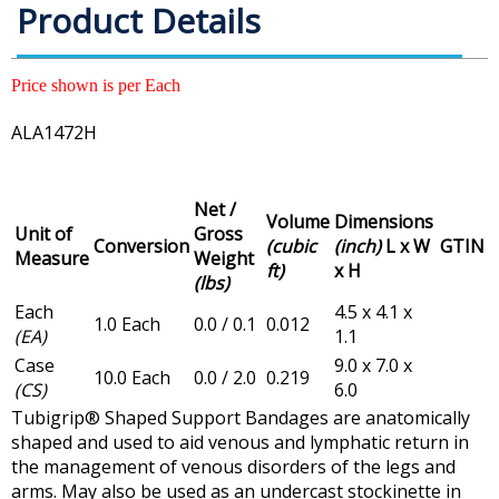
Product Details
Price shown is per Each
ALA1472H
Net /
Volume
Dimensions
Unit of
Gross
Conversion
(cubic
(inch)
L x W
GTIN
Measure
Weight
ft)
x H
(lbs)
Each
4.5 x 4.1 x
1.0 Each
0.0 / 0.1
0.012
(EA)
1.1
Case
9.0 x 7.0 x
10.0 Each
0.0 / 2.0
0.219
(CS)
6.0
Tubigrip® Shaped Support Bandages are anatomically
shaped and used to aid venous and lymphatic return in
the management of venous disorders of the legs and
arms. May also be used as an undercast stockinette in