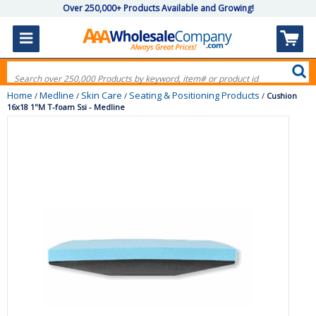
Over 250,000+ Products Available and Growing!
Home
Medline
Skin Care
Seating & Positioning Products
/
/
/
/
Cushion
16x18 1"M T-foam Ssi - Medline