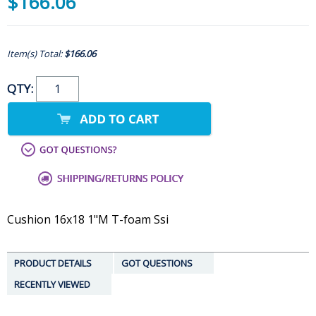
$166.06
Item(s) Total:
$166.06
QTY:
Cushion 16x18 1"M T-foam Ssi
PRODUCT DETAILS
GOT QUESTIONS
RECENTLY VIEWED