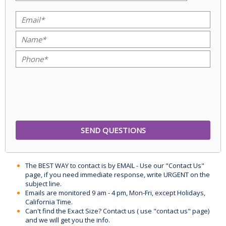
The BEST WAY to contact is by EMAIL - Use our "Contact Us"
page, if you need immediate response, write URGENT on the
subject line.
Emails are monitored 9 am - 4 pm, Mon-Fri, except Holidays,
California Time.
Can't find the Exact Size? Contact us ( use "contact us" page)
and we will get you the info.