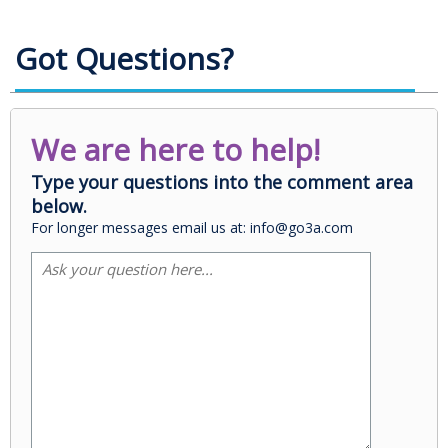
Got Questions?
We are here to help!
Type your questions into the comment area
below.
For longer messages email us at: info@go3a.com