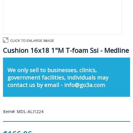
Cushion 16x18 1"M T-foam Ssi - Medline
We only sell to businesses, clinics,
government facilities, individuals may
contact us by email - info@go3a.com
Item#: MDL-ALI1224