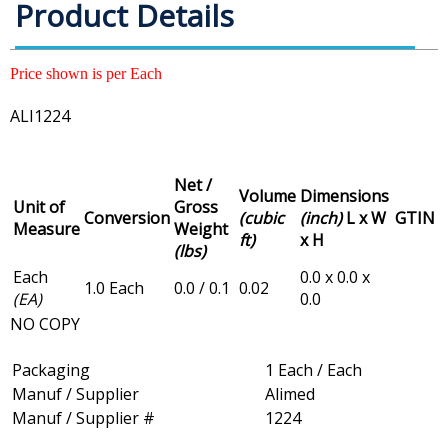
Product Details
Price shown is per Each
ALI1224
Net /
Volume
Dimensions
Unit of
Gross
Conversion
(cubic
(inch)
L x W
GTIN
Measure
Weight
ft)
x H
(lbs)
Each
0.0 x 0.0 x
1.0 Each
0.0 / 0.1
0.02
(EA)
0.0
NO COPY
Packaging
1 Each / Each
Manuf / Supplier
Alimed
Manuf / Supplier #
1224