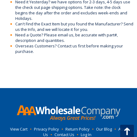
Need it Yesterday? we have options for 2-3 days, 4-5 days use
the check out page shipping options. Take note: the clock
begins the day after the order and excludes week-ends and
Holidays.
Can't Find the Exact Item but you found the Manufacturer? Send
us the Info, and we will locate it for you.
Need a Quote? Please email us, be accurate with part#,
description and quantities.
Overseas Customers? Contact us first before making your
purchase.
View Cart
•
Privacy Policy
•
Return Policy
•
Our Blog
•
About
Us
•
Contact Us
•
Log In