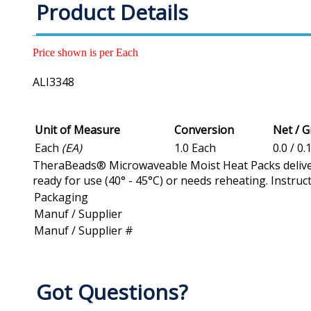
Product Details
Price shown is per Each
ALI3348
Unit of Measure
Conversion
Net / 
Each
(EA)
1.0 Each
0.0 / 0.
TheraBeads® Microwaveable Moist Heat Packs deliver
ready for use (40° - 45°C) or needs reheating. Instruct
Packaging
Manuf / Supplier
Manuf / Supplier #
Got Questions?