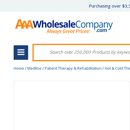
Purchasing over $3,5
Home
/
Medline
/
Patient Therapy & Rehabilitation
/
Hot & Cold Th