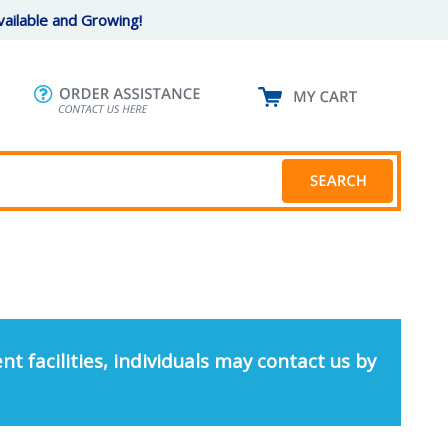
ailable and Growing!
nt facilities, individuals may contact us by