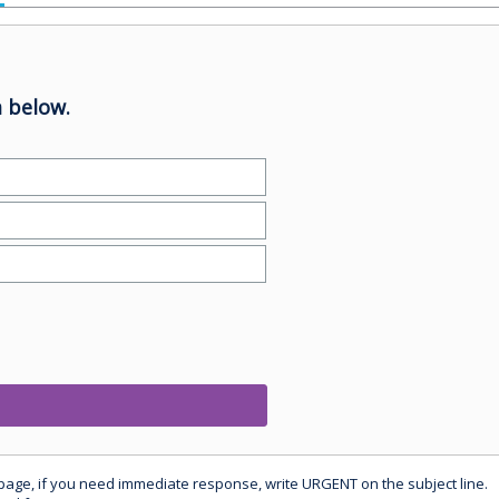
 below.
 page, if you need immediate response, write URGENT on the subject line.