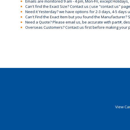
Emails are monitored 9 am - 4 pm, Mon-Fri, except Holidays, 
Can't find the Exact Size? Contact us ( use "contact us" page
Need it Yesterday? we have options for 2-3 days, 4-5 days 
Can't Find the Exact Item but you found the Manufacturer? Sen
Need a Quote? Please email us, be accurate with part#, desc
Overseas Customers? Contact us first before making your 
View Car