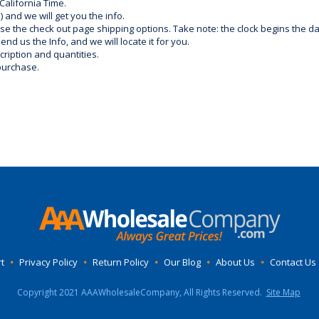
California Time.
) and we will get you the info.
use the check out page shipping options. Take note: the clock begins the 
d us the Info, and we will locate it for you.
ription and quantities.
purchase.
t
•
Privacy Policy
•
Return Policy
•
Our Blog
•
About Us
•
Contact Us
Copyright 2021 AAAWholesaleCompany, All Rights Reserved.
Site Map