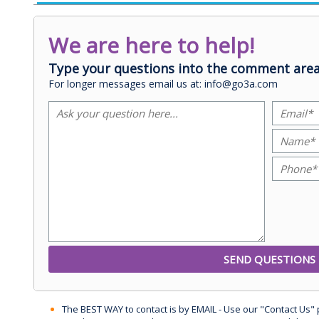
We are here to help!
Type your questions into the comment area
For longer messages email us at: info@go3a.com
The BEST WAY to contact is by EMAIL - Use our "Contact Us"