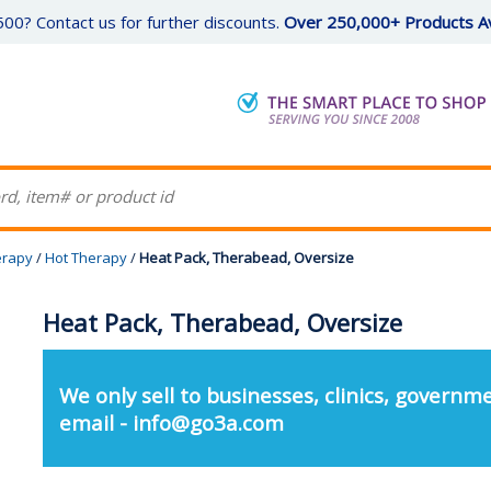
00? Contact us for further discounts.
Over 250,000+ Products Av
erapy
/
Hot Therapy
/
Heat Pack, Therabead, Oversize
Heat Pack, Therabead, Oversize
We only sell to businesses, clinics, governme
email - info@go3a.com