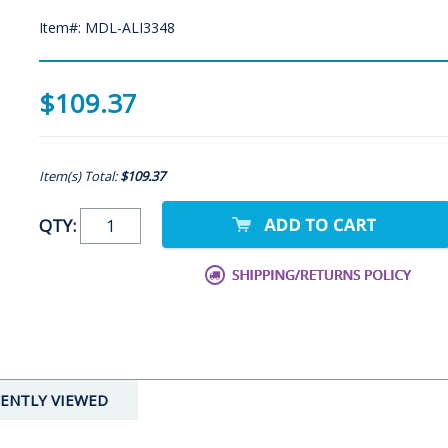
Item#: MDL-ALI3348
$109.37
Item(s) Total:
$109.37
QTY:
ENTLY VIEWED