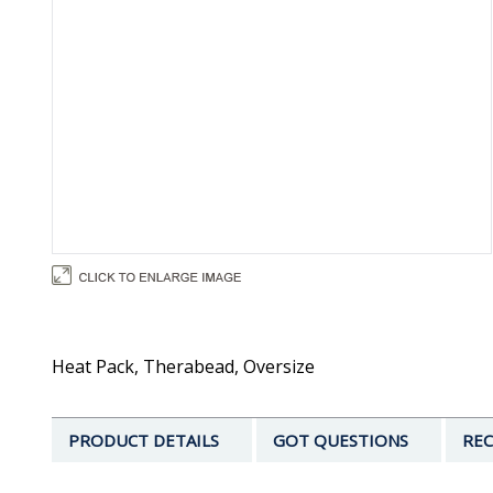
Heat Pack, Therabead, Oversize
PRODUCT DETAILS
GOT QUESTIONS
REC