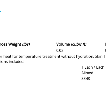
Gross Weight
(lbs)
Volume
(cubic ft)
1
0.02
 heat for temperature treatment without hydration. Skin 
ions included.
1 Each / Each
Alimed
3348