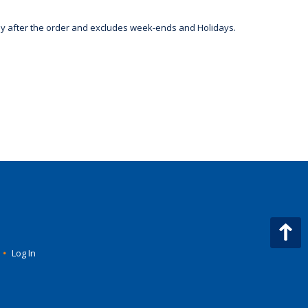
day after the order and excludes week-ends and Holidays.
•
Log In