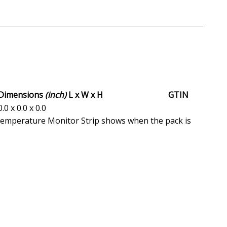
Dimensions
(inch)
L x W x H
GTIN
0.0 x 0.0 x 0.0
Temperature Monitor Strip shows when the pack is