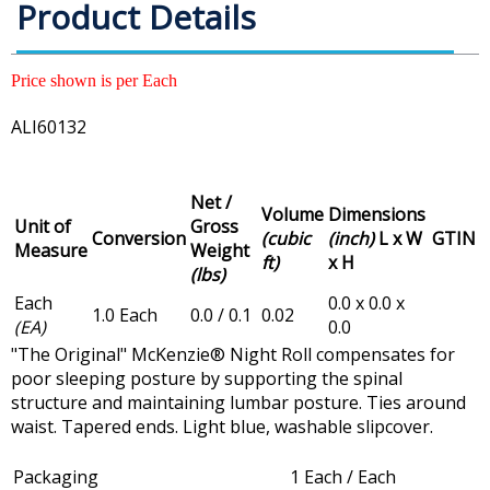
Product Details
Price shown is per Each
ALI60132
Net /
Volume
Dimensions
Unit of
Gross
Conversion
(cubic
(inch)
L x W
GTIN
Measure
Weight
ft)
x H
(lbs)
Each
0.0 x 0.0 x
1.0 Each
0.0 / 0.1
0.02
(EA)
0.0
"The Original" McKenzie® Night Roll compensates for
poor sleeping posture by supporting the spinal
structure and maintaining lumbar posture. Ties around
waist. Tapered ends. Light blue, washable slipcover.
Packaging
1 Each / Each