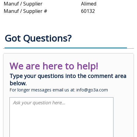
Manuf / Supplier
Alimed
Manuf / Supplier #
60132
Got Questions?
We are here to help!
Type your questions into the comment area
below.
For longer messages email us at: info@go3a.com