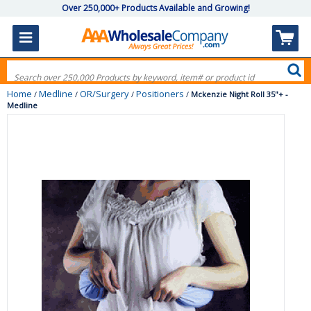
Over 250,000+ Products Available and Growing!
Home
Medline
OR/Surgery
Positioners
/
/
/
/
Mckenzie Night Roll 35"+ -
Medline