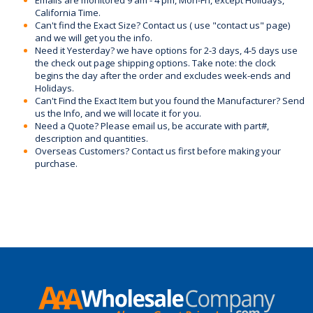
Emails are monitored 9 am - 4 pm, Mon-Fri, except Holidays,
California Time.
Can't find the Exact Size? Contact us ( use "contact us" page)
and we will get you the info.
Need it Yesterday? we have options for 2-3 days, 4-5 days use
the check out page shipping options. Take note: the clock
begins the day after the order and excludes week-ends and
Holidays.
Can't Find the Exact Item but you found the Manufacturer? Send
us the Info, and we will locate it for you.
Need a Quote? Please email us, be accurate with part#,
description and quantities.
Overseas Customers? Contact us first before making your
purchase.