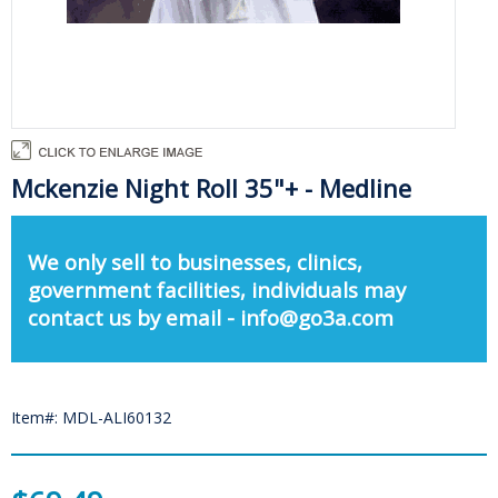
Mckenzie Night Roll 35"+ - Medline
We only sell to businesses, clinics,
government facilities, individuals may
contact us by email - info@go3a.com
Item#: MDL-ALI60132