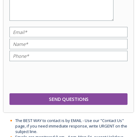
The BEST WAY to contact is by EMAIL - Use our "Contact Us"
page, if you need immediate response, write URGENT on the
subject line.