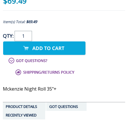
$69.49
Item(s) Total:
$69.49
QTY:
Mckenzie Night Roll 35"+
PRODUCT DETAILS
GOT QUESTIONS
RECENTLY VIEWED