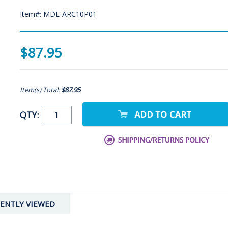
Item#: MDL-ARC10P01
$87.95
Item(s) Total:
$87.95
QTY:
ENTLY VIEWED