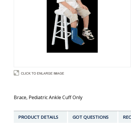
Brace, Pediatric Ankle Cuff Only
PRODUCT DETAILS
GOT QUESTIONS
REC