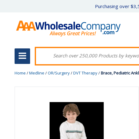
Purchasing over $3,5
Home
/
Medline
/
OR/Surgery
/
DVT Therapy
/
Brace, Pediatric Ank