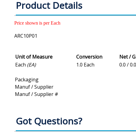
Product Details
Price shown is per Each
ARC10P01
Unit of Measure
Conversion
Net / 
Each
(EA)
1.0 Each
0.0 / 0.
Packaging
Manuf / Supplier
Manuf / Supplier #
Got Questions?