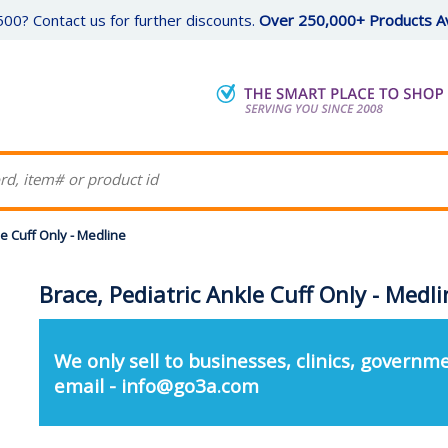
00? Contact us for further discounts.
Over 250,000+ Products Av
le Cuff Only - Medline
Brace, Pediatric Ankle Cuff Only - Medli
We only sell to businesses, clinics, governme
email - info@go3a.com