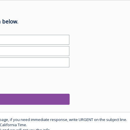
 below.
 page, if you need immediate response, write URGENT on the subject line.
California Time.