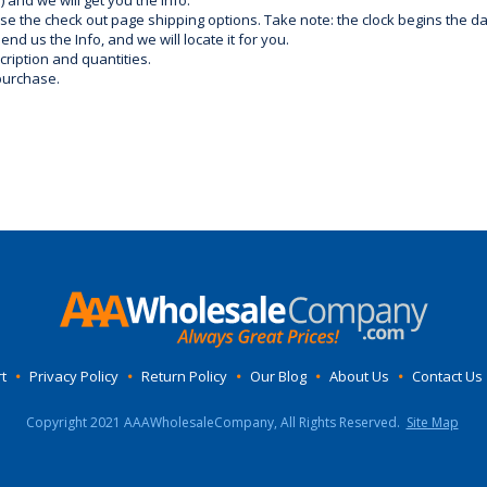
) and we will get you the info.
use the check out page shipping options. Take note: the clock begins the 
d us the Info, and we will locate it for you.
ription and quantities.
purchase.
t
•
Privacy Policy
•
Return Policy
•
Our Blog
•
About Us
•
Contact Us
Copyright 2021 AAAWholesaleCompany, All Rights Reserved.
Site Map