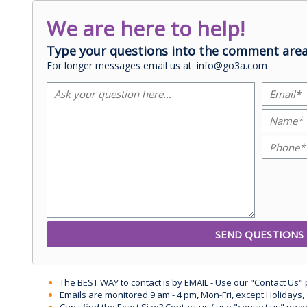
We are here to help!
Type your questions into the comment area
For longer messages email us at: info@go3a.com
The BEST WAY to contact is by EMAIL - Use our "Contact Us"
Emails are monitored 9 am - 4 pm, Mon-Fri, except Holidays, 