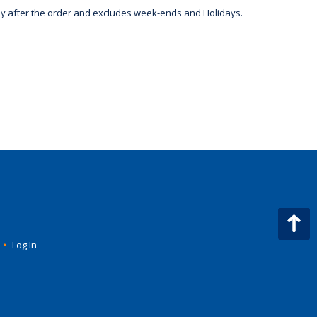
day after the order and excludes week-ends and Holidays.
•
Log In