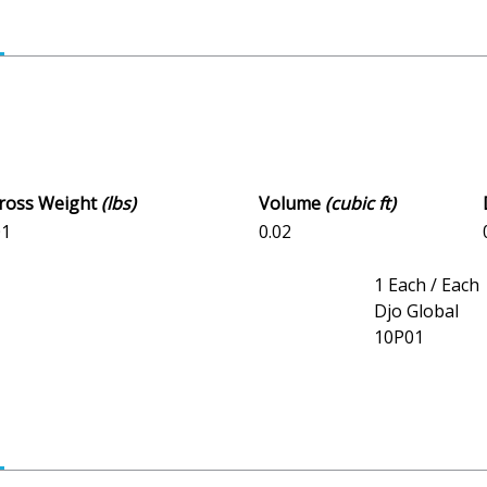
Gross Weight
(lbs)
Volume
(cubic ft)
01
0.02
1 Each / Each
Djo Global
10P01