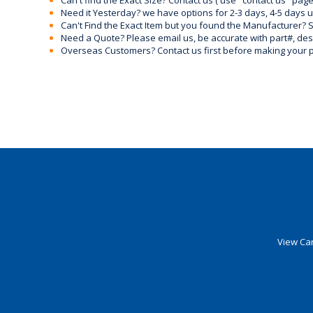
Can't find the Exact Size? Contact us ( use "contact us" page
Need it Yesterday? we have options for 2-3 days, 4-5 days 
Can't Find the Exact Item but you found the Manufacturer? Sen
Need a Quote? Please email us, be accurate with part#, desc
Overseas Customers? Contact us first before making your 
View Car