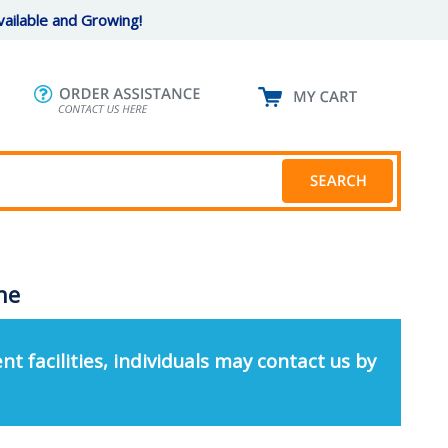
ailable and Growing!
ne
nt facilities, individuals may contact us by