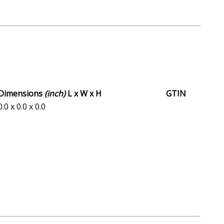
Dimensions
(inch)
L x W x H
GTIN
0.0 x 0.0 x 0.0