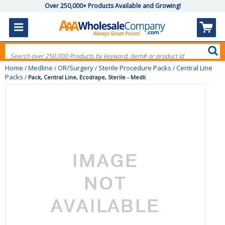
Over 250,000+ Products Available and Growing!
Home
Medline
OR/Surgery
Sterile Procedure Packs
Central Line
/
/
/
/
Packs
/
Pack, Central Line, Ecodrape, Sterile - Medli