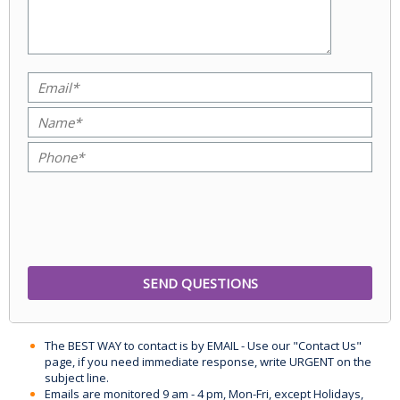
The BEST WAY to contact is by EMAIL - Use our "Contact Us"
page, if you need immediate response, write URGENT on the
subject line.
Emails are monitored 9 am - 4 pm, Mon-Fri, except Holidays,