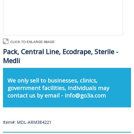
Pack, Central Line, Ecodrape, Sterile -
Medli
We only sell to businesses, clinics,
government facilities, individuals may
contact us by email - info@go3a.com
Item#: MDL-ARM384221