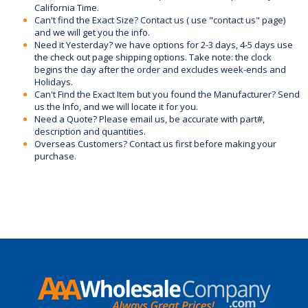
California Time.
Can't find the Exact Size? Contact us ( use "contact us" page)
and we will get you the info.
Need it Yesterday? we have options for 2-3 days, 4-5 days use
the check out page shipping options. Take note: the clock
begins the day after the order and excludes week-ends and
Holidays.
Can't Find the Exact Item but you found the Manufacturer? Send
us the Info, and we will locate it for you.
Need a Quote? Please email us, be accurate with part#,
description and quantities.
Overseas Customers? Contact us first before making your
purchase.