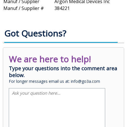
Manuf / Supplier
Argon Medical Devices Inc
Manuf / Supplier #
384221
Got Questions?
We are here to help!
Type your questions into the comment area
below.
For longer messages email us at: info@go3a.com