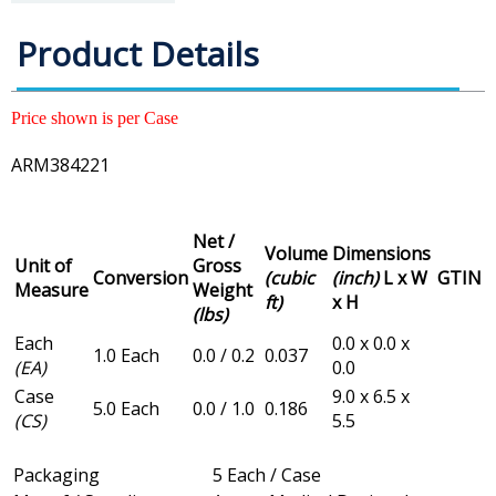
Product Details
Price shown is per Case
ARM384221
Net /
Volume
Dimensions
Unit of
Gross
Conversion
(cubic
(inch)
L x W
GTIN
Measure
Weight
ft)
x H
(lbs)
Each
0.0 x 0.0 x
1.0 Each
0.0 / 0.2
0.037
(EA)
0.0
Case
9.0 x 6.5 x
5.0 Each
0.0 / 1.0
0.186
(CS)
5.5
Packaging
5 Each / Case