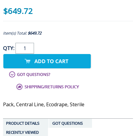
$649.72
Item(s) Total:
$649.72
QTY:
Pack, Central Line, Ecodrape, Sterile
PRODUCT DETAILS
GOT QUESTIONS
RECENTLY VIEWED