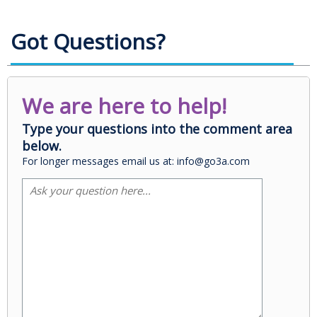
Got Questions?
We are here to help!
Type your questions into the comment area
below.
For longer messages email us at: info@go3a.com