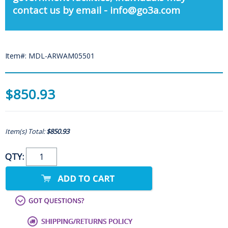
contact us by email - info@go3a.com
Item#: MDL-ARWAM05501
$850.93
Item(s) Total:
$850.93
QTY: