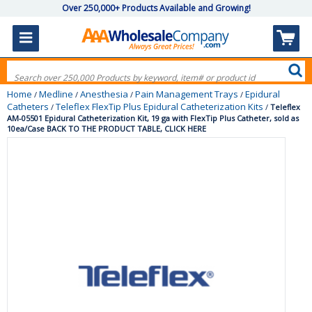
Over 250,000+ Products Available and Growing!
Home
Medline
Anesthesia
Pain Management Trays
Epidural
/
/
/
/
Catheters
Teleflex FlexTip Plus Epidural Catheterization Kits
/
/
Teleflex
AM-05501 Epidural Catheterization Kit, 19 ga with FlexTip Plus Catheter, sold as
10ea/Case BACK TO THE PRODUCT TABLE, CLICK HERE