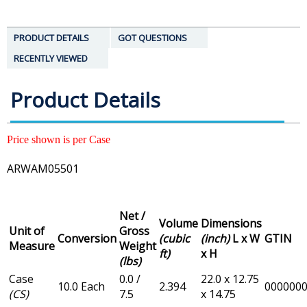
PRODUCT DETAILS
GOT QUESTIONS
RECENTLY VIEWED
Product Details
Price shown is per Case
ARWAM05501
Net /
Volume
Dimensions
Unit of
Gross
Conversion
(cubic
(inch)
L x W
GTIN
Measure
Weight
ft)
x H
(lbs)
Case
0.0 /
22.0 x 12.75
10.0 Each
2.394
000000
(CS)
7.5
x 14.75