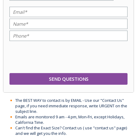
The BEST WAY to contact is by EMAIL - Use our "Contact Us"
page, if you need immediate response, write URGENT on the
subject line.
Emails are monitored 9 am - 4 pm, Mon-Fri, except Holidays,
California Time.
Can't find the Exact Size? Contact us ( use "contact us" page)
and we will get you the info.