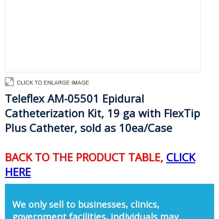
Teleflex AM-05501 Epidural
Catheterization Kit, 19 ga with FlexTip
Plus Catheter, sold as 10ea/Case
BACK TO THE PRODUCT TABLE,
CLICK
HERE
We only sell to businesses, clinics,
government facilities, individuals may