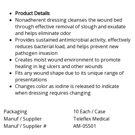
Product Details
Nonadherent dressing cleanses the wound bed
through effective removal of slough and exudate
and helps eliminate odor
Provides sustained antimicrobial activity, effectively
reduces bacterial load, and helps prevent new
pathogen invasion
Creates moist wound environment to promote
healing in leg ulcers and other wounds
Fits any wound shape due to its unique range of
presentations
Changes color as iodine is released to indicate
when dressing requires changing
Packaging
10 Each / Case
Manuf / Supplier
Teleflex Medical
Manuf / Supplier #
AM-05501