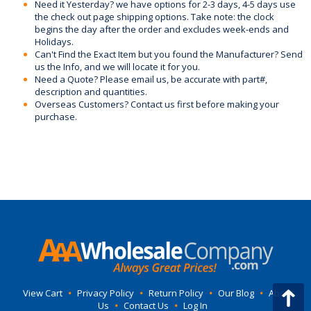
Need it Yesterday? we have options for 2-3 days, 4-5 days use
the check out page shipping options. Take note: the clock
begins the day after the order and excludes week-ends and
Holidays.
Can't Find the Exact Item but you found the Manufacturer? Send
us the Info, and we will locate it for you.
Need a Quote? Please email us, be accurate with part#,
description and quantities.
Overseas Customers? Contact us first before making your
purchase.
View Cart
•
Privacy Policy
•
Return Policy
•
Our Blog
•
About
Us
•
Contact Us
•
Log In