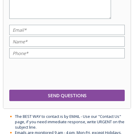
The BEST WAY to contact is by EMAIL - Use our "Contact Us"
page, if you need immediate response, write URGENT on the
subject line.
Emails are monitored 9 am - 4 pm, Mon-Fri, except Holidays,