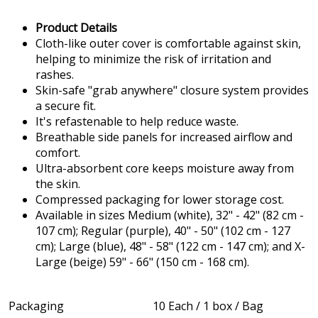
Product Details
Cloth-like outer cover is comfortable against skin,
helping to minimize the risk of irritation and
rashes.
Skin-safe "grab anywhere" closure system provides
a secure fit.
It's refastenable to help reduce waste.
Breathable side panels for increased airflow and
comfort.
Ultra-absorbent core keeps moisture away from
the skin.
Compressed packaging for lower storage cost.
Available in sizes Medium (white), 32" - 42" (82 cm -
107 cm); Regular (purple), 40" - 50" (102 cm - 127
cm); Large (blue), 48" - 58" (122 cm - 147 cm); and X-
Large (beige) 59" - 66" (150 cm - 168 cm).
Packaging
10 Each / 1 box / Bag