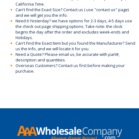
California Time.
Can't find the Exact Size? Contact us ( use "contact us" page)
and we will get you the info.
Need it Yesterday? we have options for 2-3 days, 4-5 days use
the check out page shipping options. Take note: the clock
begins the day after the order and excludes week-ends and
Holidays.
Can't Find the Exact Item but you found the Manufacturer? Send
us the Info, and we will locate it for you.
Need a Quote? Please email us, be accurate with part#,
description and quantities.
Overseas Customers? Contact us first before making your
purchase.