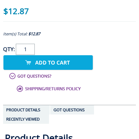
$12.87
Item(s) Total:
$12.87
QTY:
PRODUCT DETAILS
GOT QUESTIONS
RECENTLY VIEWED
Product Details