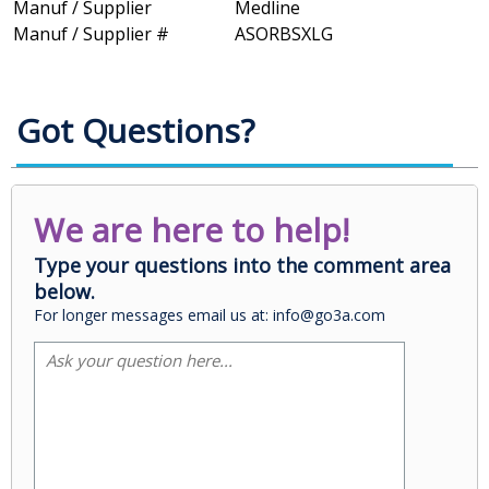
Manuf / Supplier
Medline
Manuf / Supplier #
ASORBSXLG
Got Questions?
We are here to help!
Type your questions into the comment area
below.
For longer messages email us at: info@go3a.com