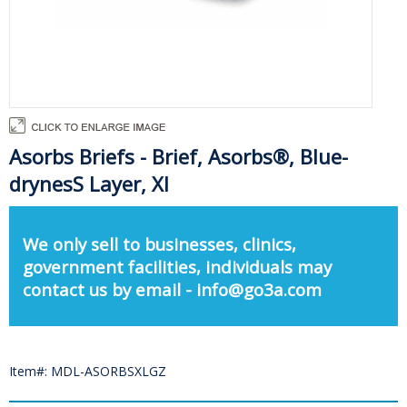
Asorbs Briefs - Brief, Asorbs®, Blue-
drynesS Layer, Xl
We only sell to businesses, clinics,
government facilities, individuals may
contact us by email - info@go3a.com
Item#: MDL-ASORBSXLGZ