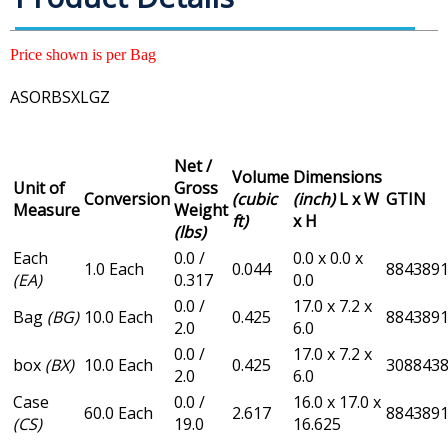
Price shown is per Bag
ASORBSXLGZ
Net /
Volume
Dimensions
Unit of
Gross
Conversion
(cubic
(inch)
L x W
GTIN
Measure
Weight
ft)
x H
(lbs)
Each
0.0 /
0.0 x 0.0 x
1.0 Each
0.044
884389
(EA)
0.317
0.0
0.0 /
17.0 x 7.2 x
Bag
(BG)
10.0 Each
0.425
884389
2.0
6.0
0.0 /
17.0 x 7.2 x
box
(BX)
10.0 Each
0.425
308843
2.0
6.0
Case
0.0 /
16.0 x 17.0 x
60.0 Each
2.617
884389
(CS)
19.0
16.625