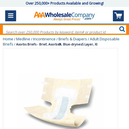
Over 250,000+ Products Available and Growing!
Home
Medline
Incontinence
Briefs & Diapers
Adult Disposable
/
/
/
/
Briefs
/
Asorbs Briefs - Brief, Asorbs®, Blue-drynesS Layer, Xl