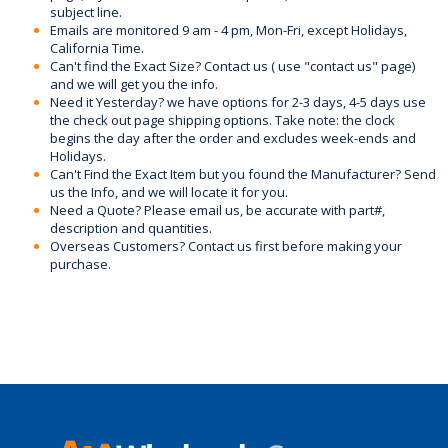
subject line.
Emails are monitored 9 am - 4 pm, Mon-Fri, except Holidays,
California Time.
Can't find the Exact Size? Contact us ( use "contact us" page)
and we will get you the info.
Need it Yesterday? we have options for 2-3 days, 4-5 days use
the check out page shipping options. Take note: the clock
begins the day after the order and excludes week-ends and
Holidays.
Can't Find the Exact Item but you found the Manufacturer? Send
us the Info, and we will locate it for you.
Need a Quote? Please email us, be accurate with part#,
description and quantities.
Overseas Customers? Contact us first before making your
purchase.