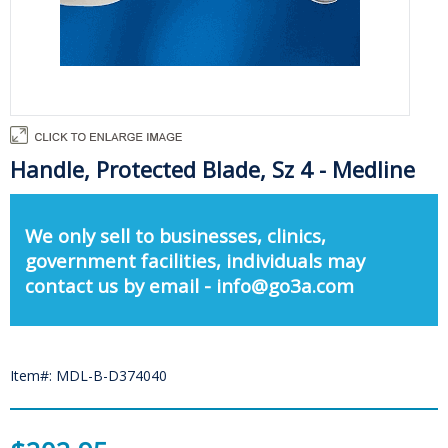
Handle, Protected Blade, Sz 4 - Medline
We only sell to businesses, clinics,
government facilities, individuals may
contact us by email - info@go3a.com
Item#: MDL-B-D374040