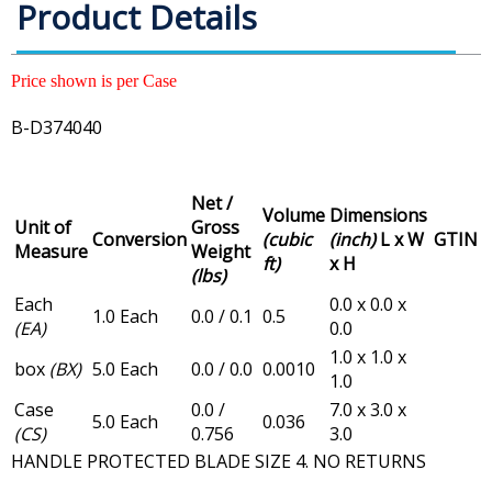
Product Details
Price shown is per Case
B-D374040
Net /
Volume
Dimensions
Unit of
Gross
Conversion
(cubic
(inch)
L x W
GTIN
Measure
Weight
ft)
x H
(lbs)
Each
0.0 x 0.0 x
1.0 Each
0.0 / 0.1
0.5
(EA)
0.0
1.0 x 1.0 x
box
(BX)
5.0 Each
0.0 / 0.0
0.0010
1.0
Case
0.0 /
7.0 x 3.0 x
5.0 Each
0.036
(CS)
0.756
3.0
HANDLE PROTECTED BLADE SIZE 4. NO RETURNS