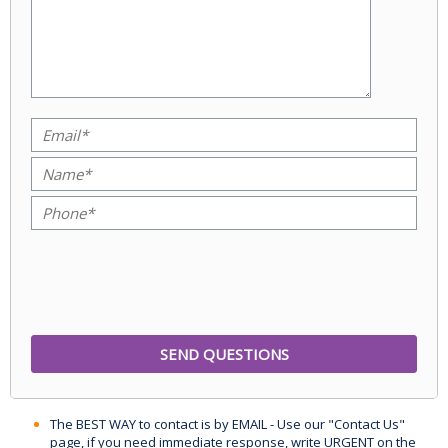
The BEST WAY to contact is by EMAIL - Use our "Contact Us"
page, if you need immediate response, write URGENT on the