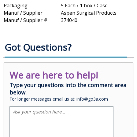
Packaging
5 Each / 1 box / Case
Manuf / Supplier
Aspen Surgical Products
Manuf / Supplier #
374040
Got Questions?
We are here to help!
Type your questions into the comment area
below.
For longer messages email us at: info@go3a.com