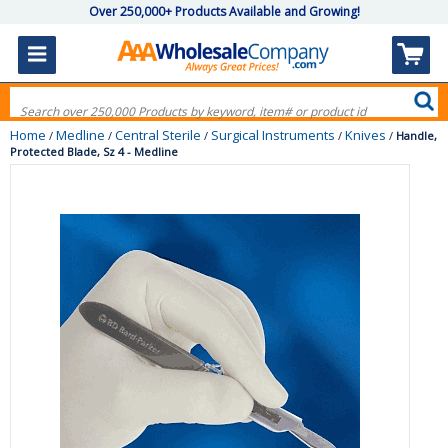
Over 250,000+ Products Available and Growing!
Home
Medline
Central Sterile
Surgical Instruments
Knives
/
/
/
/
/
Handle,
Protected Blade, Sz 4 - Medline