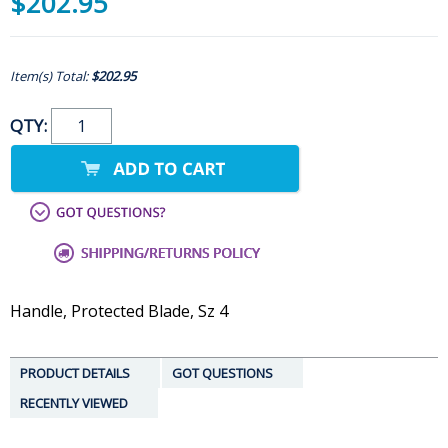
$202.95
Item(s) Total:
$202.95
QTY:
Handle, Protected Blade, Sz 4
PRODUCT DETAILS
GOT QUESTIONS
RECENTLY VIEWED