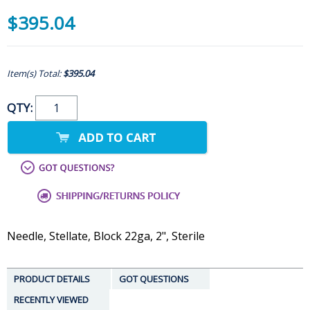
$395.04
Item(s) Total:
$395.04
QTY:
Needle, Stellate, Block 22ga, 2", Sterile
PRODUCT DETAILS
GOT QUESTIONS
RECENTLY VIEWED