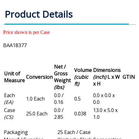
Product Details
Price shown is per Case
BAA18377
Net /
Volume
Dimensions
Unit of
Gross
Conversion
(cubic
(inch)
L x W
GTIN
Measure
Weight
ft)
x H
(lbs)
Each
0.0 /
0.0 x 0.0 x
1.0 Each
0.5
(EA)
0.16
0.0
Case
0.0 /
13.0 x 5.0 x
25.0 Each
0.038
(CS)
2.85
1.0
Packaging
25 Each / Case