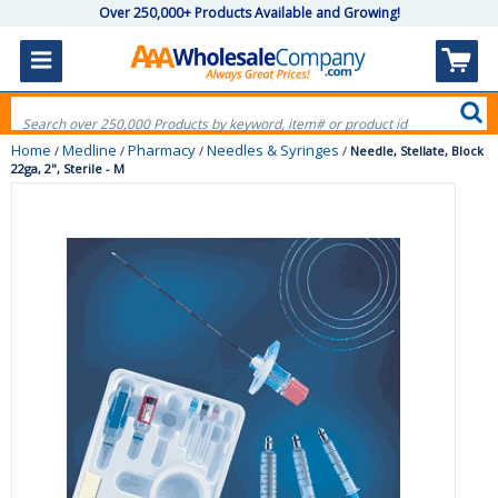
Over 250,000+ Products Available and Growing!
Home
Medline
Pharmacy
Needles & Syringes
/
/
/
/
Needle, Stellate, Block
22ga, 2", Sterile - M