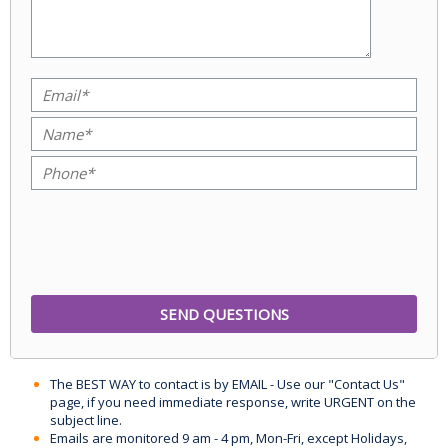
The BEST WAY to contact is by EMAIL - Use our "Contact Us"
page, if you need immediate response, write URGENT on the
subject line.
Emails are monitored 9 am - 4 pm, Mon-Fri, except Holidays,