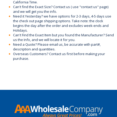
California Time.
Can't find the Exact Size? Contact us ( use "contact us" page)
and we will get you the info.
Need it Yesterday? we have options for 2-3 days, 4-5 days use
the check out page shipping options. Take note: the clock
begins the day after the order and excludes week-ends and
Holidays.
Can't Find the Exact Item but you found the Manufacturer? Send
us the Info, and we will locate it for you.
Need a Quote? Please email us, be accurate with part#,
description and quantities.
Overseas Customers? Contact us first before making your
purchase.