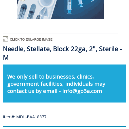
Needle, Stellate, Block 22ga, 2", Sterile -
M
We only sell to businesses, clinics,
government facilities, individuals may
contact us by email - info@go3a.com
Item#: MDL-BAA18377