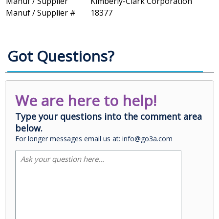
Manuf / Supplier
Kimberly-Clark Corporation
Manuf / Supplier #
18377
Got Questions?
We are here to help!
Type your questions into the comment area
below.
For longer messages email us at: info@go3a.com