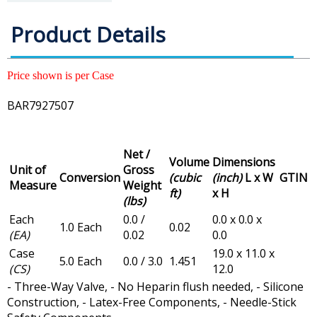
Product Details
Price shown is per Case
BAR7927507
Net /
Volume
Dimensions
Unit of
Gross
Conversion
(cubic
(inch)
L x W
GTIN
Measure
Weight
ft)
x H
(lbs)
Each
0.0 /
0.0 x 0.0 x
1.0 Each
0.02
(EA)
0.02
0.0
Case
19.0 x 11.0 x
5.0 Each
0.0 / 3.0
1.451
(CS)
12.0
- Three-Way Valve, - No Heparin flush needed, - Silicone
Construction, - Latex-Free Components, - Needle-Stick