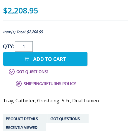
$2,208.95
Item(s) Total:
$2,208.95
QTY:
Tray, Catheter, Groshong, 5 Fr, Dual Lumen
PRODUCT DETAILS
GOT QUESTIONS
RECENTLY VIEWED