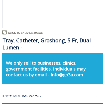
Tray, Catheter, Groshong, 5 Fr, Dual
Lumen -
We only sell to businesses, clinics,
government facilities, individuals may
contact us by email - info@go3a.com
Item#: MDL-BAR7927507