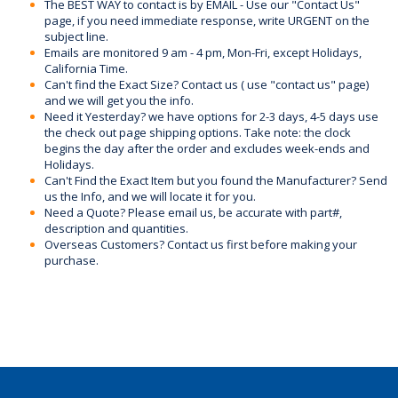
The BEST WAY to contact is by EMAIL - Use our "Contact Us"
page, if you need immediate response, write URGENT on the
subject line.
Emails are monitored 9 am - 4 pm, Mon-Fri, except Holidays,
California Time.
Can't find the Exact Size? Contact us ( use "contact us" page)
and we will get you the info.
Need it Yesterday? we have options for 2-3 days, 4-5 days use
the check out page shipping options. Take note: the clock
begins the day after the order and excludes week-ends and
Holidays.
Can't Find the Exact Item but you found the Manufacturer? Send
us the Info, and we will locate it for you.
Need a Quote? Please email us, be accurate with part#,
description and quantities.
Overseas Customers? Contact us first before making your
purchase.