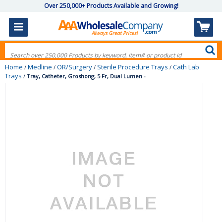
Over 250,000+ Products Available and Growing!
Home
Medline
OR/Surgery
Sterile Procedure Trays
Cath Lab
/
/
/
/
Trays
/
Tray, Catheter, Groshong, 5 Fr, Dual Lumen -