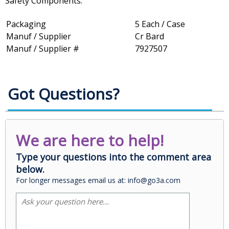
Safety Components.
Packaging
5 Each / Case
Manuf / Supplier
Cr Bard
Manuf / Supplier #
7927507
Got Questions?
We are here to help!
Type your questions into the comment area
below.
For longer messages email us at: info@go3a.com