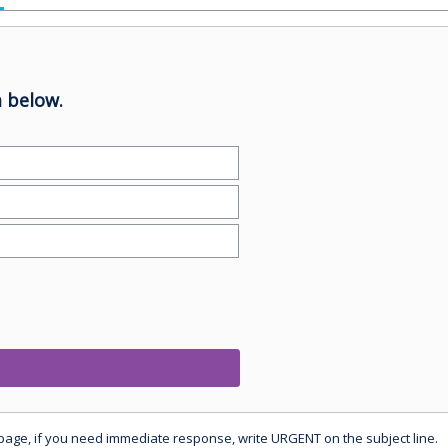
 below.
 page, if you need immediate response, write URGENT on the subject line.