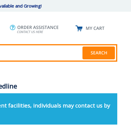
ailable and Growing!
edline
nt facilities, individuals may contact us by