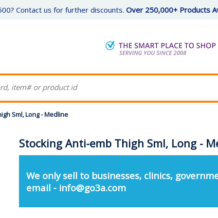
00? Contact us for further discounts.
Over 250,000+ Products Av
igh Sml, Long - Medline
Stocking Anti-emb Thigh Sml, Long - M
We only sell to businesses, clinics, governme
email - info@go3a.com