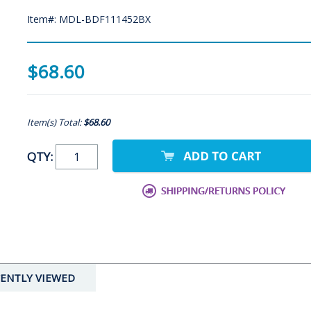
Item#: MDL-BDF111452BX
$68.60
Item(s) Total:
$68.60
QTY:
ENTLY VIEWED