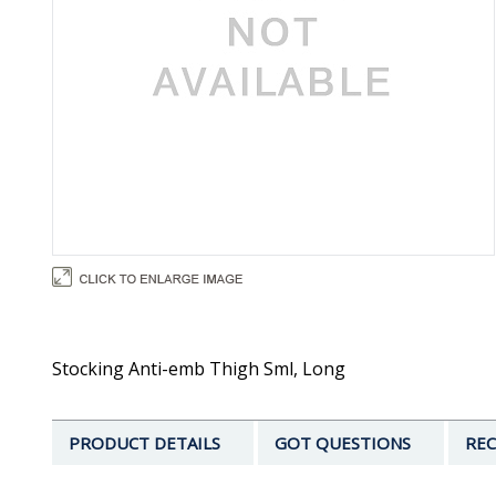
Stocking Anti-emb Thigh Sml, Long
PRODUCT DETAILS
GOT QUESTIONS
REC