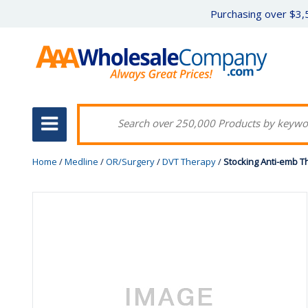
Purchasing over $3,5
Home
/
Medline
/
OR/Surgery
/
DVT Therapy
/
Stocking Anti-emb Th