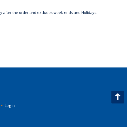
day after the order and excludes week-ends and Holidays.
•
Log In