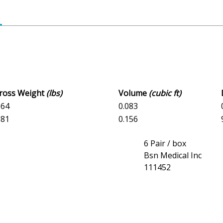
Gross Weight
(lbs)
Volume
(cubic ft)
164
0.083
981
0.156
6 Pair / box
Bsn Medical Inc
111452