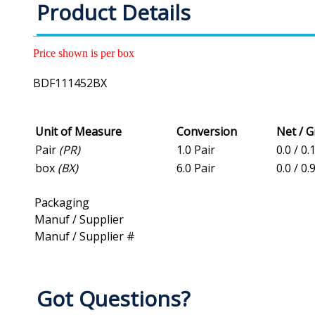
Product Details
Price shown is per box
BDF111452BX
Unit of Measure
Conversion
Net / 
Pair
(PR)
1.0 Pair
0.0 / 0.
box
(BX)
6.0 Pair
0.0 / 0.
Packaging
Manuf / Supplier
Manuf / Supplier #
Got Questions?