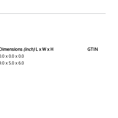
Dimensions
(inch)
L x W x H
GTIN
0.0 x 0.0 x 0.0
9.0 x 5.0 x 6.0