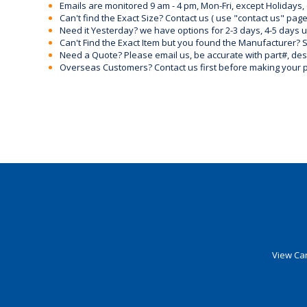
Emails are monitored 9 am - 4 pm, Mon-Fri, except Holidays, 
Can't find the Exact Size? Contact us ( use "contact us" page
Need it Yesterday? we have options for 2-3 days, 4-5 days 
Can't Find the Exact Item but you found the Manufacturer? Sen
Need a Quote? Please email us, be accurate with part#, desc
Overseas Customers? Contact us first before making your 
View Car