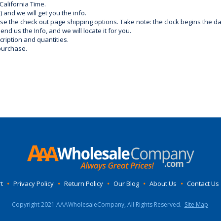
California Time.
) and we will get you the info.
use the check out page shipping options. Take note: the clock begins the 
d us the Info, and we will locate it for you.
ription and quantities.
purchase.
t
•
Privacy Policy
•
Return Policy
•
Our Blog
•
About Us
•
Contact Us
Copyright 2021 AAAWholesaleCompany, All Rights Reserved.
Site Map