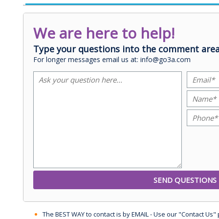
We are here to help!
Type your questions into the comment area
For longer messages email us at: info@go3a.com
The BEST WAY to contact is by EMAIL - Use our "Contact Us"