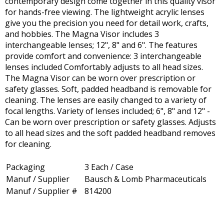
contemporary design come together in this quality visor
for hands-free viewing. The lightweight acrylic lenses
give you the precision you need for detail work, crafts,
and hobbies. The Magna Visor includes 3
interchangeable lenses; 12", 8" and 6". The features
provide comfort and convenience: 3 interchangeable
lenses included Comfortably adjusts to all head sizes.
The Magna Visor can be worn over prescription or
safety glasses. Soft, padded headband is removable for
cleaning. The lenses are easily changed to a variety of
focal lengths. Variety of lenses included; 6", 8" and 12" -
Can be worn over prescription or safety glasses. Adjusts
to all head sizes and the soft padded headband removes
for cleaning.
Packaging
3 Each / Case
Manuf / Supplier
Bausch & Lomb Pharmaceuticals
Manuf / Supplier #
814200