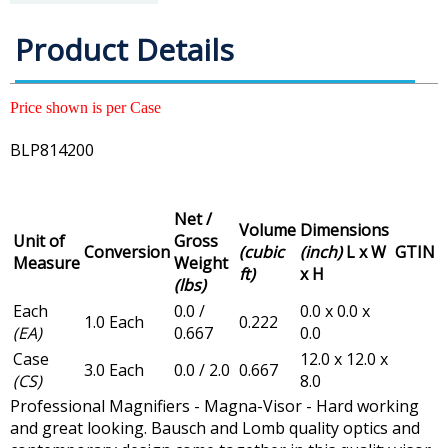
Product Details
Price shown is per Case
BLP814200
Net /
Volume
Dimensions
Unit of
Gross
Conversion
(cubic
(inch)
L x W
GTIN
Measure
Weight
ft)
x H
(lbs)
Each
0.0 /
0.0 x 0.0 x
1.0 Each
0.222
(EA)
0.667
0.0
Case
12.0 x 12.0 x
3.0 Each
0.0 / 2.0
0.667
(CS)
8.0
Professional Magnifiers - Magna-Visor - Hard working
and great looking. Bausch and Lomb quality optics and