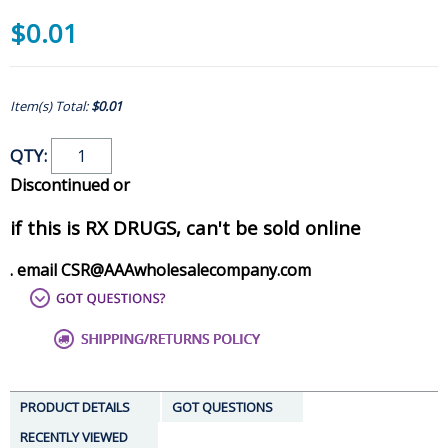
$0.01
Item(s) Total:
$0.01
QTY:
Discontinued or
if this is RX DRUGS, can't be sold online
. email CSR@AAAwholesalecompany.com
PRODUCT DETAILS
GOT QUESTIONS
RECENTLY VIEWED