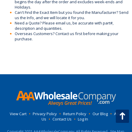
begins the day after the order and excludes week-ends and
Holidays.
Can't Find the Exact Item but you found the Manufacturer? Send
us the Info, and we will locate it for you.
Need a Quote? Please email us, be accurate with part#,
description and quantities.
Overseas Customers? Contact us first before making your
purchase.
View Cart
•
Privacy Policy
•
Return Policy
•
Our Blog
•
About
Us
•
Contact Us
•
Log In
Copyright 2021 AAAWholesaleCompany, All Rights Reserved.
Site Map