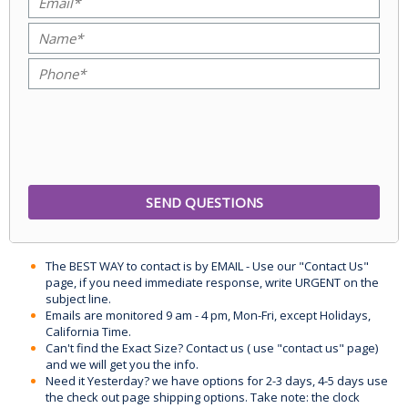
The BEST WAY to contact is by EMAIL - Use our "Contact Us"
page, if you need immediate response, write URGENT on the
subject line.
Emails are monitored 9 am - 4 pm, Mon-Fri, except Holidays,
California Time.
Can't find the Exact Size? Contact us ( use "contact us" page)
and we will get you the info.
Need it Yesterday? we have options for 2-3 days, 4-5 days use
the check out page shipping options. Take note: the clock