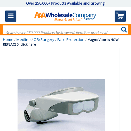
Over 250,000+ Products Available and Growing!
Home
Medline
OR/Surgery
Face Protection
/
/
/
/
Magna Visor is NOW
REPLACED, click here