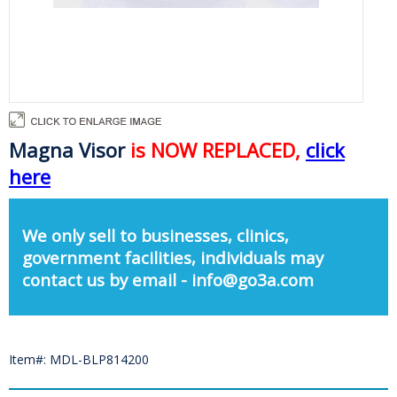
Magna Visor
is NOW REPLACED,
click
here
We only sell to businesses, clinics,
government facilities, individuals may
contact us by email - info@go3a.com
Item#: MDL-BLP814200