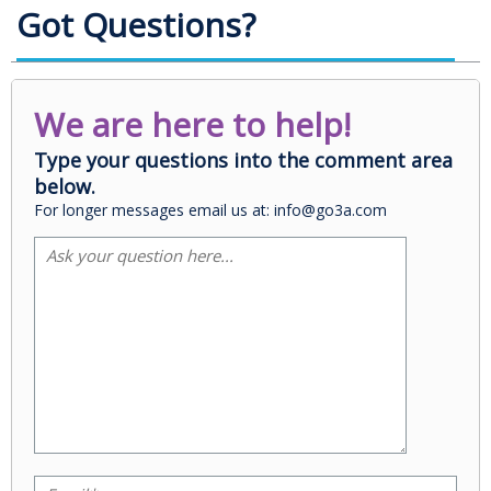
Got Questions?
We are here to help!
Type your questions into the comment area
below.
For longer messages email us at: info@go3a.com