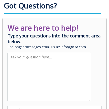
Got Questions?
We are here to help!
Type your questions into the comment area
below.
For longer messages email us at: info@go3a.com