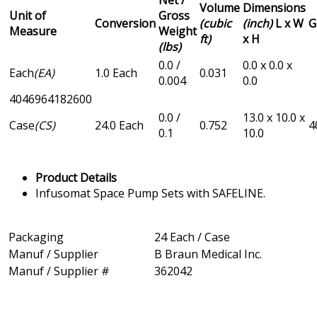
Net /
Volume
Dimensions
Unit of
Gross
Conversion
(cubic
(inch)
L x W
G
Measure
Weight
ft)
x H
(lbs)
0.0 /
0.0 x 0.0 x
Each
(EA)
1.0 Each
0.031
0.004
0.0
4046964182600
0.0 /
13.0 x 10.0 x
Case
(CS)
24.0 Each
0.752
4
0.1
10.0
Product Details
Infusomat Space Pump Sets with SAFELINE.
Packaging
24 Each / Case
Manuf / Supplier
B Braun Medical Inc.
Manuf / Supplier #
362042