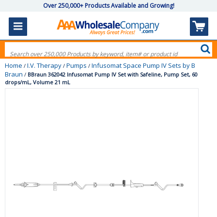
Over 250,000+ Products Available and Growing!
Home
I.V. Therapy
Pumps
Infusomat Space Pump IV Sets by B
/
/
/
Braun
/
BBraun 362042 Infusomat Pump IV Set with Safeline, Pump Set, 60
drops/mL, Volume 21 mL