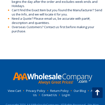
begins the day after the order and excludes week-ends and
Holidays.
Can't Find the Exact Item but you found the Manufacturer? Send
us the Info, and we will locate it for you.
Need a Quote? Please email us, be accurate with part#,
description and quantities.
Overseas Customers? Contact us first before making your
purchase.
View Cart
•
Privacy Policy
•
Return Policy
•
Our Blog
•
About
Us
•
Contact Us
•
Log In
Copyright 2021 AAAWholesaleCompany, All Rights Reserved.
Site Map