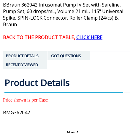
BBraun 362042 Infusomat Pump IV Set with Safeline,
Pump Set, 60 drops/mL, Volume 21 mL, 115" Universal
Spike, SPIN-LOCK Connector, Roller Clamp (24/cs) B.
Braun
BACK TO THE PRODUCT TABLE,
CLICK HERE
PRODUCT DETAILS
GOT QUESTIONS
RECENTLY VIEWED
Product Details
Price shown is per Case
BMG362042