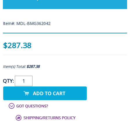
Item#: MDL-BMG362042
$287.38
Item(s) Total:
$287.38
QTY: