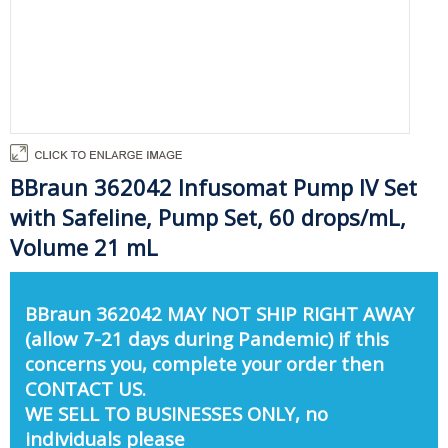
BBraun 362042 Infusomat Pump IV Set
with Safeline, Pump Set, 60 drops/mL,
Volume 21 mL
BBraun 362042 MAY NOT SHIP RIGHT AWAY
(allow 7-21 days during Pandemic) if this
concerns you, complete your order then
CONTACT US.
WE SELL TO BUSINESSES ONLY, no
individuals please