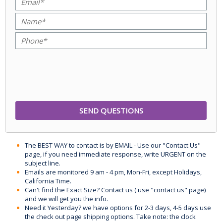
The BEST WAY to contact is by EMAIL - Use our "Contact Us"
page, if you need immediate response, write URGENT on the
subject line.
Emails are monitored 9 am - 4 pm, Mon-Fri, except Holidays,
California Time.
Can't find the Exact Size? Contact us ( use "contact us" page)
and we will get you the info.
Need it Yesterday? we have options for 2-3 days, 4-5 days use
the check out page shipping options. Take note: the clock