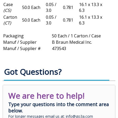
Case
0.05 /
16.1 x 13.3 x
50.0 Each
0.781
(CS)
3.0
6.3
Carton
0.05 /
16.1 x 13.3 x
50.0 Each
0.781
(CT)
3.0
6.3
Packaging
50 Each / 1 Carton / Case
Manuf / Supplier
B Braun Medical Inc.
Manuf / Supplier #
473543
Got Questions?
We are here to help!
Type your questions into the comment area
below.
For longer messages email us at: info@go3a.com