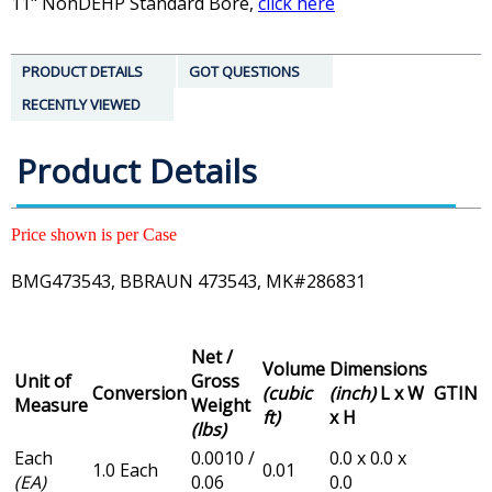
11" NonDEHP Standard Bore,
click here
PRODUCT DETAILS
GOT QUESTIONS
RECENTLY VIEWED
Product Details
Price shown is per Case
BMG473543, BBRAUN 473543, MK#286831
Net /
Volume
Dimensions
Unit of
Gross
Conversion
(cubic
(inch)
L x W
GTIN
Measure
Weight
ft)
x H
(lbs)
Each
0.0010 /
0.0 x 0.0 x
1.0 Each
0.01
(EA)
0.06
0.0