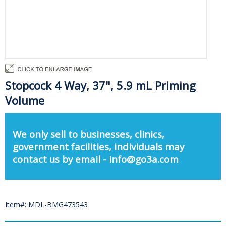
Stopcock 4 Way, 37", 5.9 mL Priming
Volume
We only sell to businesses, clinics,
government facilities, individuals may
contact us by email - info@go3a.com
Item#: MDL-BMG473543