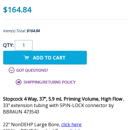
$164.84
Item(s) Total:
$164.84
QTY:
Stopcock 4 Way, 37", 5.9 mL Priming Volume, High Flow
,
33" extension tubing with SPIN-LOCK connector by
BBRAUN 473543
22" NonDEHP Large Bore,
click here