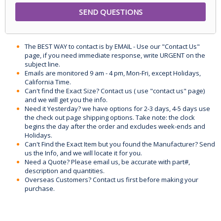
The BEST WAY to contact is by EMAIL - Use our "Contact Us"
page, if you need immediate response, write URGENT on the
subject line.
Emails are monitored 9 am - 4 pm, Mon-Fri, except Holidays,
California Time.
Can't find the Exact Size? Contact us ( use "contact us" page)
and we will get you the info.
Need it Yesterday? we have options for 2-3 days, 4-5 days use
the check out page shipping options. Take note: the clock
begins the day after the order and excludes week-ends and
Holidays.
Can't Find the Exact Item but you found the Manufacturer? Send
us the Info, and we will locate it for you.
Need a Quote? Please email us, be accurate with part#,
description and quantities.
Overseas Customers? Contact us first before making your
purchase.