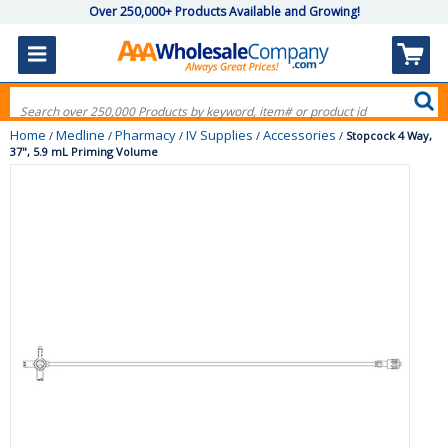
Over 250,000+ Products Available and Growing!
Home
Medline
Pharmacy
IV Supplies
Accessories
/
/
/
/
/
Stopcock 4 Way,
37", 5.9 mL Priming Volume