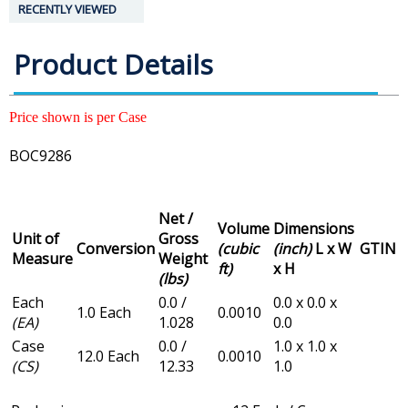
RECENTLY VIEWED
Product Details
Price shown is per Case
BOC9286
Net /
Volume
Dimensions
Unit of
Gross
Conversion
(cubic
(inch)
L x W
GTIN
Measure
Weight
ft)
x H
(lbs)
Each
0.0 /
0.0 x 0.0 x
1.0 Each
0.0010
(EA)
1.028
0.0
Case
0.0 /
1.0 x 1.0 x
12.0 Each
0.0010
(CS)
12.33
1.0