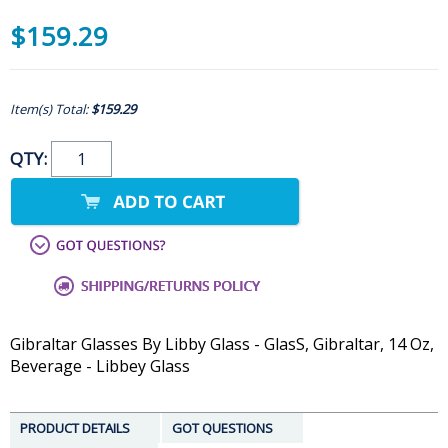
$159.29
Item(s) Total:
$159.29
QTY:
Gibraltar Glasses By Libby Glass - GlasS, Gibraltar, 14 Oz,
Beverage - Libbey Glass
PRODUCT DETAILS
GOT QUESTIONS