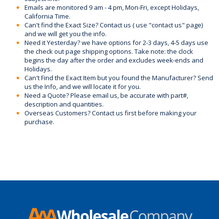
Emails are monitored 9 am - 4 pm, Mon-Fri, except Holidays,
California Time.
Can't find the Exact Size? Contact us ( use "contact us" page)
and we will get you the info.
Need it Yesterday? we have options for 2-3 days, 4-5 days use
the check out page shipping options. Take note: the clock
begins the day after the order and excludes week-ends and
Holidays.
Can't Find the Exact Item but you found the Manufacturer? Send
us the Info, and we will locate it for you.
Need a Quote? Please email us, be accurate with part#,
description and quantities.
Overseas Customers? Contact us first before making your
purchase.