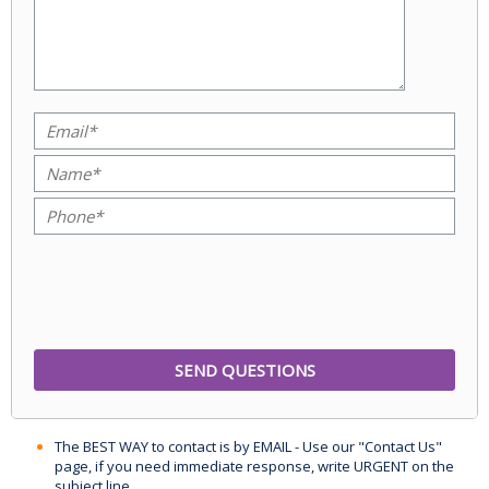
The BEST WAY to contact is by EMAIL - Use our "Contact Us"
page, if you need immediate response, write URGENT on the
subject line.