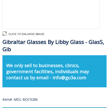
Gibraltar Glasses By Libby Glass - GlasS,
Gib
We only sell to businesses, clinics,
government facilities, individuals may
contact us by email - info@go3a.com
Item#: MDL-BOC9286