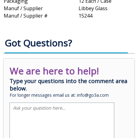
Packaging
12 Each / Case
Manuf / Supplier
Libbey Glass
Manuf / Supplier #
15244
Got Questions?
We are here to help!
Type your questions into the comment area
below.
For longer messages email us at: info@go3a.com