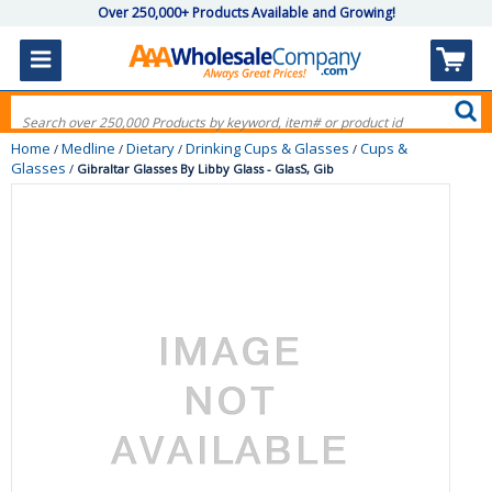
Over 250,000+ Products Available and Growing!
Home
Medline
Dietary
Drinking Cups & Glasses
Cups &
/
/
/
/
Glasses
/
Gibraltar Glasses By Libby Glass - GlasS, Gib