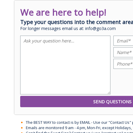
We are here to help!
Type your questions into the comment area
For longer messages email us at: info@go3a.com
The BEST WAY to contact is by EMAIL - Use our "Contact Us"
Emails are monitored 9 am - 4 pm, Mon-Fri, except Holidays, 