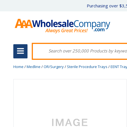
Purchasing over $3,5
Home
/
Medline
/
OR/Surgery
/
Sterile Procedure Trays
/
EENT Tra