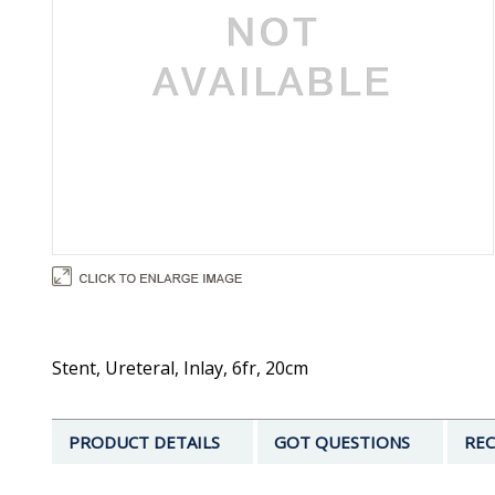
Stent, Ureteral, Inlay, 6fr, 20cm
PRODUCT DETAILS
GOT QUESTIONS
REC