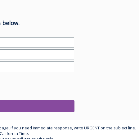
 below.
 page, if you need immediate response, write URGENT on the subject line.
California Time.