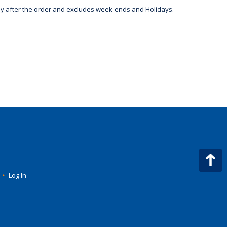
day after the order and excludes week-ends and Holidays.
•
Log In