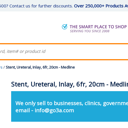
00? Contact us for further discounts.
Over 250,000+ Products Av
ys
/
Stent, Ureteral, Inlay, 6fr, 20cm - Medline
Stent, Ureteral, Inlay, 6fr, 20cm - Medl
We only sell to businesses, clinics, governme
email - info@go3a.com