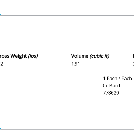
Gross Weight
(lbs)
Volume
(cubic ft)
02
1.91
1 Each / Each
Cr Bard
778620