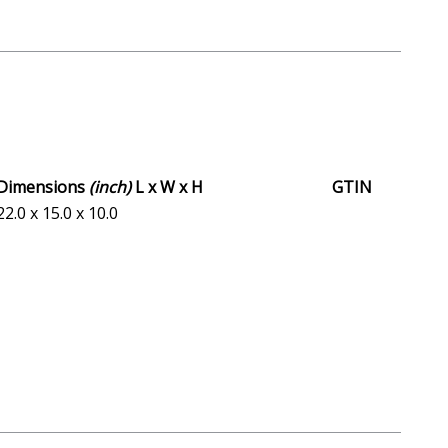
Dimensions
(inch)
L x W x H
GTIN
22.0 x 15.0 x 10.0