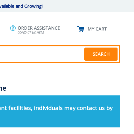
ailable and Growing!
ine
nt facilities, individuals may contact us by