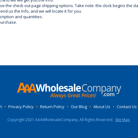
) and we will get you the info.
use the check out page shipping options. Take note: the clock begins the 
d us the Info, and we will locate it for you.
ription and quantities.
purchase.
t
•
Privacy Policy
•
Return Policy
•
Our Blog
•
About Us
•
Contact Us
Copyright 2021 AAAWholesaleCompany, All Rights Reserved.
Site Map