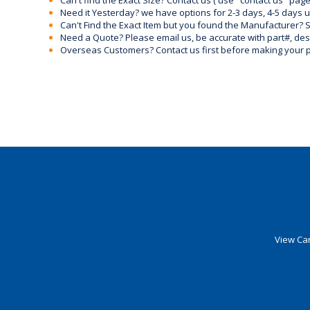
Can't find the Exact Size? Contact us ( use "contact us" page
Need it Yesterday? we have options for 2-3 days, 4-5 days 
Can't Find the Exact Item but you found the Manufacturer? Sen
Need a Quote? Please email us, be accurate with part#, desc
Overseas Customers? Contact us first before making your 
View Car