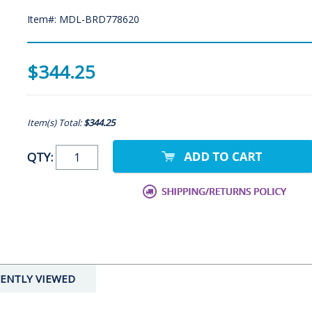
Item#: MDL-BRD778620
$344.25
Item(s) Total:
$344.25
QTY:
ENTLY VIEWED