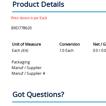
Product Details
Price shown is per Each
BRD778620
Unit of Measure
Conversion
Net / 
Each
(EA)
1.0 Each
0.0 / 0.
Packaging
Manuf / Supplier
Manuf / Supplier #
Got Questions?